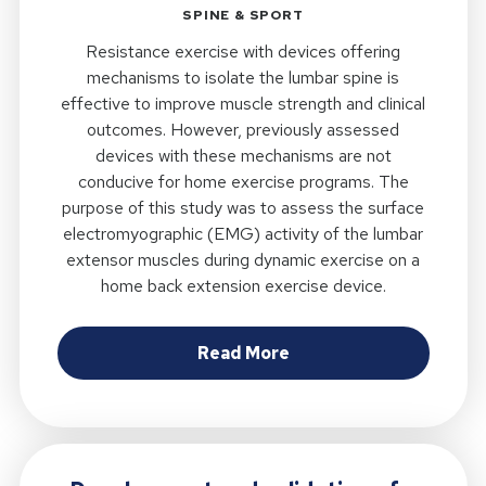
SPINE & SPORT
Resistance exercise with devices offering
mechanisms to isolate the lumbar spine is
effective to improve muscle strength and clinical
outcomes. However, previously assessed
devices with these mechanisms are not
conducive for home exercise programs. The
purpose of this study was to assess the surface
electromyographic (EMG) activity of the lumbar
extensor muscles during dynamic exercise on a
home back extension exercise device.
about Electromyograph
Read More