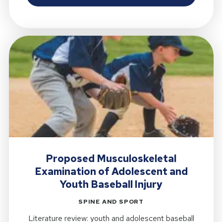
Proposed Musculoskeletal
Examination of Adolescent and
Youth Baseball Injury
SPINE AND SPORT
Literature review: youth and adolescent baseball