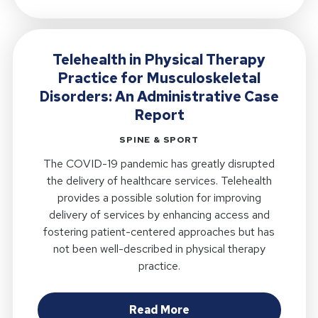
Telehealth in Physical Therapy
Practice for Musculoskeletal
Disorders: An Administrative Case
Report
SPINE & SPORT
The COVID-19 pandemic has greatly disrupted
the delivery of healthcare services. Telehealth
provides a possible solution for improving
delivery of services by enhancing access and
fostering patient-centered approaches but has
not been well-described in physical therapy
practice.
about Telehealth in Ph
Read More