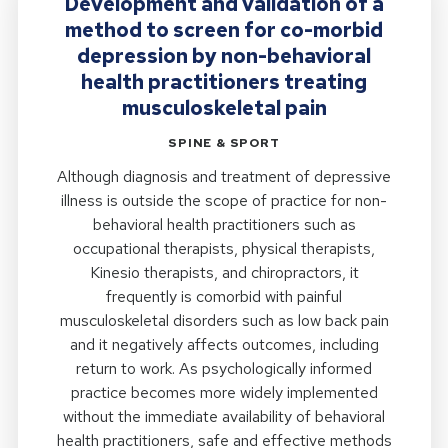
Development and validation of a
method to screen for co-morbid
depression by non-behavioral
health practitioners treating
musculoskeletal pain
SPINE & SPORT
Although diagnosis and treatment of depressive
illness is outside the scope of practice for non-
behavioral health practitioners such as
occupational therapists, physical therapists,
Kinesio therapists, and chiropractors, it
frequently is comorbid with painful
musculoskeletal disorders such as low back pain
and it negatively affects outcomes, including
return to work. As psychologically informed
practice becomes more widely implemented
without the immediate availability of behavioral
health practitioners, safe and effective methods