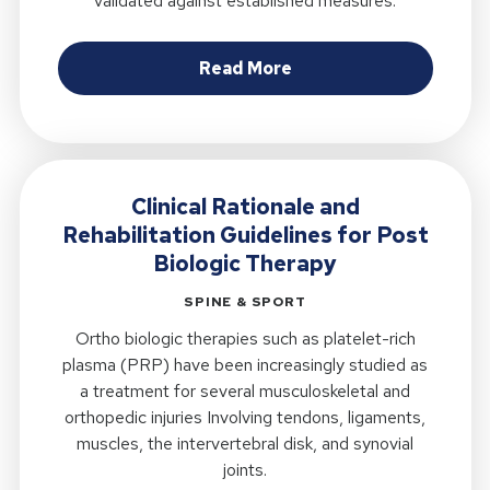
validated against established measures.
about Validity of the M
Read More
Clinical Rationale and
Rehabilitation Guidelines for Post
Biologic Therapy
SPINE & SPORT
Ortho biologic therapies such as platelet-rich
plasma (PRP) have been increasingly studied as
a treatment for several musculoskeletal and
orthopedic injuries Involving tendons, ligaments,
muscles, the intervertebral disk, and synovial
joints.