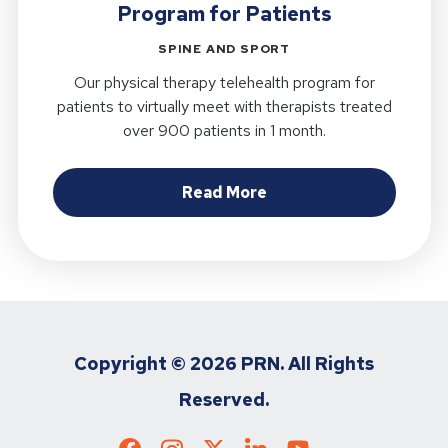
Program for Patients
SPINE AND SPORT
Our physical therapy telehealth program for
patients to virtually meet with therapists treated
over 900 patients in 1 month.
about Researchers Get
Read More
Copyright ©
2026 PRN. All Rights
Reserved.