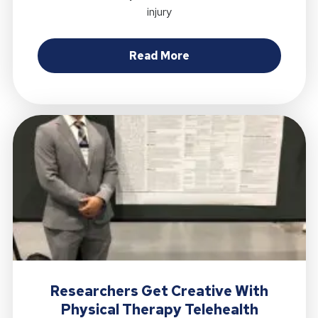
injury
about Proposed Muscul
Read More
Researchers Get Creative With
Physical Therapy Telehealth