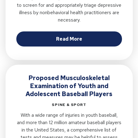
to screen for and appropriately triage depressive
illness by nonbehavioral health practitioners are
necessary.
about Development and 
Read More
Proposed Musculoskeletal
Examination of Youth and
Adolescent Baseball Players
SPINE & SPORT
With a wide range of injuries in youth baseball,
and more than 12 million amateur baseball players
in the United States, a comprehensive list of
tests and measures may be helpful to assess