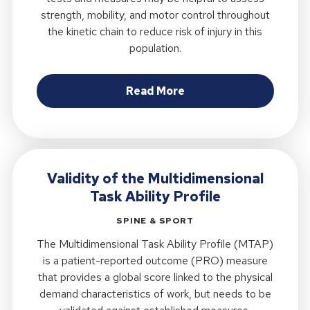
strength, mobility, and motor control throughout
the kinetic chain to reduce risk of injury in this
population.
about Proposed Muscul
Read More
Validity of the Multidimensional
Task Ability Profile
SPINE & SPORT
The Multidimensional Task Ability Profile (MTAP)
is a patient-reported outcome (PRO) measure
that provides a global score linked to the physical
demand characteristics of work, but needs to be