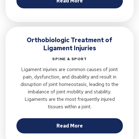
about Are Self-Report
Read More
Orthobiologic Treatment of
Ligament Injuries
SPINE & SPORT
Ligament injuries are common causes of joint
pain, dysfunction, and disability and result in
disruption of joint homeostasis, leading to the
imbalance of joint mobility and stability.
Ligaments are the most frequently injured
tissues within a joint.
about Orthobiologic T
Read More