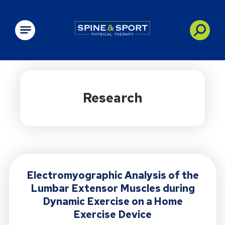
PRN - Spine&Sport
Research
Electromyographic Analysis of the
Lumbar Extensor Muscles during
Dynamic Exercise on a Home
Exercise Device