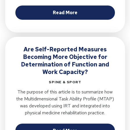
about Clinical Rationa
Read More
Are Self-Reported Measures
Becoming More Objective for
Determination of Function and
Work Capacity?
SPINE & SPORT
The purpose of this article is to summarize how
the Multidimensional Task Ability Profile (MTAP)
was developed using IRT and integrated into
physical medicine rehabilitation practice.