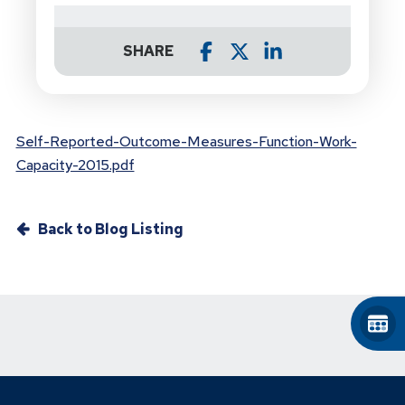
SHARE
Self-Reported-Outcome-Measures-Function-Work-
Capacity-2015.pdf
Back to Blog Listing