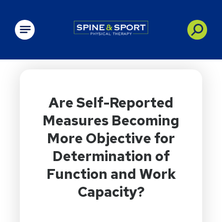
PRN - Spine&Sport
Are Self-Reported
Measures Becoming
More Objective for
Determination of
Function and Work
Capacity?