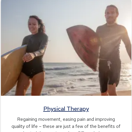
Physical Therapy
Regaining movement, easing pain and improving
quality of life – these are just a few of the benefits of