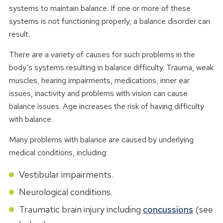
systems to maintain balance. If one or more of these
systems is not functioning properly, a balance disorder can
result.
There are a variety of causes for such problems in the
body’s systems resulting in balance difficulty. Trauma, weak
muscles, hearing impairments, medications, inner ear
issues, inactivity and problems with vision can cause
balance issues. Age increases the risk of having difficulty
with balance.
Many problems with balance are caused by underlying
medical conditions, including:
Vestibular impairments.
Neurological conditions.
Traumatic brain injury including
concussions
(see