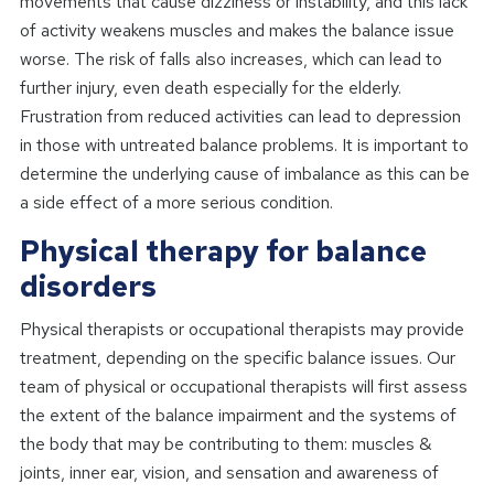
movements that cause dizziness or instability, and this lack
of activity weakens muscles and makes the balance issue
worse. The risk of falls also increases, which can lead to
further injury, even death especially for the elderly.
Frustration from reduced activities can lead to depression
in those with untreated balance problems. It is important to
determine the underlying cause of imbalance as this can be
a side effect of a more serious condition.
Physical therapy for balance
disorders
Physical therapists or occupational therapists may provide
treatment, depending on the specific balance issues. Our
team of physical or occupational therapists will first assess
the extent of the balance impairment and the systems of
the body that may be contributing to them: muscles &
joints, inner ear, vision, and sensation and awareness of