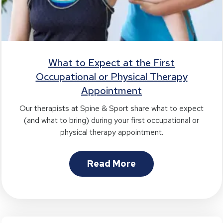
What to Expect at the First
Occupational or Physical Therapy
Appointment
Our therapists at Spine & Sport share what to expect
(and what to bring) during your first occupational or
physical therapy appointment.
Read More