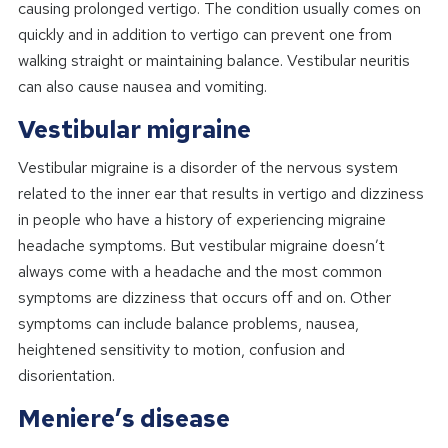
causing prolonged vertigo. The condition usually comes on
quickly and in addition to vertigo can prevent one from
walking straight or maintaining balance. Vestibular neuritis
can also cause nausea and vomiting.
Vestibular migraine
Vestibular migraine is a disorder of the nervous system
related to the inner ear that results in vertigo and dizziness
in people who have a history of experiencing migraine
headache symptoms. But vestibular migraine doesn’t
always come with a headache and the most common
symptoms are dizziness that occurs off and on. Other
symptoms can include balance problems, nausea,
heightened sensitivity to motion, confusion and
disorientation.
Meniere’s disease