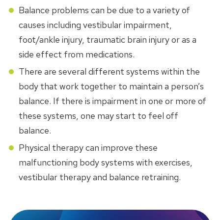
Balance problems can be due to a variety of
causes including vestibular impairment,
foot/ankle injury, traumatic brain injury or as a
side effect from medications.
There are several different systems within the
body that work together to maintain a person’s
balance. If there is impairment in one or more of
these systems, one may start to feel off
balance.
Physical therapy can improve these
malfunctioning body systems with exercises,
vestibular therapy and balance retraining.