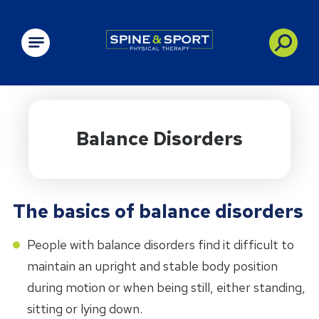
PRN - Spine&Sport
Balance Disorders
The basics of balance disorders
People with balance disorders find it difficult to
maintain an upright and stable body position
during motion or when being still, either standing,
sitting or lying down.