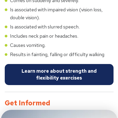
Comes on suddenly and severely.
Is associated with impaired vision (vision loss,
double vision).
Is associated with slurred speech.
Includes neck pain or headaches.
Causes vomiting.
Results in fainting, falling or difficulty walking
Learn more about strength and
flexibility exercises
Get Informed