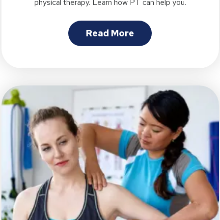
physical therapy. Learn how PT can help you.
Read More