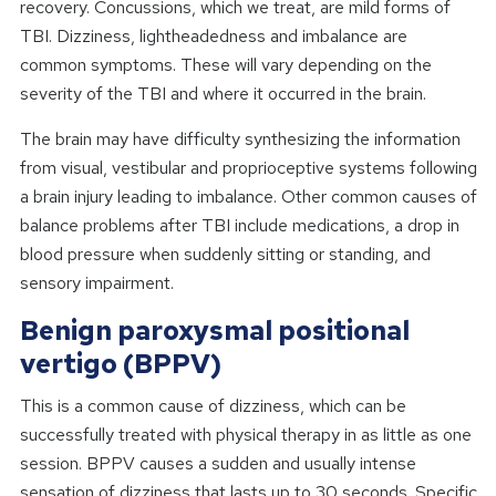
recovery. Concussions, which we treat, are mild forms of
TBI. Dizziness, lightheadedness and imbalance are
common symptoms. These will vary depending on the
severity of the TBI and where it occurred in the brain.
The brain may have difficulty synthesizing the information
from visual, vestibular and proprioceptive systems following
a brain injury leading to imbalance. Other common causes of
balance problems after TBI include medications, a drop in
blood pressure when suddenly sitting or standing, and
sensory impairment.
Benign paroxysmal positional
vertigo (BPPV)
This is a common cause of dizziness, which can be
successfully treated with physical therapy in as little as one
session. BPPV causes a sudden and usually intense
sensation of dizziness that lasts up to 30 seconds. Specific