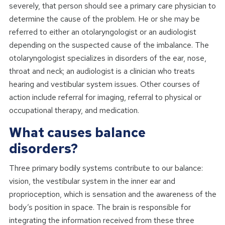
severely, that person should see a primary care physician to
determine the cause of the problem. He or she may be
referred to either an otolaryngologist or an audiologist
depending on the suspected cause of the imbalance. The
otolaryngologist specializes in disorders of the ear, nose,
throat and neck; an audiologist is a clinician who treats
hearing and vestibular system issues. Other courses of
action include referral for imaging, referral to physical or
occupational therapy, and medication.
What causes balance
disorders?
Three primary bodily systems contribute to our balance:
vision, the vestibular system in the inner ear and
proprioception, which is sensation and the awareness of the
body’s position in space. The brain is responsible for
integrating the information received from these three