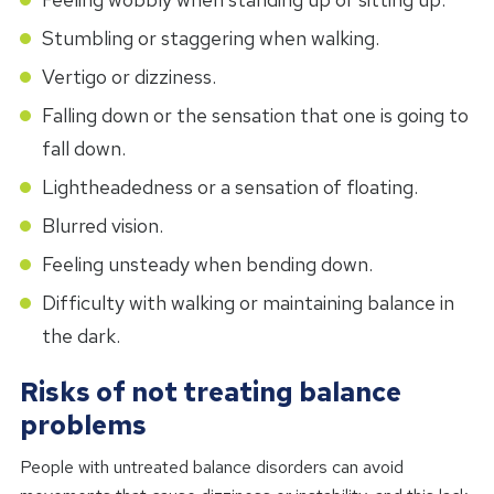
Stumbling or staggering when walking.
Vertigo or dizziness.
Falling down or the sensation that one is going to
fall down.
Lightheadedness or a sensation of floating.
Blurred vision.
Feeling unsteady when bending down.
Difficulty with walking or maintaining balance in
the dark.
Risks of not treating balance
problems
People with untreated balance disorders can avoid