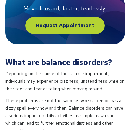
Move forward, faster, fearlessly.
Request Appointment
What are balance disorders?
Depending on the cause of the balance impairment,
individuals may experience dizziness, unsteadiness while on
their feet and fear of falling when moving around.
These problems are not the same as when a person has a
dizzy spell every now and then. Balance disorders can have
a serious impact on daily activities as simple as walking,
which can lead to further emotional distress and other