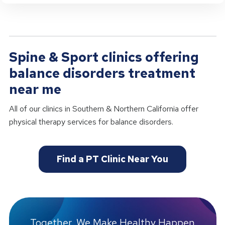
Spine & Sport clinics offering
balance disorders treatment
near me
All of our clinics in Southern & Northern California offer
physical therapy services for balance disorders.
Find a PT Clinic Near You
Together, We Make Healthy Happen