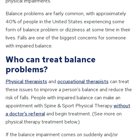
physical impairments.
Balance problems are fairly common, with approximately
40% of people in the United States experiencing some
form of balance problem or dizziness at some time in their
lives. Falls are one of the biggest concerns for someone
with impaired balance.
Who can treat balance
problems?
Physical therapists
and
occupational therapists
can treat
these issues to improve a person’s balance and reduce the
risk of falls. People with impaired balance can make an
appointment with Spine & Sport Physical Therapy
without
a doctor’s referral
and begin treatment. (See more on
physical therapy treatment below.)
If the balance impairment comes on suddenly and/or