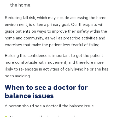
the home.
Reducing fall risk, which may include assessing the home
environment, is often a primary goal. Our therapists will
guide patients on ways to improve their safety within the
home and community, as well as prescribe activities and
exercises that make the patient less fearful of falling.
Building this confidence is important to get the patient
more comfortable with movement, and therefore more
likely to re-engage in activities of daily living he or she has
been avoiding.
When to see a doctor for
balance issues
A person should see a doctor if the balance issue: