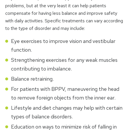
problems, but at the very least it can help patients
compensate for having less balance and improve safety
with daily activities. Specific treatments can vary according
to the type of disorder and may include:
Eye exercises to improve vision and vestibular
function.
Strengthening exercises for any weak muscles
contributing to imbalance.
Balance retraining.
For patients with BPPV, maneuvering the head
to remove foreign objects from the inner ear.
Lifestyle and diet changes may help with certain
types of balance disorders.
Education on ways to minimize risk of falling in