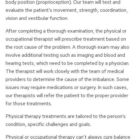
body position (proprioception). Our team will test and
evaluate the patient’s movement, strength, coordination,
vision and vestibular function.
After completing a thorough examination, the physical or
occupational therapist will prescribe treatment based on
the root cause of the problem. A thorough exam may also
involve additional testing such as imaging and blood and
hearing tests, which need to be completed by a physician.
The therapist will work closely with the team of medical
providers to determine the cause of the imbalance. Some
issues may require medications or surgery. In such cases,
our therapists will refer the patient to the proper provider
for those treatments.
Physical therapy treatments are tailored to the person’s
condition, specific challenges and goals.
Physical or occupational therapy can’t always cure balance