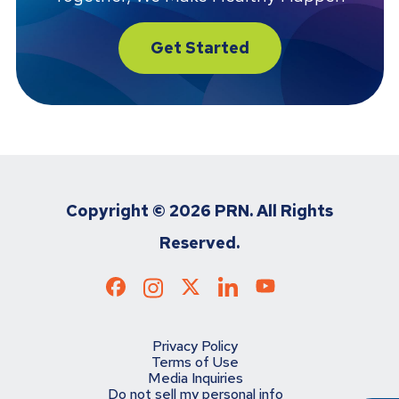
Get Started
Copyright ©
2026 PRN. All Rights
Reserved.
Privacy Policy
Terms of Use
Media Inquiries
Do not sell my personal info