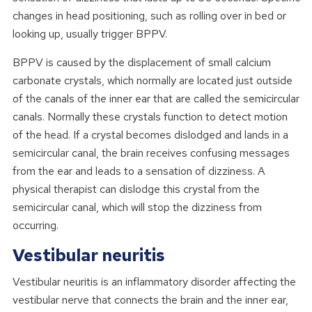
changes in head positioning, such as rolling over in bed or
looking up, usually trigger BPPV.
BPPV is caused by the displacement of small calcium
carbonate crystals, which normally are located just outside
of the canals of the inner ear that are called the semicircular
canals. Normally these crystals function to detect motion
of the head. If a crystal becomes dislodged and lands in a
semicircular canal, the brain receives confusing messages
from the ear and leads to a sensation of dizziness. A
physical therapist can dislodge this crystal from the
semicircular canal, which will stop the dizziness from
occurring.
Vestibular neuritis
Vestibular neuritis is an inflammatory disorder affecting the
vestibular nerve that connects the brain and the inner ear,