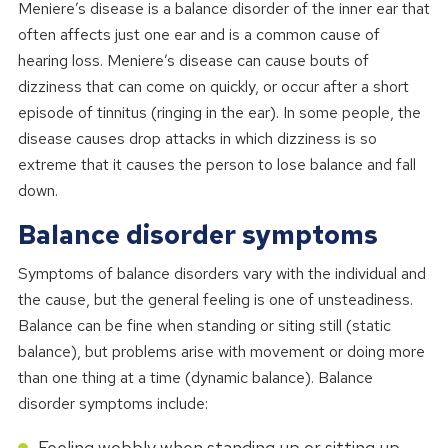
Meniere’s disease is a balance disorder of the inner ear that
often affects just one ear and is a common cause of
hearing loss. Meniere’s disease can cause bouts of
dizziness that can come on quickly, or occur after a short
episode of tinnitus (ringing in the ear). In some people, the
disease causes drop attacks in which dizziness is so
extreme that it causes the person to lose balance and fall
down.
Balance disorder symptoms
Symptoms of balance disorders vary with the individual and
the cause, but the general feeling is one of unsteadiness.
Balance can be fine when standing or siting still (static
balance), but problems arise with movement or doing more
than one thing at a time (dynamic balance). Balance
disorder symptoms include:
Feeling wobbly when standing up or sitting up.