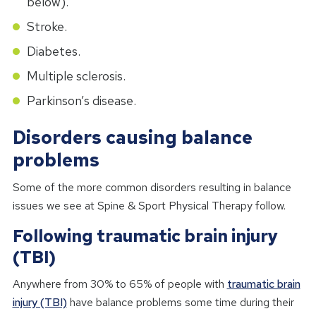
below).
Stroke.
Diabetes.
Multiple sclerosis.
Parkinson’s disease.
Disorders causing balance
problems
Some of the more common disorders resulting in balance
issues we see at Spine & Sport Physical Therapy follow.
Following traumatic brain injury
(TBI)
Anywhere from 30% to 65% of people with
traumatic brain
injury (TBI)
have balance problems some time during their