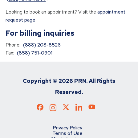
Looking to book an appointment? Visit the
appointment
request page
For billing inquiries
Phone:
(888) 208-8526
Fax:
(858) 751-0901
Copyright ©
2026 PRN. All Rights
Reserved.
Privacy Policy
Terms of Use