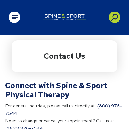
PRN - Spine&Sport
Contact Us
Connect with Spine & Sport
Physical Therapy
For general inquiries, please call us directly at
(800) 976-
7544
Need to change or cancel your appointment? Call us at
(800) 976-7544
.