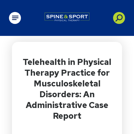
PRN - Spine&Sport
Telehealth in Physical
Therapy Practice for
Musculoskeletal
Disorders: An
Administrative Case
Report