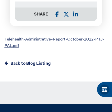
SHARE
Telehealth-Administrative-Report-October-2022-PTJ-
PAL.pdf
Back to Blog Listing