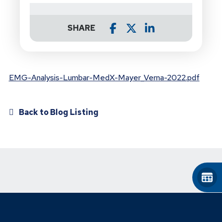
SHARE
EMG-Analysis-Lumbar-MedX-Mayer_Verna-2022.pdf
Back to Blog Listing