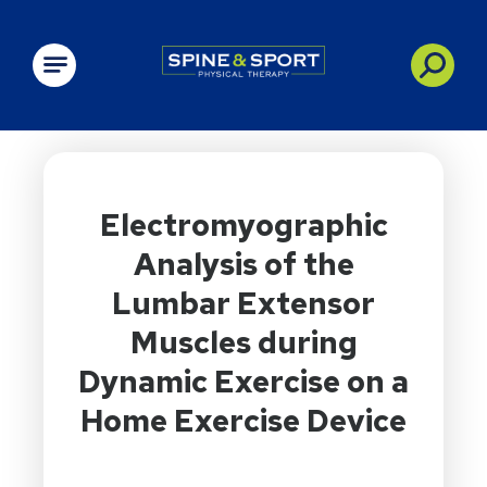
PRN - Spine&Sport
Electromyographic
Analysis of the
Lumbar Extensor
Muscles during
Dynamic Exercise on a
Home Exercise Device