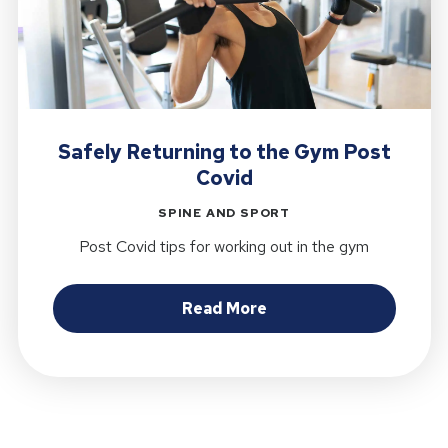
Safely Returning to the Gym Post
Covid
SPINE AND SPORT
Post Covid tips for working out in the gym
about Safely Returnin
Read More