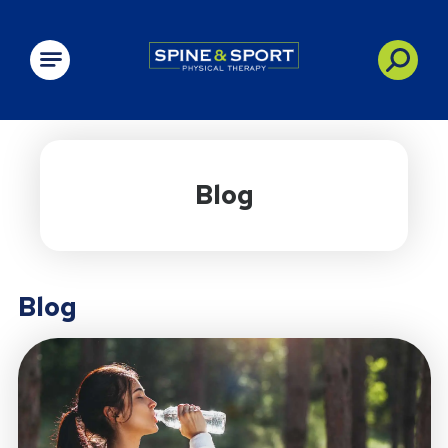
PRN - Spine&Sport
Blog
Blog