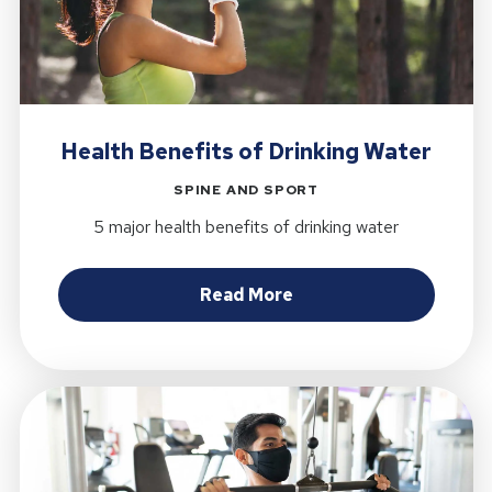
Health Benefits of Drinking Water
SPINE AND SPORT
5 major health benefits of drinking water
about Health Benefits
Read More