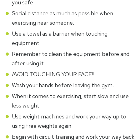
you safe.
Social distance as much as possible when
exercising near someone.
Use a towel as a barrier when touching
equipment.
Remember to clean the equipment before and
after using it.
AVOID TOUCHING YOUR FACE!!
Wash your hands before leaving the gym.
When it comes to exercising, start slow and use
less weight.
Use weight machines and work your way up to
using free weights again.
Begin with circuit training and work your way back