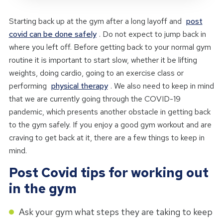
Starting back up at the gym after a long layoff and
post
covid can be done safely
. Do not expect to jump back in
where you left off. Before getting back to your normal gym
routine it is important to start slow, whether it be lifting
weights, doing cardio, going to an exercise class or
performing
physical therapy
. We also need to keep in mind
that we are currently going through the COVID-19
pandemic, which presents another obstacle in getting back
to the gym safely. If you enjoy a good gym workout and are
craving to get back at it, there are a few things to keep in
mind.
Post Covid tips for working out
in the gym
Ask your gym what steps they are taking to keep