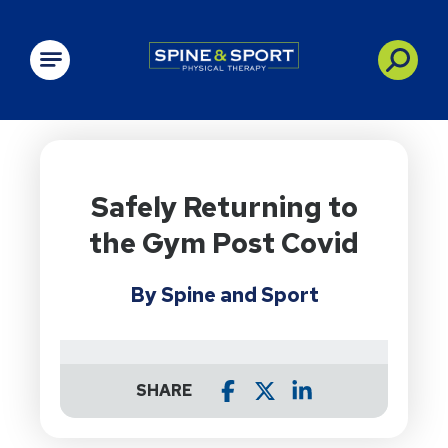
PRN - Spine&Sport
Safely Returning to
the Gym Post Covid
By Spine and Sport
SHARE