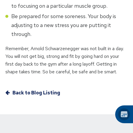
to focusing on a particular muscle group.
Be prepared for some soreness. Your body is
adjusting to a new stress you are putting it
through.
Remember, Arnold Schwarzenegger was not built in a day.
You will not get big, strong and fit by going hard on your
first day back to the gym after a long layoff. Getting in
shape takes time. So be careful, be safe and be smart.
Back to Blog Listing