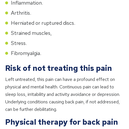
Inflammation.
Arthritis.
Herniated or ruptured discs.
Strained muscles,
Stress.
Fibromyalgia.
Risk of not treating this pain
Left untreated, this pain can have a profound effect on
physical and mental health. Continuous pain can lead to
sleep loss, irritability and activity avoidance or depression.
Underlying conditions causing back pain, if not addressed,
can be further debilitating.
Physical therapy for back pain