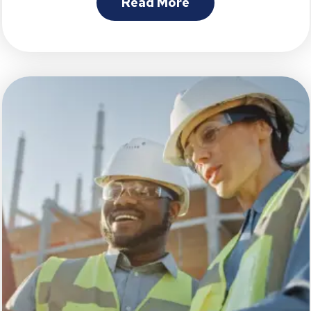
Read More