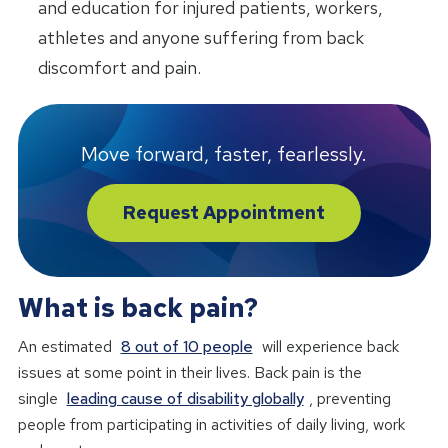
and education for injured patients, workers,
athletes and anyone suffering from back
discomfort and pain.
Move forward, faster, fearlessly.
Request Appointment
What is back pain?
An estimated
8 out of 10 people
will experience back
issues at some point in their lives. Back pain is the
single
leading cause of disability globally
, preventing
people from participating in activities of daily living, work