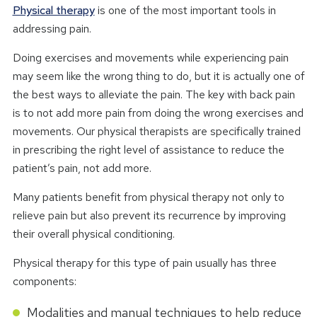
Physical therapy
is one of the most important tools in
addressing pain.
Doing exercises and movements while experiencing pain
may seem like the wrong thing to do, but it is actually one of
the best ways to alleviate the pain. The key with back pain
is to not add more pain from doing the wrong exercises and
movements. Our physical therapists are specifically trained
in prescribing the right level of assistance to reduce the
patient’s pain, not add more.
Many patients benefit from physical therapy not only to
relieve pain but also prevent its recurrence by improving
their overall physical conditioning.
Physical therapy for this type of pain usually has three
components:
Modalities and manual techniques to help reduce