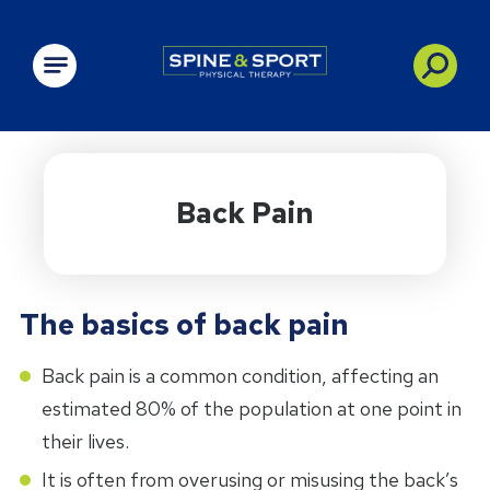
PRN - Spine&Sport
Back Pain
The basics of back pain
Back pain is a common condition, affecting an
estimated 80% of the population at one point in
their lives.
It is often from overusing or misusing the back’s