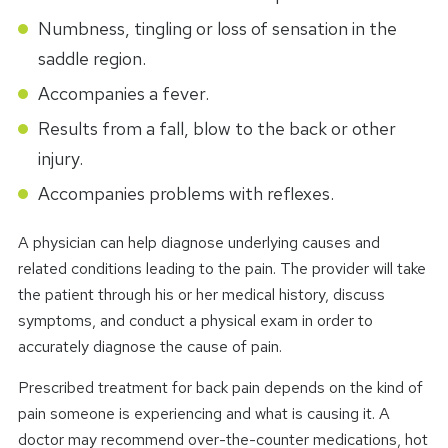
Numbness, tingling or loss of sensation in the
saddle region.
Accompanies a fever.
Results from a fall, blow to the back or other
injury.
Accompanies problems with reflexes.
A physician can help diagnose underlying causes and
related conditions leading to the pain. The provider will take
the patient through his or her medical history, discuss
symptoms, and conduct a physical exam in order to
accurately diagnose the cause of pain.
Prescribed treatment for back pain depends on the kind of
pain someone is experiencing and what is causing it. A
doctor may recommend over-the-counter medications, hot