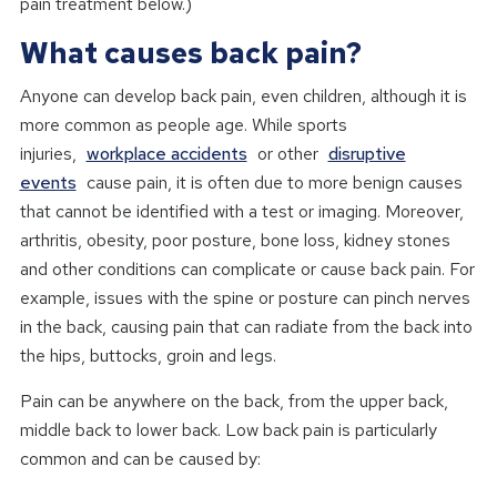
pain treatment below.)
What causes back pain?
Anyone can develop back pain, even children, although it is
more common as people age. While sports
injuries,
workplace accidents
or other
disruptive
events
cause pain, it is often due to more benign causes
that cannot be identified with a test or imaging. Moreover,
arthritis, obesity, poor posture, bone loss, kidney stones
and other conditions can complicate or cause back pain. For
example, issues with the spine or posture can pinch nerves
in the back, causing pain that can radiate from the back into
the hips, buttocks, groin and legs.
Pain can be anywhere on the back, from the upper back,
middle back to lower back. Low back pain is particularly
common and can be caused by: