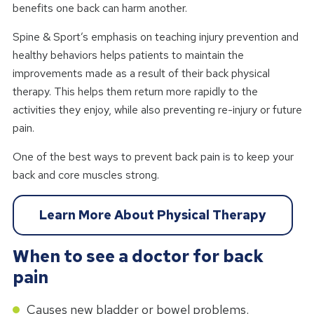
benefits one back can harm another.
Spine & Sport’s emphasis on teaching injury prevention and
healthy behaviors helps patients to maintain the
improvements made as a result of their back physical
therapy. This helps them return more rapidly to the
activities they enjoy, while also preventing re-injury or future
pain.
One of the best ways to prevent back pain is to keep your
back and core muscles strong.
Learn More About Physical Therapy
When to see a doctor for back
pain
Causes new bladder or bowel problems.