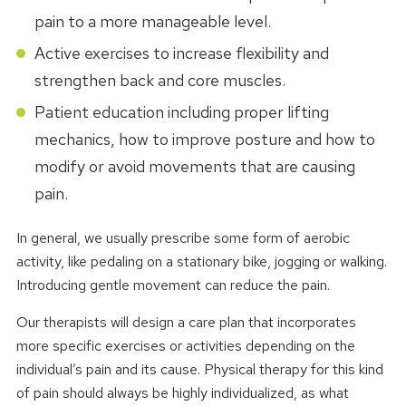
pain to a more manageable level.
Active exercises to increase flexibility and
strengthen back and core muscles.
Patient education including proper lifting
mechanics, how to improve posture and how to
modify or avoid movements that are causing
pain.
In general, we usually prescribe some form of aerobic
activity, like pedaling on a stationary bike, jogging or walking.
Introducing gentle movement can reduce the pain.
Our therapists will design a care plan that incorporates
more specific exercises or activities depending on the
individual’s pain and its cause. Physical therapy for this kind
of pain should always be highly individualized, as what