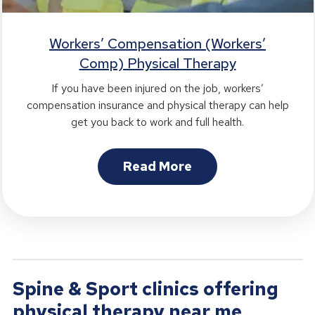
Workers’ Compensation (Workers’
Comp) Physical Therapy
If you have been injured on the job, workers’
compensation insurance and physical therapy can help
get you back to work and full health.
Read More
Spine & Sport clinics offering
physical therapy near me