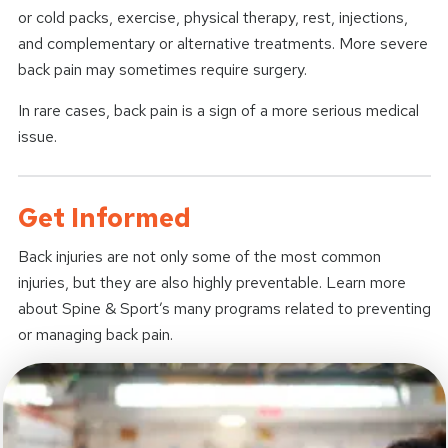
or cold packs, exercise, physical therapy, rest, injections,
and complementary or alternative treatments. More severe
back pain may sometimes require surgery.
In rare cases, back pain is a sign of a more serious medical
issue.
Get Informed
Back injuries are not only some of the most common
injuries, but they are also highly preventable. Learn more
about Spine & Sport’s many programs related to preventing
or managing back pain.