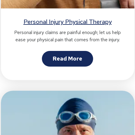
Personal Injury Physical Therapy
Personal injury claims are painful enough; let us help
ease your physical pain that comes from the injury.
Read More