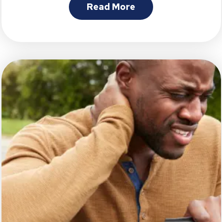
Read More