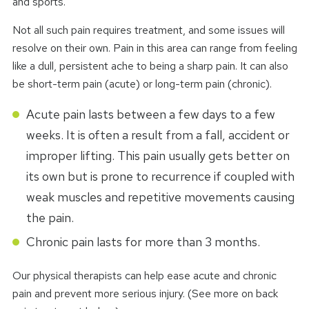
and sports.
Not all such pain requires treatment, and some issues will
resolve on their own. Pain in this area can range from feeling
like a dull, persistent ache to being a sharp pain. It can also
be short-term pain (acute) or long-term pain (chronic).
Acute pain lasts between a few days to a few
weeks. It is often a result from a fall, accident or
improper lifting. This pain usually gets better on
its own but is prone to recurrence if coupled with
weak muscles and repetitive movements causing
the pain.
Chronic pain lasts for more than 3 months.
Our physical therapists can help ease acute and chronic
pain and prevent more serious injury. (See more on back