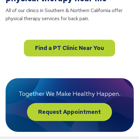
All of our clinics in Southern & Northern California offer
physical therapy services for back pain.
Find a PT Clinic Near You
Together We Make Healthy Happen.
Request Appointment