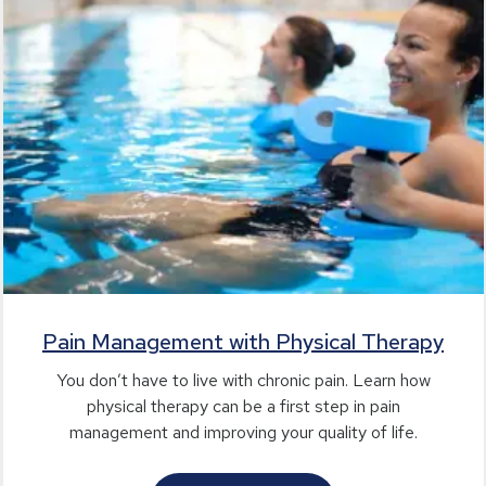
Pain Management with Physical Therapy
You don’t have to live with chronic pain. Learn how
physical therapy can be a first step in pain
management and improving your quality of life.