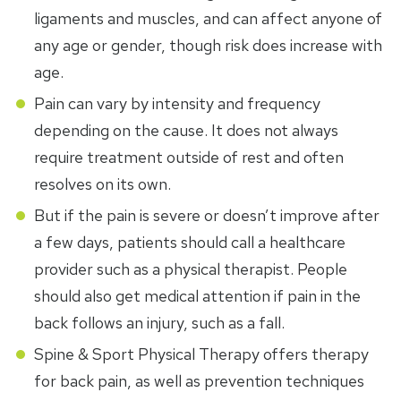
ligaments and muscles, and can affect anyone of
any age or gender, though risk does increase with
age.
Pain can vary by intensity and frequency
depending on the cause. It does not always
require treatment outside of rest and often
resolves on its own.
But if the pain is severe or doesn’t improve after
a few days, patients should call a healthcare
provider such as a physical therapist. People
should also get medical attention if pain in the
back follows an injury, such as a fall.
Spine & Sport Physical Therapy offers therapy
for back pain, as well as prevention techniques