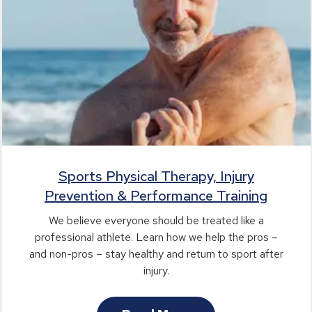
Sports Physical Therapy, Injury
Prevention & Performance Training
We believe everyone should be treated like a
professional athlete. Learn how we help the pros –
and non-pros – stay healthy and return to sport after
injury.