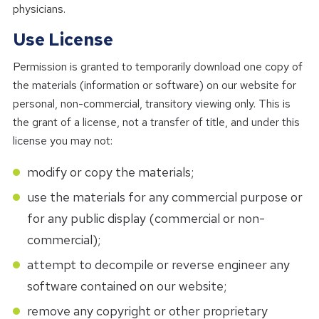
physicians.
Use License
Permission is granted to temporarily download one copy of
the materials (information or software) on our website for
personal, non-commercial, transitory viewing only. This is
the grant of a license, not a transfer of title, and under this
license you may not:
modify or copy the materials;
use the materials for any commercial purpose or
for any public display (commercial or non-
commercial);
attempt to decompile or reverse engineer any
software contained on our website;
remove any copyright or other proprietary