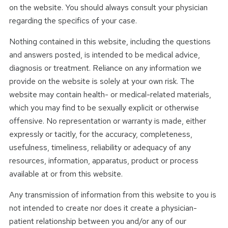
on the website. You should always consult your physician
regarding the specifics of your case.
Nothing contained in this website, including the questions
and answers posted, is intended to be medical advice,
diagnosis or treatment. Reliance on any information we
provide on the website is solely at your own risk. The
website may contain health- or medical-related materials,
which you may find to be sexually explicit or otherwise
offensive. No representation or warranty is made, either
expressly or tacitly, for the accuracy, completeness,
usefulness, timeliness, reliability or adequacy of any
resources, information, apparatus, product or process
available at or from this website.
Any transmission of information from this website to you is
not intended to create nor does it create a physician-
patient relationship between you and/or any of our