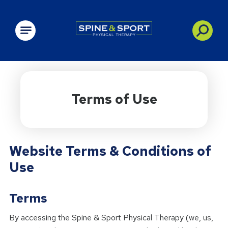
PRN - Spine&Sport
Terms of Use
Website Terms & Conditions of
Use
Terms
By accessing the Spine & Sport Physical Therapy (we, us,