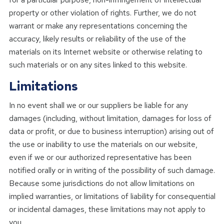
property or other violation of rights. Further, we do not
warrant or make any representations concerning the
accuracy, likely results or reliability of the use of the
materials on its Internet website or otherwise relating to
such materials or on any sites linked to this website.
Limitations
In no event shall we or our suppliers be liable for any
damages (including, without limitation, damages for loss of
data or profit, or due to business interruption) arising out of
the use or inability to use the materials on our website,
even if we or our authorized representative has been
notified orally or in writing of the possibility of such damage.
Because some jurisdictions do not allow limitations on
implied warranties, or limitations of liability for consequential
or incidental damages, these limitations may not apply to
you.