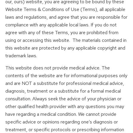
our, ours) website, you are agreeing to be bound by these
Website Terms & Conditions of Use (Terms), all applicable
laws and regulations, and agree that you are responsible for
compliance with any applicable local laws. If you do not
agree with any of these Terms, you are prohibited from
using or accessing this website. The materials contained in
this website are protected by any applicable copyright and
trademark laws.
This website does not provide medical advice. The
contents of the website are for informational purposes only
and are NOT a substitute for professional medical advice,
diagnosis, treatment or a substitute for a formal medical
consultation. Always seek the advice of your physician or
other qualified health provider with any questions you may
have regarding a medical condition. We cannot provide
specific advice or opinions regarding one’s diagnosis or
treatment, or specific protocols or prescribing information