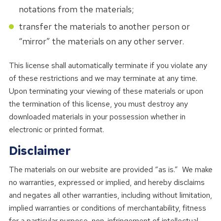
notations from the materials;
transfer the materials to another person or
“mirror” the materials on any other server.
This license shall automatically terminate if you violate any
of these restrictions and we may terminate at any time.
Upon terminating your viewing of these materials or upon
the termination of this license, you must destroy any
downloaded materials in your possession whether in
electronic or printed format.
Disclaimer
The materials on our website are provided “as is.” We make
no warranties, expressed or implied, and hereby disclaims
and negates all other warranties, including without limitation,
implied warranties or conditions of merchantability, fitness
for a particular purpose, non-infringement of intellectual