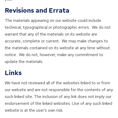
Revisions and Errata
The materials appearing on our website could include
technical, typographical or photographic errors. We do not
warrant that any of the materials on its website are
accurate, complete or current. We may make changes to
the materials contained on its website at any time without
notice. We do not, however, make any commitment to
update the materials.
Links
We have not reviewed all of the websites linked to or from
our website and are not responsible for the contents of any
such linked site. The inclusion of any link does not imply our
endorsement of the linked websites. Use of any such linked
website is at the user’s own risk.