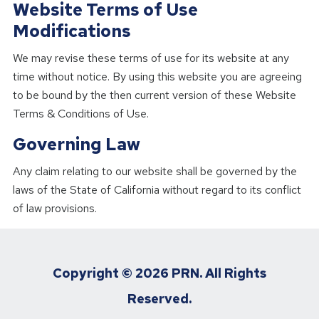
Website Terms of Use
Modifications
We may revise these terms of use for its website at any
time without notice. By using this website you are agreeing
to be bound by the then current version of these Website
Terms & Conditions of Use.
Governing Law
Any claim relating to our website shall be governed by the
laws of the State of California without regard to its conflict
of law provisions.
Copyright ©
2026 PRN. All Rights
Reserved.