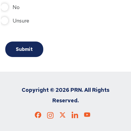
No
Unsure
Copyright ©
2026 PRN. All Rights
Reserved.