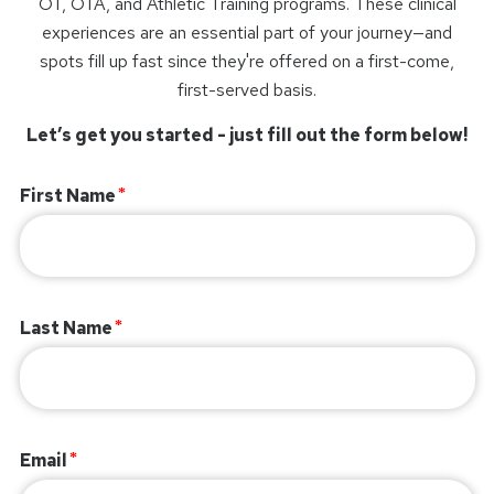
OT, OTA, and Athletic Training programs. These clinical
experiences are an essential part of your journey—and
spots fill up fast since they're offered on a first-come,
first-served basis.
Let’s get you started - just fill out the form below!
First Name
Last Name
Email