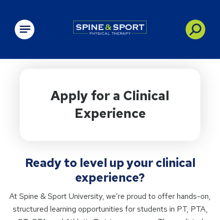
PRN - Spine&Sport
Apply for a Clinical
Experience
Ready to level up your clinical
experience?
At Spine & Sport University, we’re proud to offer hands-on,
structured learning opportunities for students in PT, PTA,