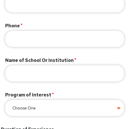
Phone
Name of School Or Institution
Program of Interest