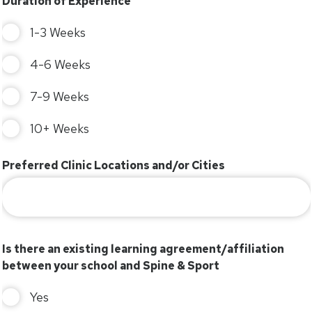
Duration of Experience
1-3 Weeks
4-6 Weeks
7-9 Weeks
10+ Weeks
Preferred Clinic Locations and/or Cities
Is there an existing learning agreement/affiliation
between your school and Spine & Sport
Yes