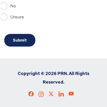
No
Unsure
Copyright ©
2026 PRN. All Rights
Reserved.