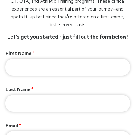
OT, OTA, and Athletic Training programs. These clinical
experiences are an essential part of your journey—and
spots fill up fast since they're offered on a first-come,
first-served basis.
Let’s get you started - just fill out the form below!
First Name
Last Name
Email