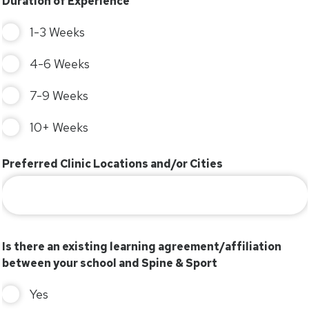
Duration of Experience
1-3 Weeks
4-6 Weeks
7-9 Weeks
10+ Weeks
Preferred Clinic Locations and/or Cities
Is there an existing learning agreement/affiliation
between your school and Spine & Sport
Yes