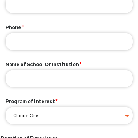
Phone
Name of School Or Institution
Program of Interest