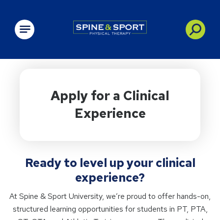
PRN - Spine&Sport
Apply for a Clinical
Experience
Ready to level up your clinical
experience?
At Spine & Sport University, we’re proud to offer hands-on,
structured learning opportunities for students in PT, PTA,