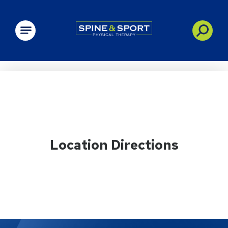
PRN - Spine&Sport
Location Directions