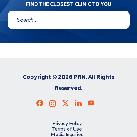
FIND THE CLOSEST CLINIC TO YOU
Address:
Copyright ©
2026 PRN. All Rights
Reserved.
Privacy Policy
Terms of Use
Media Inquiries