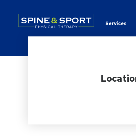
PRN - Spine&Sport
Services
Locatio