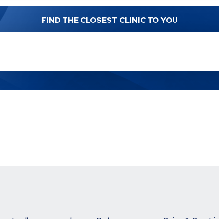
FIND THE CLOSEST CLINIC TO YOU
.