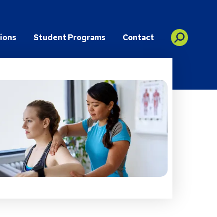
ions
Student Programs
Contact