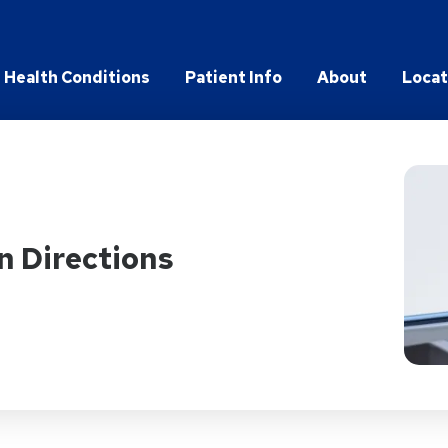
Health Conditions
Patient Info
About
Locat
n Directions