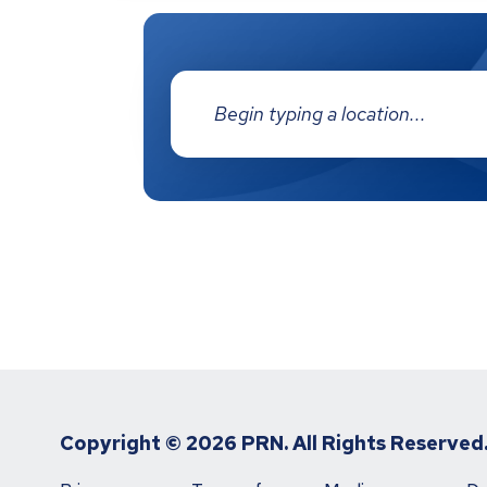
Address:
Copyright ©
2026 PRN. All Rights Reserved