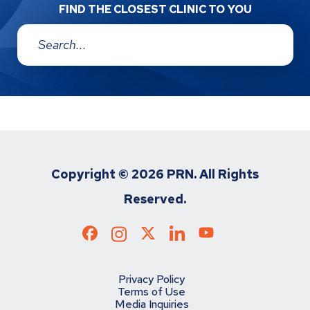
FIND THE CLOSEST CLINIC TO YOU
Address:
Copyright ©
2026 PRN. All Rights
Reserved.
Privacy Policy
Terms of Use
Media Inquiries