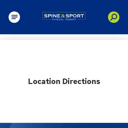
PRN - Spine&Sport
Location Directions