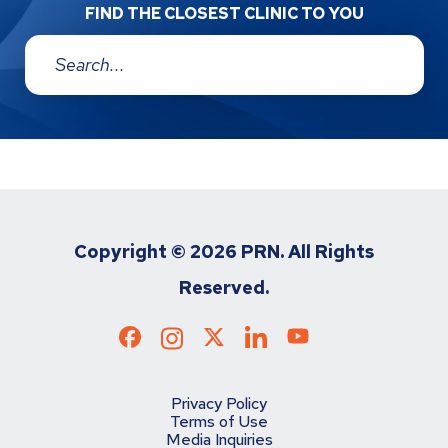
FIND THE CLOSEST CLINIC TO YOU
Address:
Copyright ©
2026 PRN. All Rights
Reserved.
Privacy Policy
Terms of Use
Media Inquiries