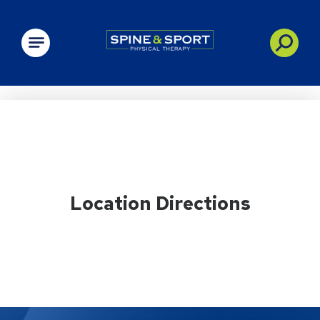
PRN - Spine&Sport
Location Directions