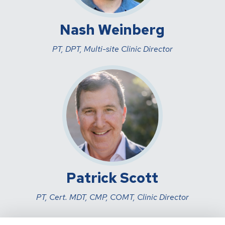
Nash Weinberg
PT, DPT, Multi-site Clinic Director
Patrick Scott
PT, Cert. MDT, CMP, COMT, Clinic Director