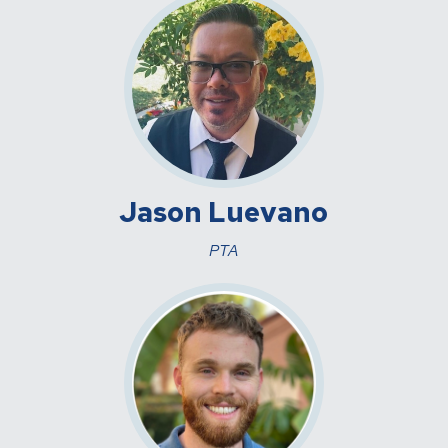
Jason Luevano
PTA