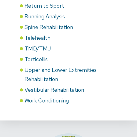
Return to Sport
Running Analysis
Spine Rehabilitation
Telehealth
TMD/TMJ
Torticollis
Upper and Lower Extremities
Rehabilitation
Vestibular Rehabilitation
Work Conditioning