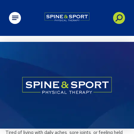
PRN - Spine&Sport
Tired of living with daily aches, sore joints, or feeling held