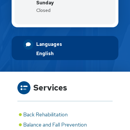
Sunday
Closed
Languages
English
Services
Back Rehabilitation
Balance and Fall Prevention