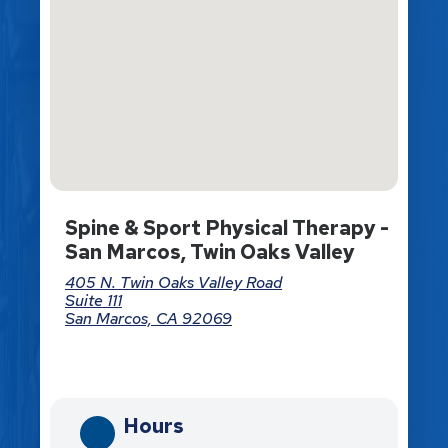
Spine & Sport Physical Therapy -
San Marcos, Twin Oaks Valley
405 N. Twin Oaks Valley Road
Suite 111
San Marcos, CA 92069
Directions
Hours