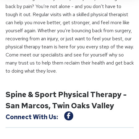
back by pain? You’re not alone - and you don’t have to
tough it out. Regular visits with a skilled physical therapist
can help you move better, get stronger, and feel more like
yourself again. Whether you’re bouncing back from surgery,
recovering from an injury, or just want to feel your best, our
physical therapy team is here for you every step of the way.
Come meet our specialists and see for yourself why so
many trust us to help them reclaim their health and get back
to doing what they love.
Spine & Sport Physical Therapy -
San Marcos, Twin Oaks Valley
Connect With Us: