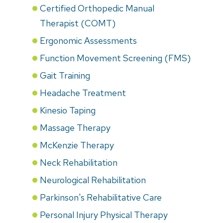
Certified Orthopedic Manual
Therapist (COMT)
Ergonomic Assessments
Function Movement Screening (FMS)
Gait Training
Headache Treatment
Kinesio Taping
Massage Therapy
McKenzie Therapy
Neck Rehabilitation
Neurological Rehabilitation
Parkinson's Rehabilitative Care
Personal Injury Physical Therapy