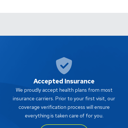
Accepted Insurance
W
We proudly accept health plans from most
proc
insurance carriers. Prior to your first visit, our
w
coverage verification process will ensure
af
everything is taken care of for you.