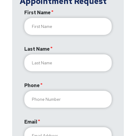
Appointment Request
First Name
Last Name
Phone
Email