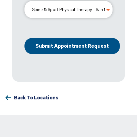
Back To Locations