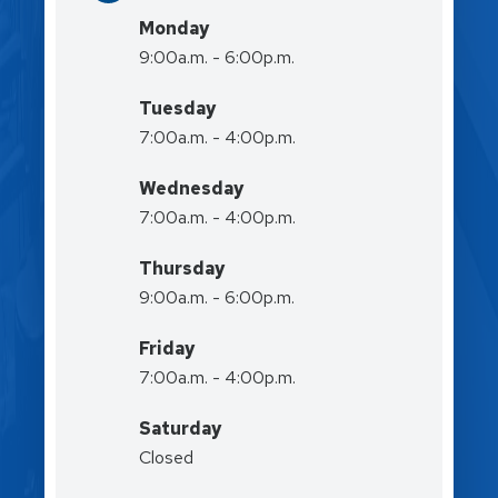
Monday
9:00a.m. - 6:00p.m.
Tuesday
7:00a.m. - 4:00p.m.
Wednesday
7:00a.m. - 4:00p.m.
Thursday
9:00a.m. - 6:00p.m.
Friday
7:00a.m. - 4:00p.m.
Saturday
Closed