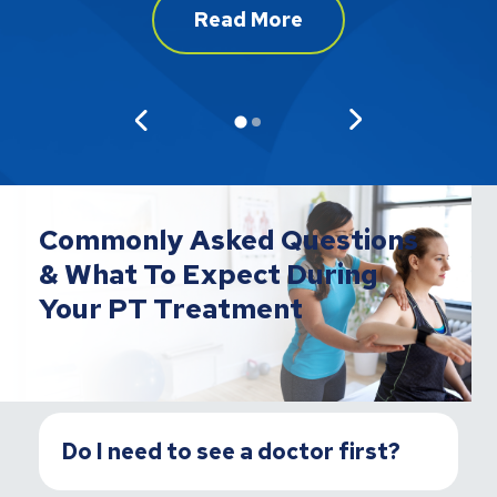
Read More
Commonly Asked Questions
& What To Expect During
Your PT Treatment
Do I need to see a doctor first?