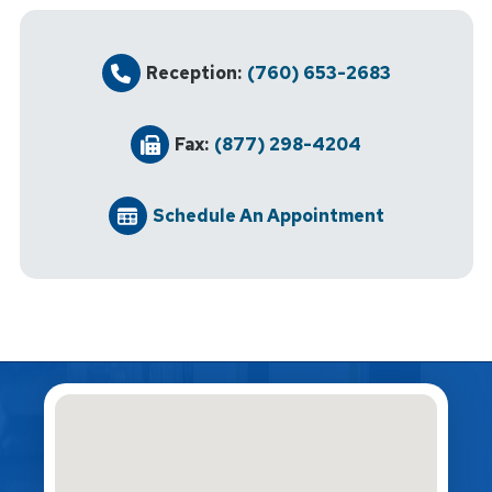
Reception:
(760) 653-2683
Fax:
(877) 298-4204
Schedule An Appointment