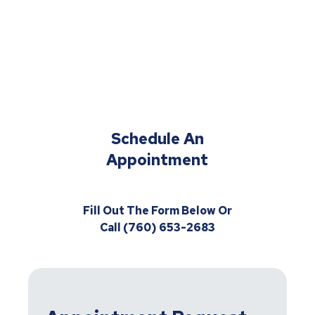
Schedule An
Appointment
Fill Out The Form Below Or
Call (760) 653-2683