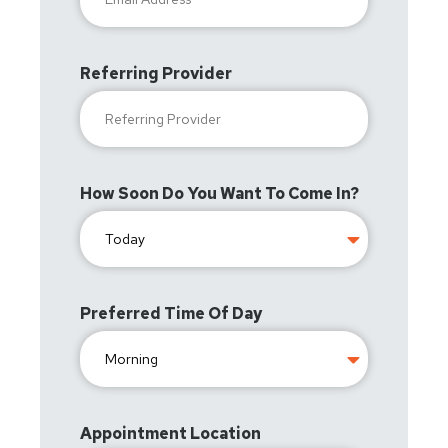
Referring Provider
How Soon Do You Want To Come In?
Preferred Time Of Day
Appointment Location