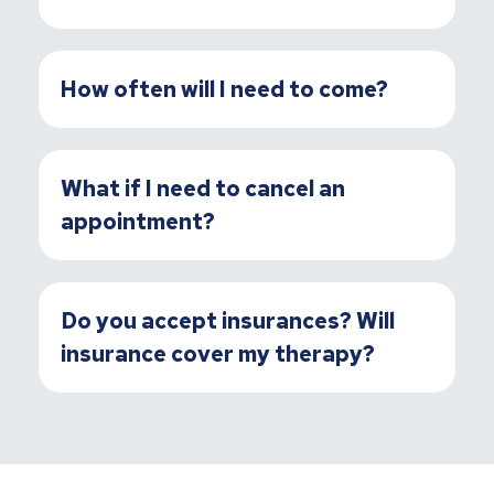
How often will I need to come?
What if I need to cancel an
appointment?
Do you accept insurances? Will
insurance cover my therapy?