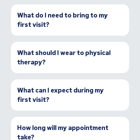
What do I need to bring to my
first visit?
What should I wear to physical
therapy?
What can I expect during my
first visit?
How long will my appointment
take?