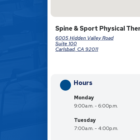
Spine & Sport Physical Ther
6005 Hidden Valley Road
Suite 100
Carlsbad, CA 92011
Hours
Monday
9:00a.m. - 6:00p.m.
Tuesday
7:00a.m. - 4:00p.m.