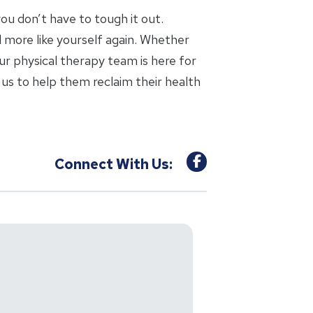
 you don’t have to tough it out.
l more like yourself again. Whether
ur physical therapy team is here for
us to help them reclaim their health
Connect With Us: