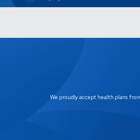
We proudly accept health plans from m