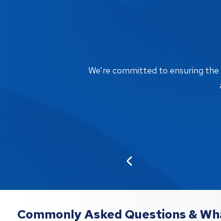
We’re committed to ensuring the bi
Commonly Asked Questions & Wha