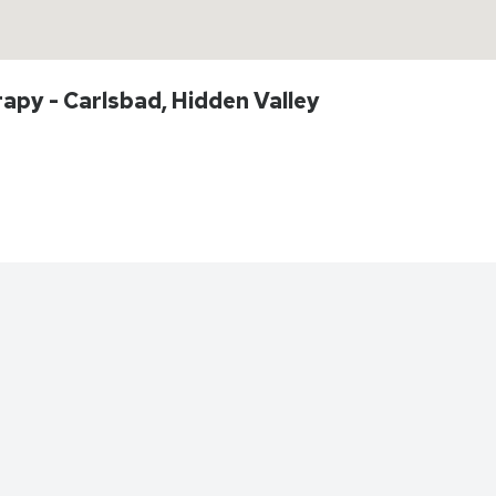
apy - Carlsbad, Hidden Valley
Directions