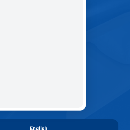
English