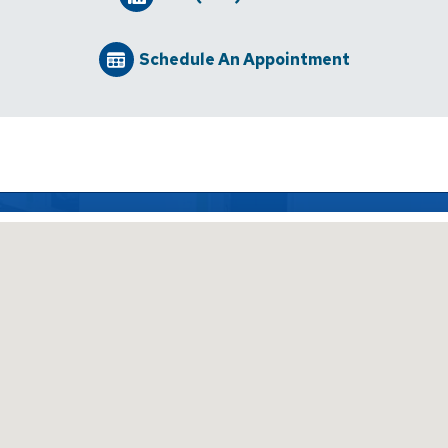
Schedule An Appointment