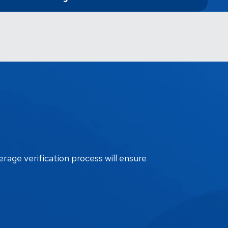
erage verification process will ensure