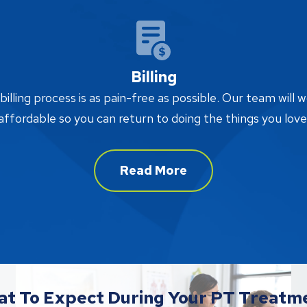
Billing
lling process is as pain-free as possible. Our team will w
affordable so you can return to doing the things you love
Read More
t To Expect During Your PT Treatm