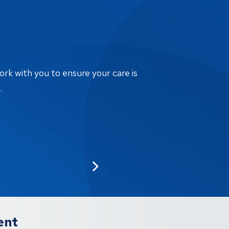
ork with you to ensure your care is
.
ent