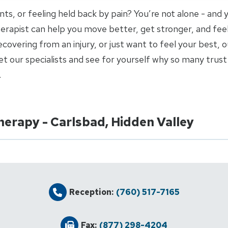
joints, or feeling held back by pain? You’re not alone - and
 therapist can help you move better, get stronger, and fee
covering from an injury, or just want to feel your best, o
 our specialists and see for yourself why so many trust 
.
herapy - Carlsbad, Hidden Valley
Reception:
(760) 517-7165
Fax:
(877) 298-4204