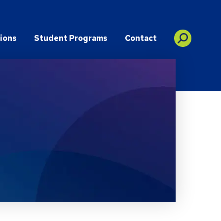
ions
Student Programs
Contact