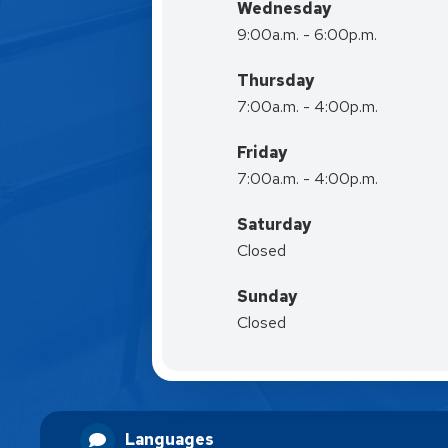
Wednesday
9:00a.m. - 6:00p.m.
Thursday
7:00a.m. - 4:00p.m.
Friday
7:00a.m. - 4:00p.m.
Saturday
Closed
Sunday
Closed
Languages