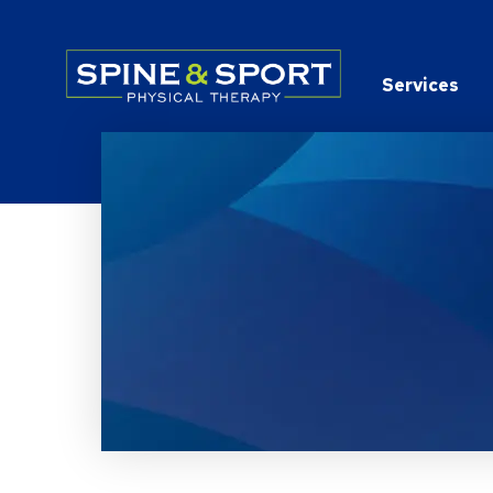
PRN - Spine&Sport
Services