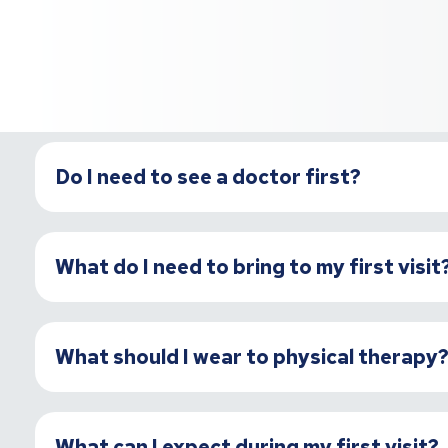
Do I need to see a doctor first?
What do I need to bring to my first visit
What should I wear to physical therapy
What can I expect during my first visit?