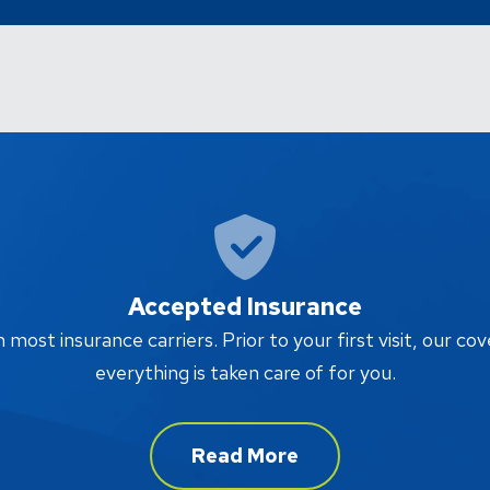
Accepted Insurance
ost insurance carriers. Prior to your first visit, our cov
everything is taken care of for you.
Read More