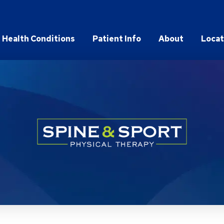
Health Conditions
Patient Info
About
Locat