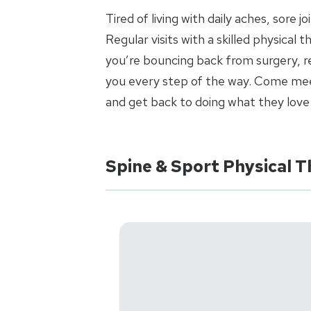
Tired of living with daily aches, sore 
Regular visits with a skilled physical
you’re bouncing back from surgery, re
you every step of the way. Come meet
and get back to doing what they love
Spine & Sport Physical T