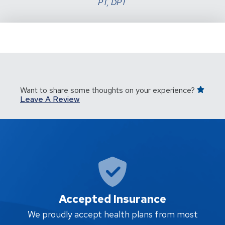
PT, DPT
Want to share some thoughts on your experience?
Leave A Review
Accepted Insurance
W
We proudly accept health plans from most