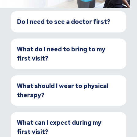
Do I need to see a doctor first?
What do I need to bring to my
first visit?
What should I wear to physical
therapy?
What can I expect during my
first visit?