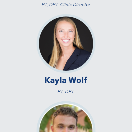
PT, DPT, Clinic Director
Kayla Wolf
PT, DPT