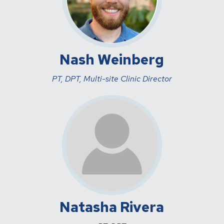
Nash Weinberg
PT, DPT, Multi-site Clinic Director
Natasha Rivera