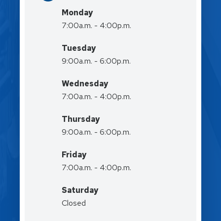
Monday
7:00a.m. - 4:00p.m.
Tuesday
9:00a.m. - 6:00p.m.
Wednesday
7:00a.m. - 4:00p.m.
Thursday
9:00a.m. - 6:00p.m.
Friday
7:00a.m. - 4:00p.m.
Saturday
Closed