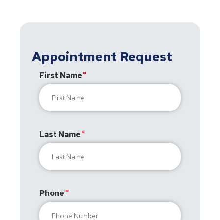
Appointment Request
First Name
Last Name
Phone