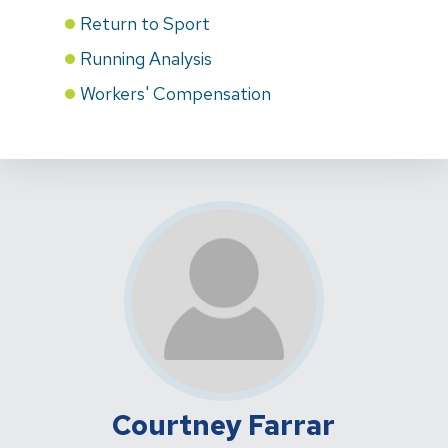
Return to Sport
Running Analysis
Workers' Compensation
Courtney Farrar