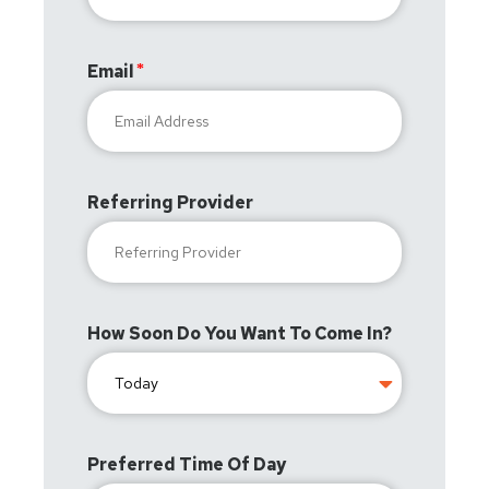
Email
Referring Provider
How Soon Do You Want To Come In?
Preferred Time Of Day