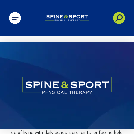
PRN - Spine&Sport
Tired of living with daily aches, sore joints, or feeling held