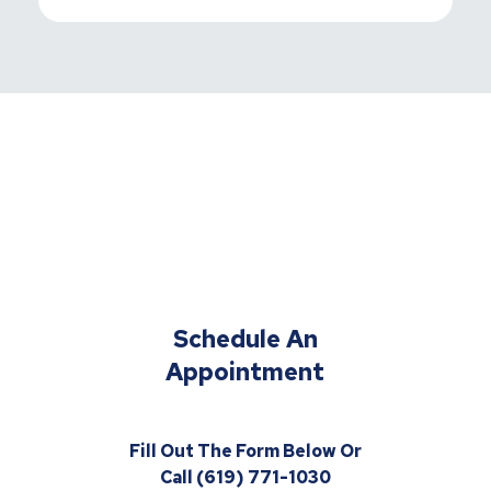
Schedule An
Appointment
Fill Out The Form Below Or
Call (619) 771-1030