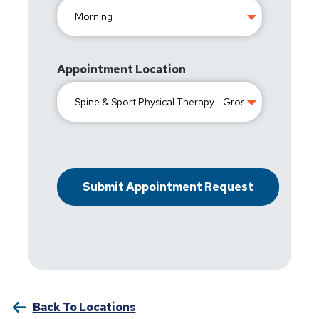
Appointment Location
Back To Locations