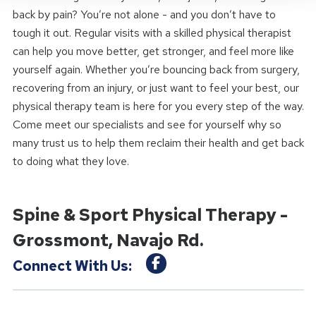
back by pain? You’re not alone - and you don’t have to
tough it out. Regular visits with a skilled physical therapist
can help you move better, get stronger, and feel more like
yourself again. Whether you’re bouncing back from surgery,
recovering from an injury, or just want to feel your best, our
physical therapy team is here for you every step of the way.
Come meet our specialists and see for yourself why so
many trust us to help them reclaim their health and get back
to doing what they love.
Spine & Sport Physical Therapy -
Grossmont, Navajo Rd.
Connect With Us: