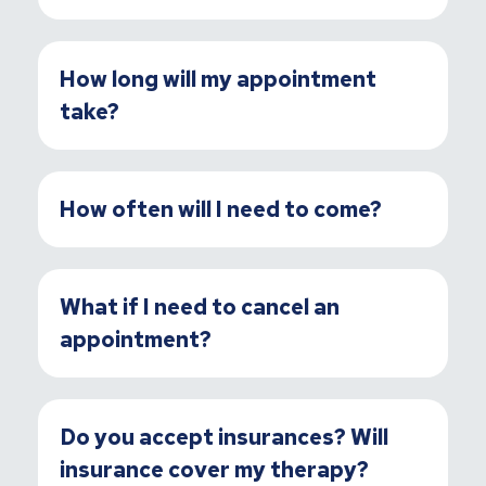
How long will my appointment
take?
How often will I need to come?
What if I need to cancel an
appointment?
Do you accept insurances? Will
insurance cover my therapy?