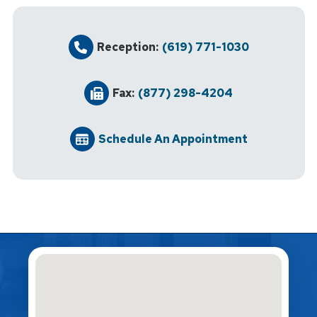
Reception:
(619) 771-1030
Fax:
(877) 298-4204
Schedule An Appointment