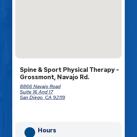
Spine & Sport Physical Therapy -
Grossmont, Navajo Rd.
8866 Navajo Road
Suite 16 And 17
San Diego, CA 92119
Directions
Hours