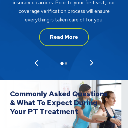
proc
insurance carriers. Prior to your first visit, our
w
coverage verification process will ensure
af
everything is taken care of for you.
Read More
Commonly Asked Questions
& What To Expect During
Your PT Treatment