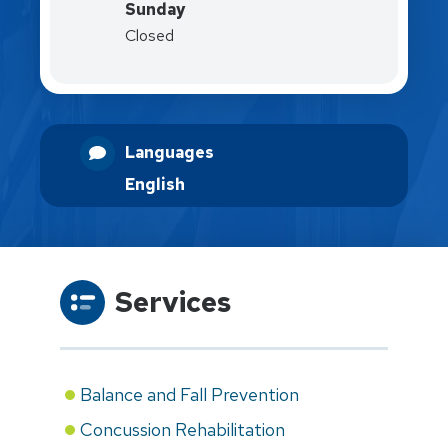
Sunday
Closed
Languages
English
Services
Balance and Fall Prevention
Concussion Rehabilitation