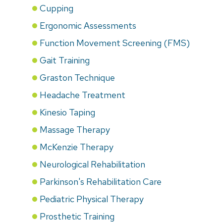
Cupping
Ergonomic Assessments
Function Movement Screening (FMS)
Gait Training
Graston Technique
Headache Treatment
Kinesio Taping
Massage Therapy
McKenzie Therapy
Neurological Rehabilitation
Parkinson's Rehabilitation Care
Pediatric Physical Therapy
Prosthetic Training