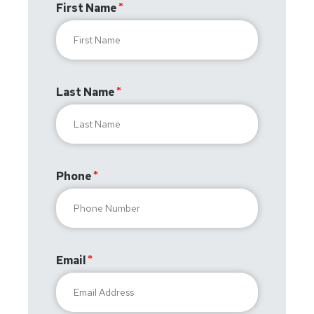
First Name
Last Name
Phone
Email