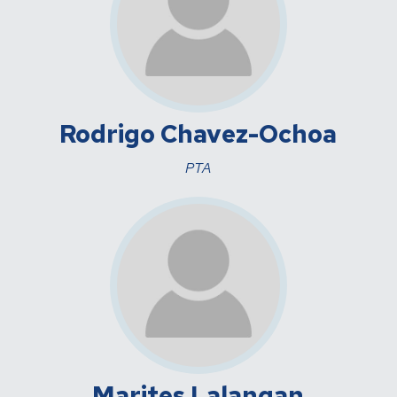
Rodrigo Chavez-Ochoa
PTA
Marites Lalangan