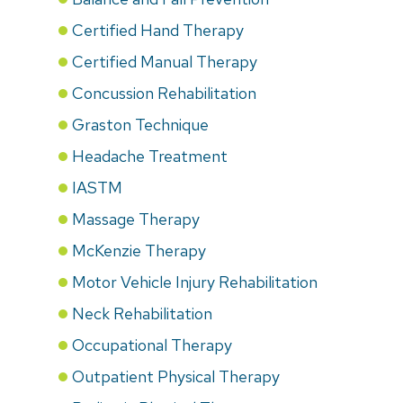
Certified Hand Therapy
Certified Manual Therapy
Concussion Rehabilitation
Graston Technique
Headache Treatment
IASTM
Massage Therapy
McKenzie Therapy
Motor Vehicle Injury Rehabilitation
Neck Rehabilitation
Occupational Therapy
Outpatient Physical Therapy