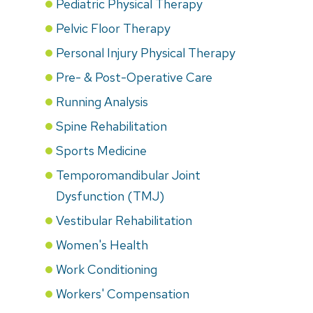
Pediatric Physical Therapy
Pelvic Floor Therapy
Personal Injury Physical Therapy
Pre- & Post-Operative Care
Running Analysis
Spine Rehabilitation
Sports Medicine
Temporomandibular Joint
Dysfunction (TMJ)
Vestibular Rehabilitation
Women's Health
Work Conditioning
Workers' Compensation