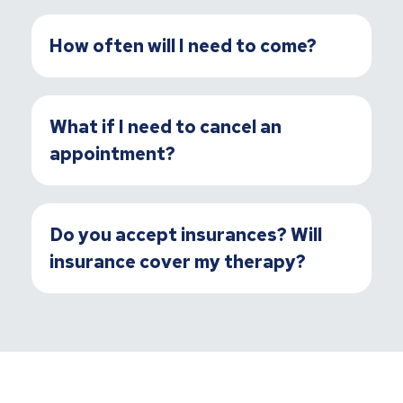
How often will I need to come?
What if I need to cancel an
appointment?
Do you accept insurances? Will
insurance cover my therapy?