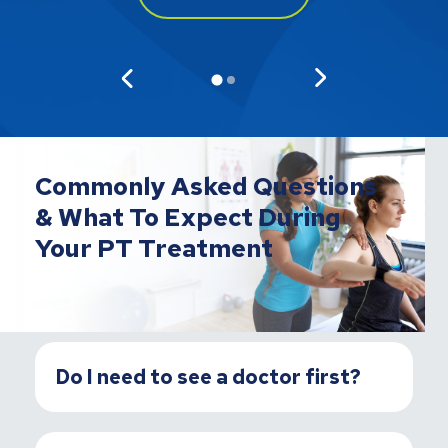
Commonly Asked Questions
& What To Expect During
Your PT Treatment
Do I need to see a doctor first?