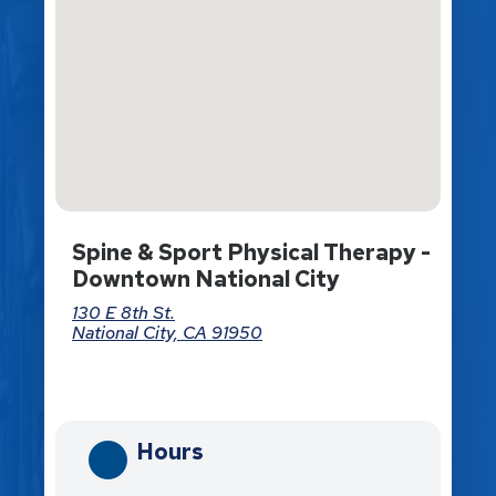
Spine & Sport Physical Therapy -
Downtown National City
130 E 8th St.
National City, CA 91950
Directions
Hours