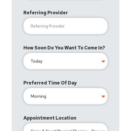
Referring Provider
How Soon Do You Want To Come In?
Preferred Time Of Day
Appointment Location