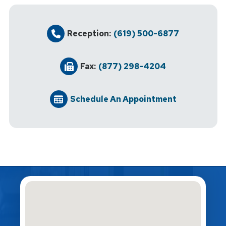
Reception:
(619) 500-6877
Fax:
(877) 298-4204
Schedule An Appointment