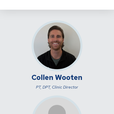
Collen Wooten
PT, DPT, Clinic Director