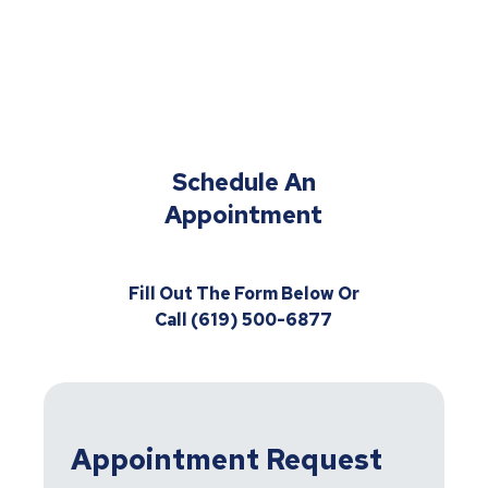
Schedule An
Appointment
Fill Out The Form Below Or
Call (619) 500-6877
Appointment Request