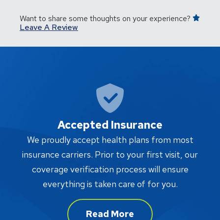
Want to share some thoughts on your experience?
Leave A Review
Accepted Insurance
W
We proudly accept health plans from most
proc
insurance carriers. Prior to your first visit, our
w
coverage verification process will ensure
af
everything is taken care of for you.
Read More