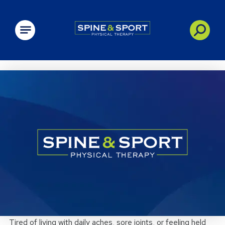
PRN - Spine&Sport
Tired of living with daily aches, sore joints, or feeling held