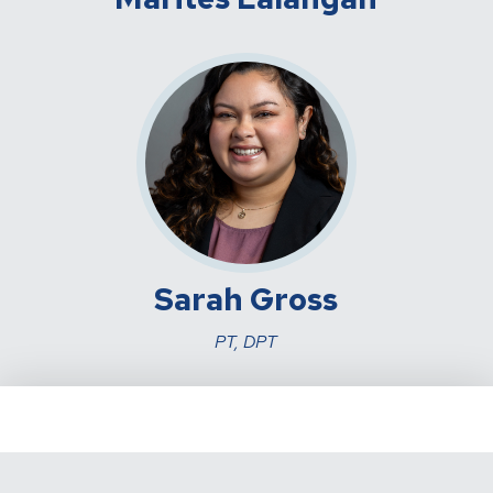
Sarah Gross
PT, DPT