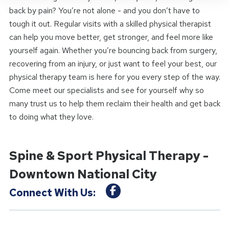
back by pain? You’re not alone - and you don’t have to
tough it out. Regular visits with a skilled physical therapist
can help you move better, get stronger, and feel more like
yourself again. Whether you’re bouncing back from surgery,
recovering from an injury, or just want to feel your best, our
physical therapy team is here for you every step of the way.
Come meet our specialists and see for yourself why so
many trust us to help them reclaim their health and get back
to doing what they love.
Spine & Sport Physical Therapy -
Downtown National City
Connect With Us: