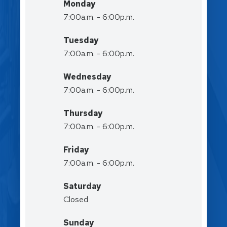
Monday
7:00a.m. - 6:00p.m.
Tuesday
7:00a.m. - 6:00p.m.
Wednesday
7:00a.m. - 6:00p.m.
Thursday
7:00a.m. - 6:00p.m.
Friday
7:00a.m. - 6:00p.m.
Saturday
Closed
Sunday