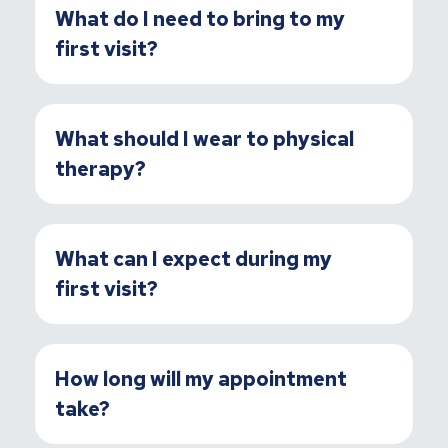
What do I need to bring to my
first visit?
What should I wear to physical
therapy?
What can I expect during my
first visit?
How long will my appointment
take?