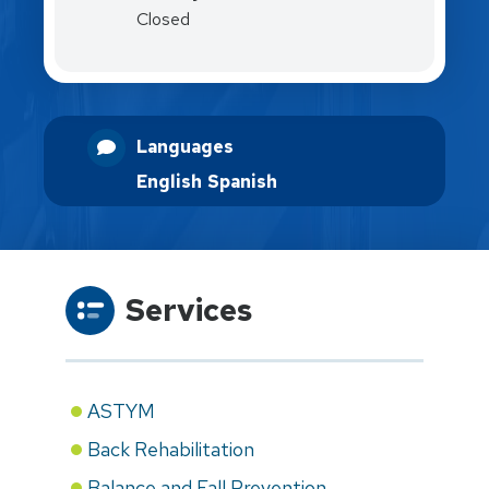
Closed
Languages
English
Spanish
Services
ASTYM
Back Rehabilitation
Balance and Fall Prevention