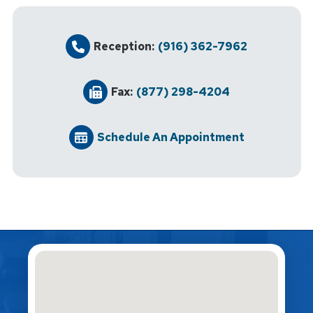
Reception:
(916) 362-7962
Fax:
(877) 298-4204
Schedule An Appointment