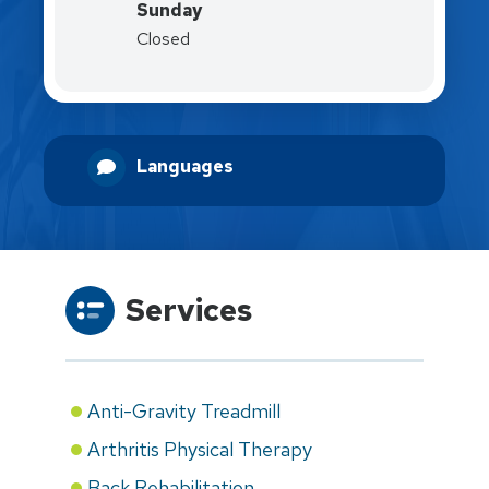
Sunday
Closed
Languages
Services
Anti-Gravity Treadmill
Arthritis Physical Therapy
Back Rehabilitation