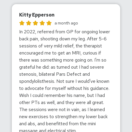
Kitty Epperson
Kitty Epperson gave this location a rating of 5
a month ago
In 2022, referred from GP for ongoing lower
back pain, shooting down my leg. After 5-6
sessions of very mild relief, the therapist
encouraged me to get an MRI, curious if
there was something more going on. I'm so
grateful he did: as turned out I had severe
stenosis, bilateral Pars Defect and
spondylolisthesis. Not sure I would've known
to advocate for myself without his guidance.
Wish I could remember his name, but I had
other PTs as well, and they were all great.
The sessions were not in vain, as I learned
new exercises to strengthen my lower back
and abs, and benefitted from the mini
massage and electrical stim.