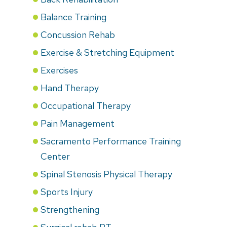
Balance Training
Concussion Rehab
Exercise & Stretching Equipment
Exercises
Hand Therapy
Occupational Therapy
Pain Management
Sacramento Performance Training
Center
Spinal Stenosis Physical Therapy
Sports Injury
Strengthening