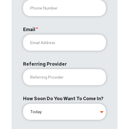
Email
Referring Provider
How Soon Do You Want To Come In?