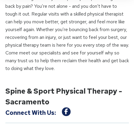
back by pain? You’re not alone - and you don’t have to
tough it out. Regular visits with a skilled physical therapist
can help you move better, get stronger, and feel more like
yourself again. Whether you’re bouncing back from surgery,
recovering from an injury, or just want to feel your best, our
physical therapy team is here for you every step of the way.
Come meet our specialists and see for yourself why so
many trust us to help them reclaim their health and get back
to doing what they love.
Spine & Sport Physical Therapy -
Sacramento
Connect With Us: