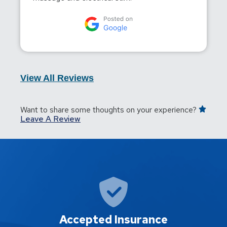
View All Reviews
Want to share some thoughts on your experience?
Leave A Review
Accepted Insurance