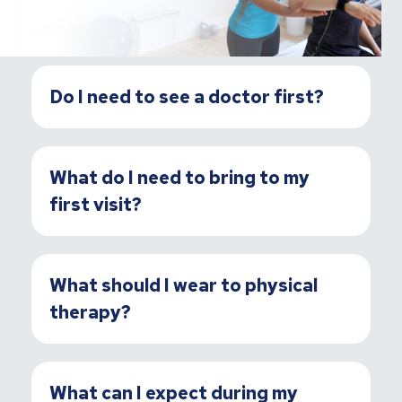
Do I need to see a doctor first?
What do I need to bring to my
first visit?
What should I wear to physical
therapy?
What can I expect during my