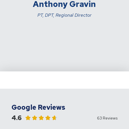
Anthony Gravin
PT, DPT, Regional Director
Google Reviews
4.6
63 Reviews