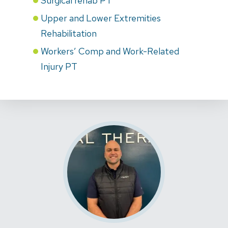
Surgical rehab PT
Upper and Lower Extremities
Rehabilitation
Workers’ Comp and Work-Related
Injury PT