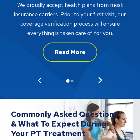
W
We proudly accept health plans from most
proc
insurance carriers. Prior to your first visit, our
w
coverage verification process will ensure
af
everything is taken care of for you.
Read More
Commonly Asked Questions
& What To Expect During
Your PT Treatment