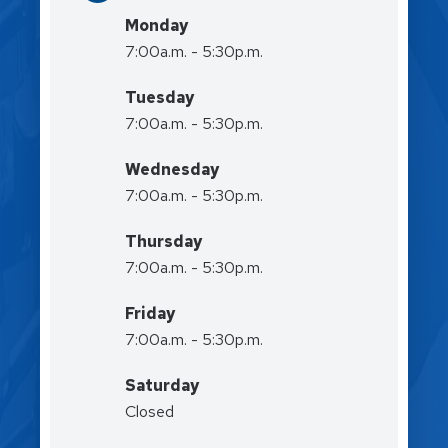
Monday
7:00a.m. - 5:30p.m.
Tuesday
7:00a.m. - 5:30p.m.
Wednesday
7:00a.m. - 5:30p.m.
Thursday
7:00a.m. - 5:30p.m.
Friday
7:00a.m. - 5:30p.m.
Saturday
Closed