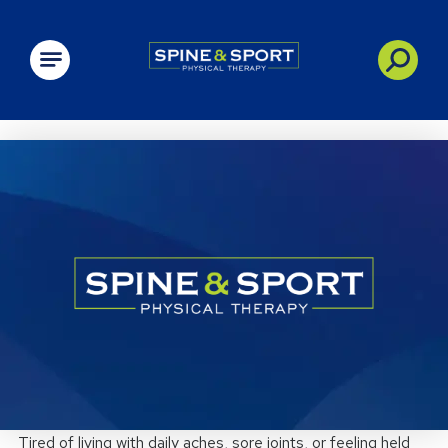
PRN - Spine&Sport
Tired of living with daily aches, sore joints, or feeling held