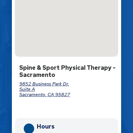
Spine & Sport Physical Therapy -
Sacramento
9852 Business Park Dr.
Suite A
Sacramento, CA 95827
Directions
Hours