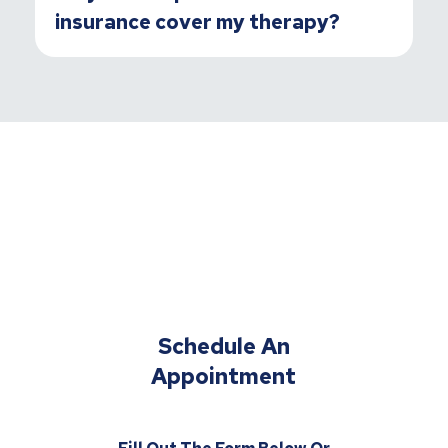
insurance cover my therapy?
Schedule An
Appointment