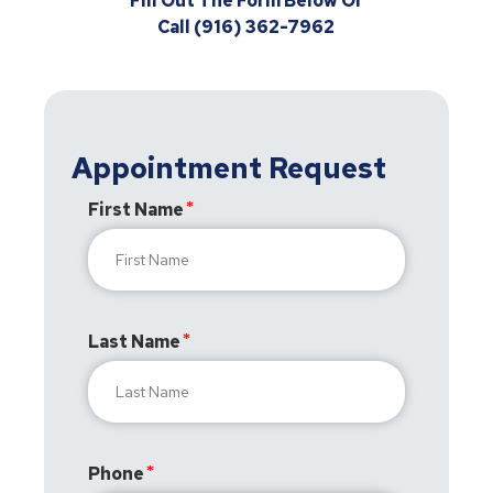
Fill Out The Form Below Or
Call (916) 362-7962
Appointment Request
First Name
Last Name
Phone