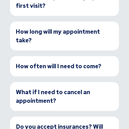
first visit?
How long will my appointment
take?
How often will I need to come?
What if I need to cancel an
appointment?
Do you accept insurances? Will