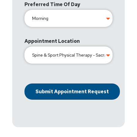
Preferred Time Of Day
Appointment Location