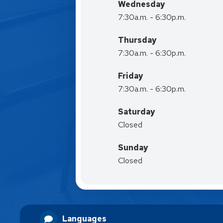
Wednesday
7:30a.m. - 6:30p.m.
Thursday
7:30a.m. - 6:30p.m.
Friday
7:30a.m. - 6:30p.m.
Saturday
Closed
Sunday
Closed
Languages