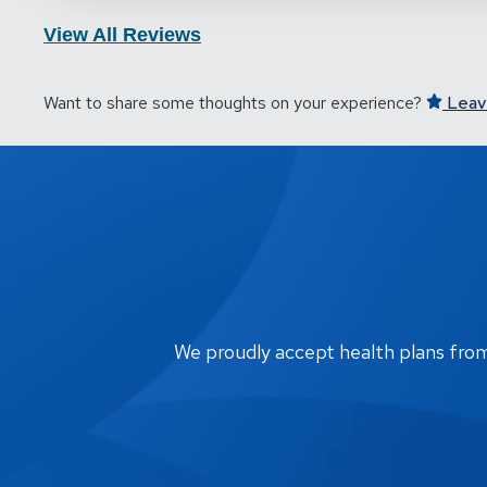
View All Reviews
Want to share some thoughts on your experience?
Leav
We proudly accept health plans from m