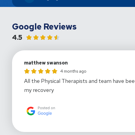
Google Reviews
4.5
matthew swanson
matthew swanson gave this location a rating of 5
4 months ago
All the Physical Therapists and team have been
my recovery