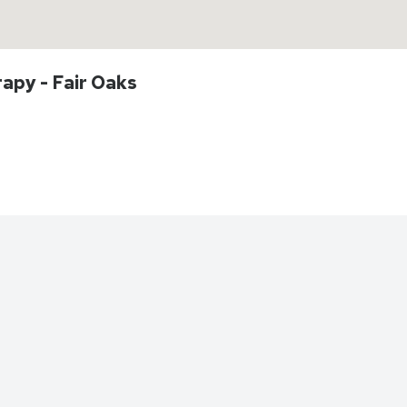
rapy - Fair Oaks
Directions