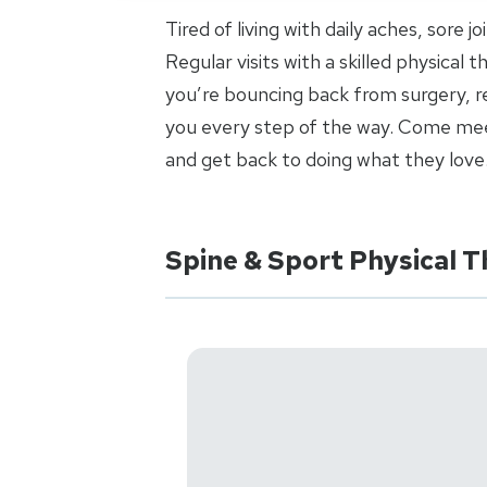
Tired of living with daily aches, sore 
Regular visits with a skilled physical
you’re bouncing back from surgery, re
you every step of the way. Come meet
and get back to doing what they love
Spine & Sport Physical T