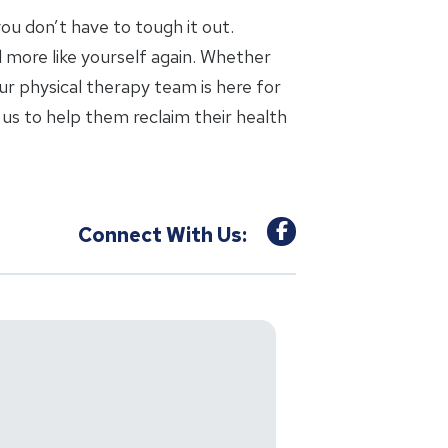
 you don’t have to tough it out.
l more like yourself again. Whether
ur physical therapy team is here for
us to help them reclaim their health
Connect With Us: