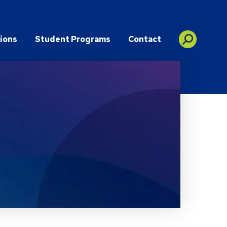
ions
Student Programs
Contact