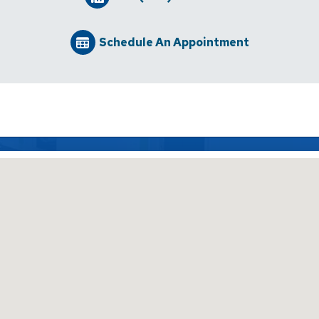
Schedule An Appointment