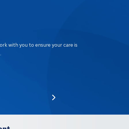
ork with you to ensure your care is
.
ent