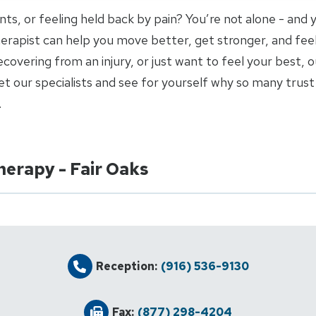
joints, or feeling held back by pain? You’re not alone - and
 therapist can help you move better, get stronger, and fee
covering from an injury, or just want to feel your best, o
 our specialists and see for yourself why so many trust 
.
herapy - Fair Oaks
Reception:
(916) 536-9130
Fax:
(877) 298-4204