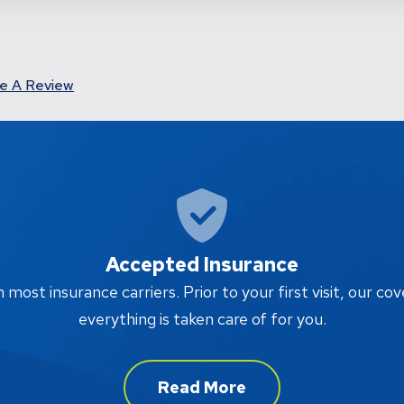
e A Review
Accepted Insurance
ost insurance carriers. Prior to your first visit, our cov
everything is taken care of for you.
Read More