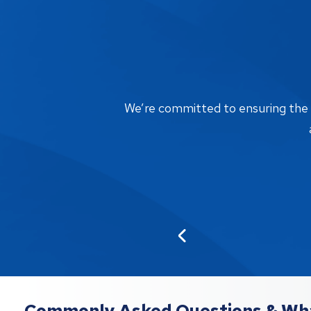
We’re committed to ensuring the bi
Commonly Asked Questions & Wha