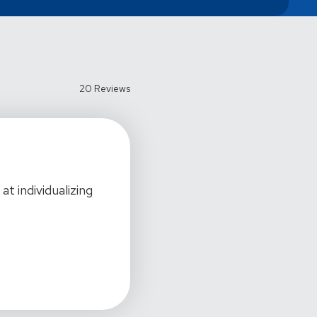
20 Reviews
t individualizing