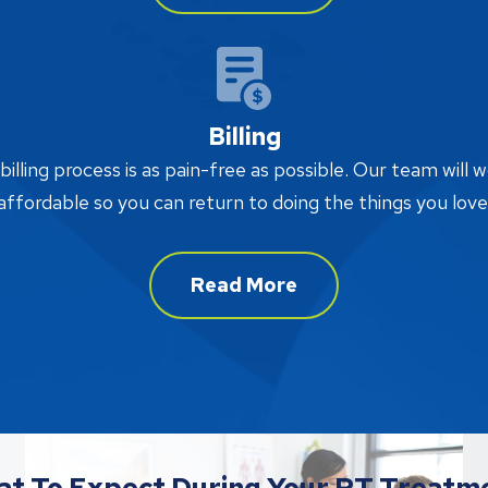
Billing
lling process is as pain-free as possible. Our team will w
affordable so you can return to doing the things you love
Read More
t To Expect During Your PT Treatm