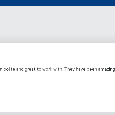
 polite and great to work with. They have been amazing a