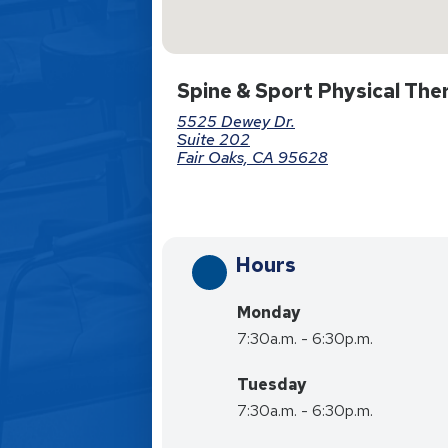
Spine & Sport Physical The
5525 Dewey Dr.
Suite 202
Fair Oaks, CA 95628
Hours
Monday
7:30a.m. - 6:30p.m.
Tuesday
7:30a.m. - 6:30p.m.