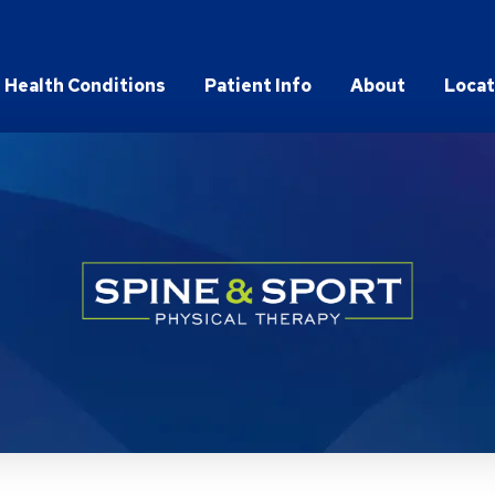
Health Conditions
Patient Info
About
Locat