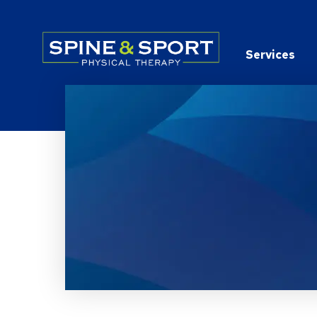
PRN - Spine&Sport
Services