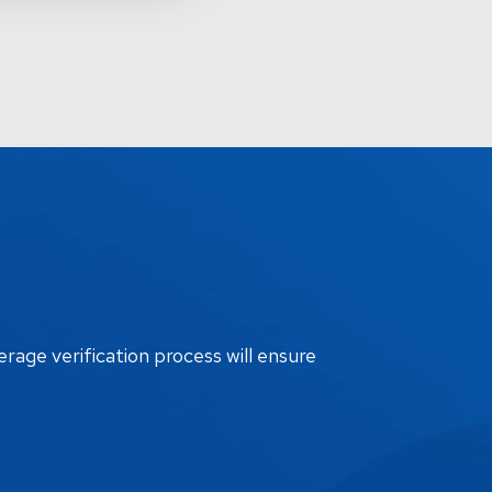
erage verification process will ensure