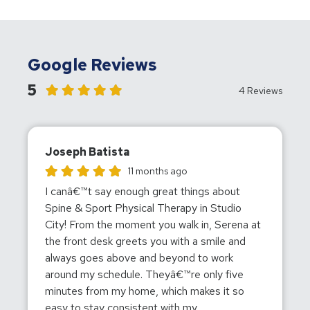
Google Reviews
5
4 Reviews
Joseph Batista
Joseph Batista gave this location a rating of 5
11 months ago
I canâ€™t say enough great things about
Spine & Sport Physical Therapy in Studio
City! From the moment you walk in, Serena at
the front desk greets you with a smile and
always goes above and beyond to work
around my schedule. Theyâ€™re only five
minutes from my home, which makes it so
easy to stay consistent with my