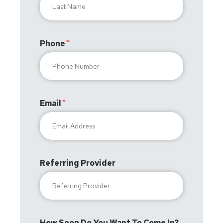
Phone
Email
Referring Provider
How Soon Do You Want To Come In?