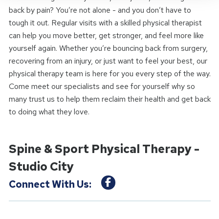
back by pain? You’re not alone - and you don’t have to
tough it out. Regular visits with a skilled physical therapist
can help you move better, get stronger, and feel more like
yourself again. Whether you’re bouncing back from surgery,
recovering from an injury, or just want to feel your best, our
physical therapy team is here for you every step of the way.
Come meet our specialists and see for yourself why so
many trust us to help them reclaim their health and get back
to doing what they love.
Spine & Sport Physical Therapy -
Studio City
Connect With Us: