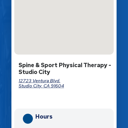
Spine & Sport Physical Therapy -
Studio City
12723 Ventura Blvd.
Studio City, CA 91604
Directions
Hours