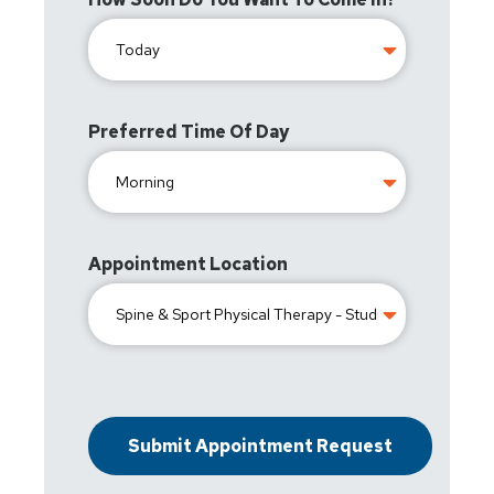
Preferred Time Of Day
Appointment Location