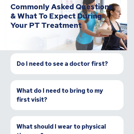
Commonly Asked Questions
& What To Expect During
Your PT Treatment
Do I need to see a doctor first?
What do I need to bring to my
first visit?
What should I wear to physical