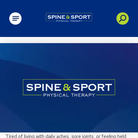
PRN - Spine&Sport
Tired of living with daily aches, sore joints, or feeling held