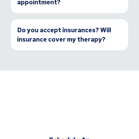
appointment?
Do you accept insurances? Will
insurance cover my therapy?