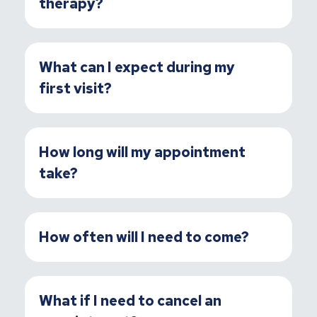
therapy?
What can I expect during my
first visit?
How long will my appointment
take?
How often will I need to come?
What if I need to cancel an