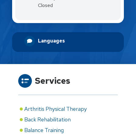
Closed
Languages
Services
Arthritis Physical Therapy
Back Rehabilitation
Balance Training