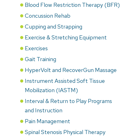
Blood Flow Restriction Therapy (BFR)
Concussion Rehab
Cupping and Strapping
Exercise & Stretching Equipment
Exercises
Gait Training
HyperVolt and RecoverGun Massage
Instrument Assisted Soft Tissue
Mobilization (IASTM)
Interval & Return to Play Programs
and Instruction
Pain Management
Spinal Stenosis Physical Therapy