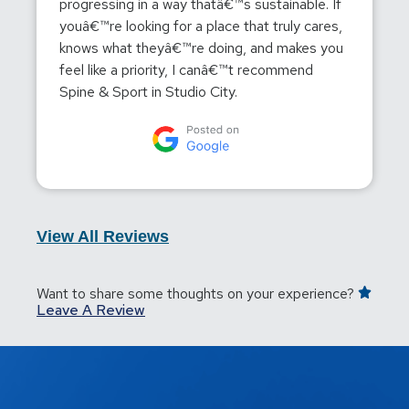
progressing in a way thatâ€™s sustainable. If
youâ€™re looking for a place that truly cares,
knows what theyâ€™re doing, and makes you
feel like a priority, I canâ€™t recommend
Spine & Sport in Studio City.
View All Reviews
Want to share some thoughts on your experience?
Leave A Review