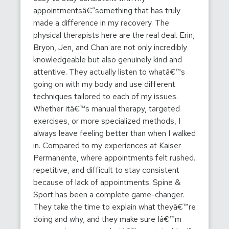
appointmentsâ€”something that has truly
made a difference in my recovery. The
physical therapists here are the real deal. Erin,
Bryon, Jen, and Chan are not only incredibly
knowledgeable but also genuinely kind and
attentive. They actually listen to whatâ€™s
going on with my body and use different
techniques tailored to each of my issues.
Whether itâ€™s manual therapy, targeted
exercises, or more specialized methods, I
always leave feeling better than when I walked
in. Compared to my experiences at Kaiser
Permanente, where appointments felt rushed.
repetitive, and difficult to stay consistent
because of lack of appointments. Spine &
Sport has been a complete game-changer.
They take the time to explain what theyâ€™re
doing and why, and they make sure Iâ€™m