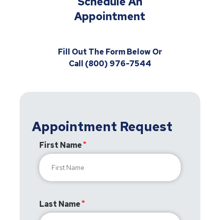
Schedule An
Appointment
Fill Out The Form Below Or
Call (800) 976-7544
Appointment Request
First Name
Last Name