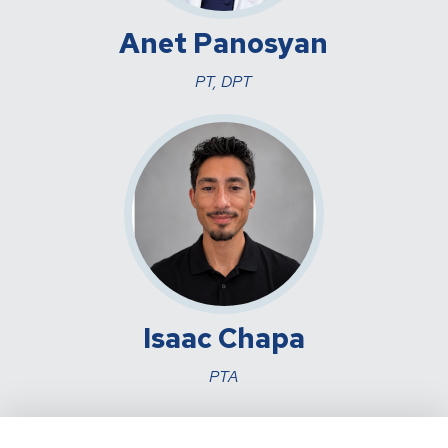
Anet Panosyan
PT, DPT
Isaac Chapa
PTA