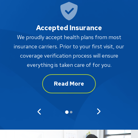
Accepted Insurance
W
We proudly accept health plans from most
proc
insurance carriers. Prior to your first visit, our
w
coverage verification process will ensure
af
everything is taken care of for you.
Read More