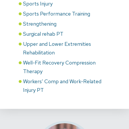
Sports Injury
Sports Performance Training
Strengthening
Surgical rehab PT
Upper and Lower Extremities
Rehabilitation
Well-Fit Recovery Compression
Therapy
Workers’ Comp and Work-Related
Injury PT