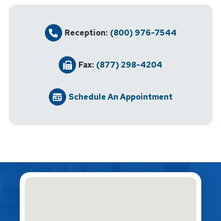
Reception:
(800) 976-7544
Fax:
(877) 298-4204
Schedule An Appointment