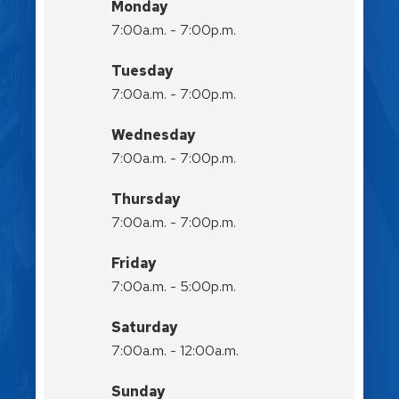
Monday
7:00a.m. - 7:00p.m.
Tuesday
7:00a.m. - 7:00p.m.
Wednesday
7:00a.m. - 7:00p.m.
Thursday
7:00a.m. - 7:00p.m.
Friday
7:00a.m. - 5:00p.m.
Saturday
7:00a.m. - 12:00a.m.
Sunday