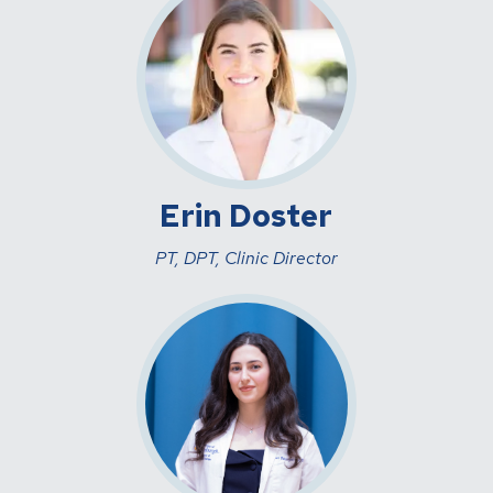
Erin Doster
PT, DPT, Clinic Director