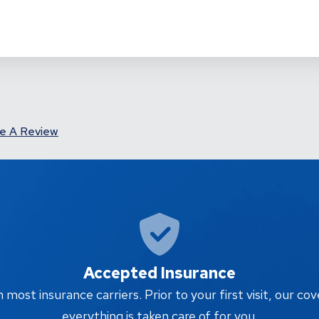
e A Review
Accepted Insurance
ost insurance carriers. Prior to your first visit, our cov
everything is taken care of for you.