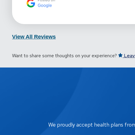
View All Reviews
Want to share some thoughts on your experience?
Leav
We proudly accept health plans from m