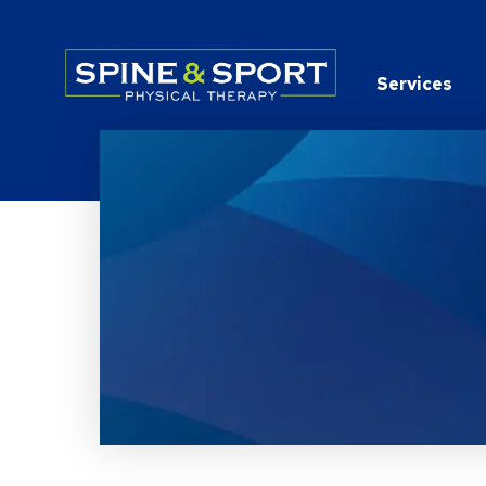
PRN - Spine&Sport
Services