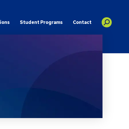
ions
Student Programs
Contact