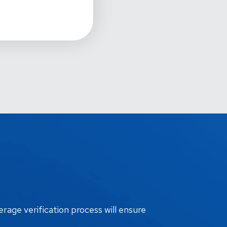
erage verification process will ensure