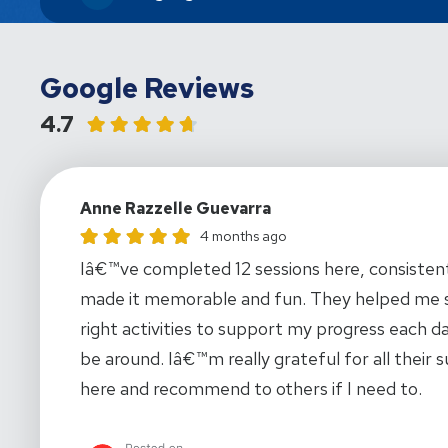
Google Reviews
4.7
Anne Razzelle Guevarra
Anne Razzelle Guevarra gave this location a rating of
4 months ago
Iâ€™ve completed 12 sessions here, consistentl
made it memorable and fun. They helped me so
right activities to support my progress each d
be around. Iâ€™m really grateful for all thei
here and recommend to others if I need to.