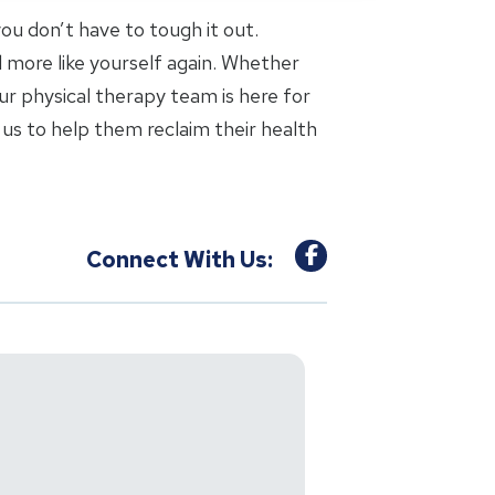
 you don’t have to tough it out.
l more like yourself again. Whether
ur physical therapy team is here for
us to help them reclaim their health
Connect With Us: