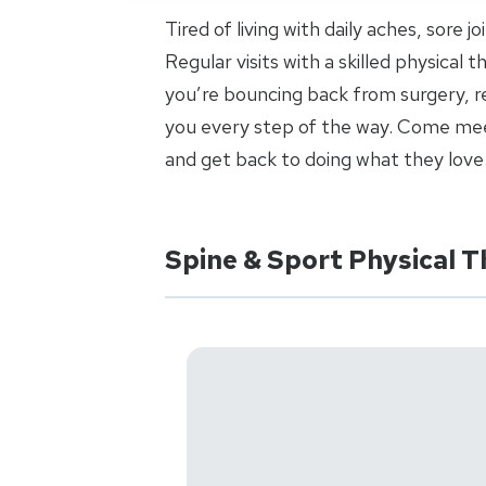
Tired of living with daily aches, sore 
Regular visits with a skilled physical
you’re bouncing back from surgery, re
you every step of the way. Come meet
and get back to doing what they love
Spine & Sport Physical T