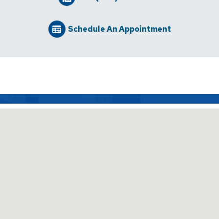
Schedule An Appointment