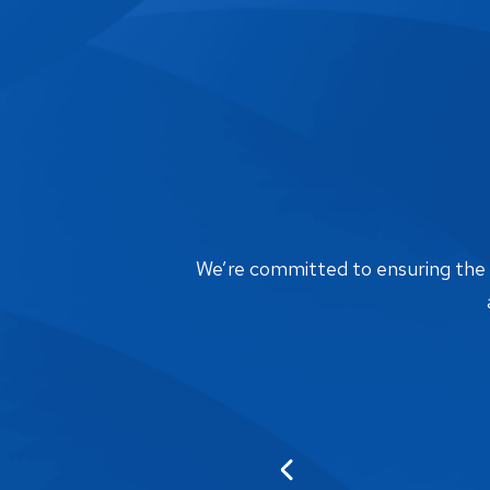
We’re committed to ensuring the bi