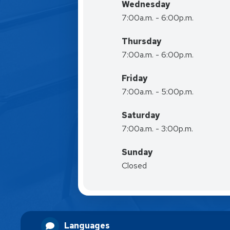
Wednesday
7:00a.m. - 6:00p.m.
Thursday
7:00a.m. - 6:00p.m.
Friday
7:00a.m. - 5:00p.m.
Saturday
7:00a.m. - 3:00p.m.
Sunday
Closed
Languages