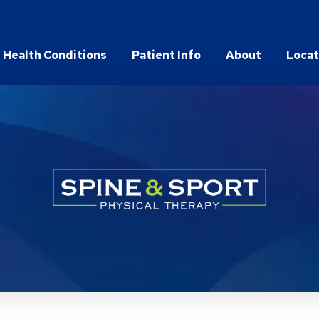
Health Conditions
Patient Info
About
Locat