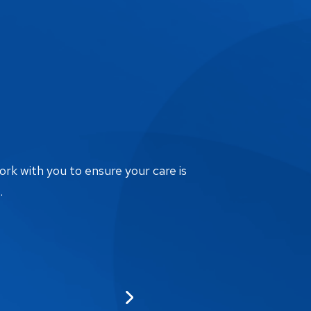
ork with you to ensure your care is
.