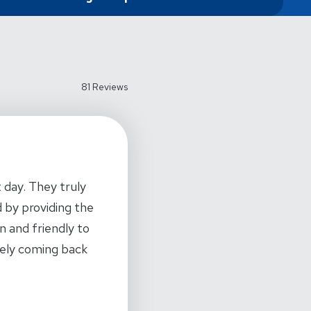
81 Reviews
 day. They truly
 by providing the
n and friendly to
tely coming back