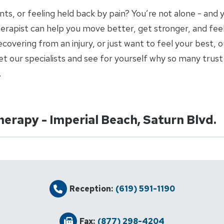
joints, or feeling held back by pain? You’re not alone - and
 therapist can help you move better, get stronger, and fee
covering from an injury, or just want to feel your best, o
 our specialists and see for yourself why so many trust 
.
herapy - Imperial Beach, Saturn Blvd.
Reception:
(619) 591-1190
Fax:
(877) 298-4204