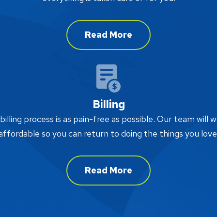
Read More
Billing
lling process is as pain-free as possible. Our team will w
affordable so you can return to doing the things you love
Read More