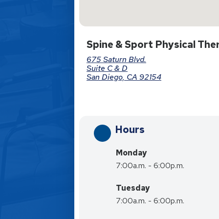
Spine & Sport Physical Ther
675 Saturn Blvd.
Suite C & D
San Diego, CA 92154
Hours
Monday
7:00a.m. - 6:00p.m.
Tuesday
7:00a.m. - 6:00p.m.