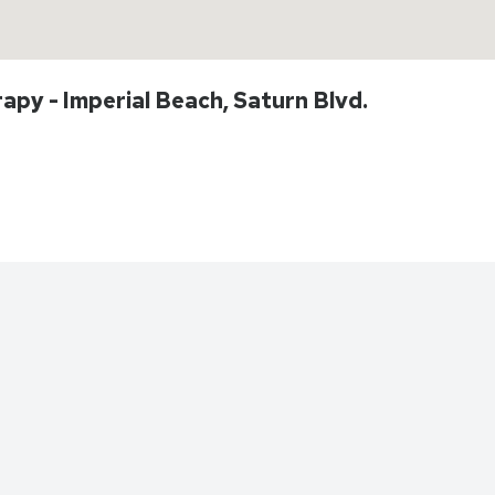
apy - Imperial Beach, Saturn Blvd.
Directions