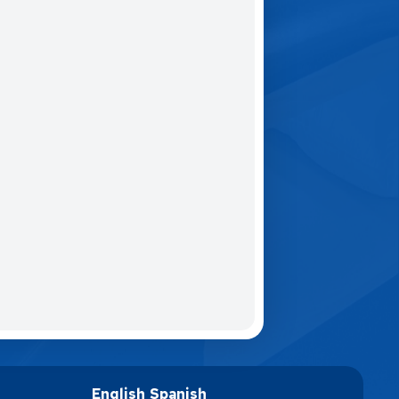
English
Spanish