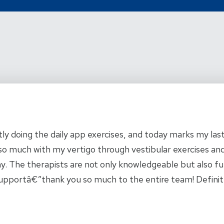
 5
y doing the daily app exercises, and today marks my last
 much with my vertigo through vestibular exercises and
ay. The therapists are not only knowledgeable but also fu
r supportâ€”thank you so much to the entire team! Defini