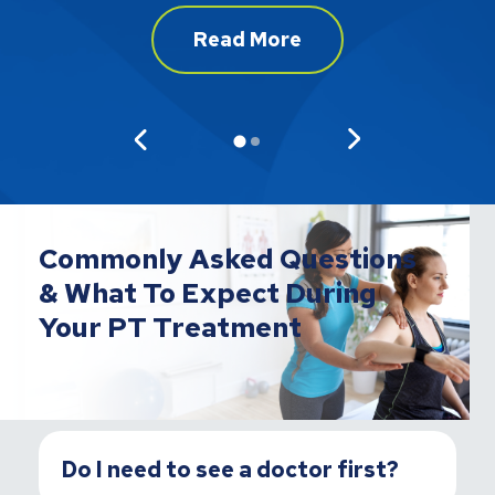
Read More
Commonly Asked Questions
& What To Expect During
Your PT Treatment
Do I need to see a doctor first?