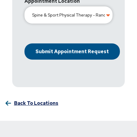
Appointment Location
Back To Locations