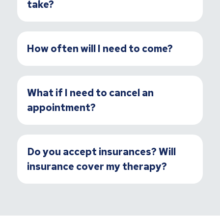
take?
How often will I need to come?
What if I need to cancel an
appointment?
Do you accept insurances? Will
insurance cover my therapy?