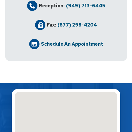
Reception:
(949) 713-6445
Fax:
(877) 298-4204
Schedule An Appointment