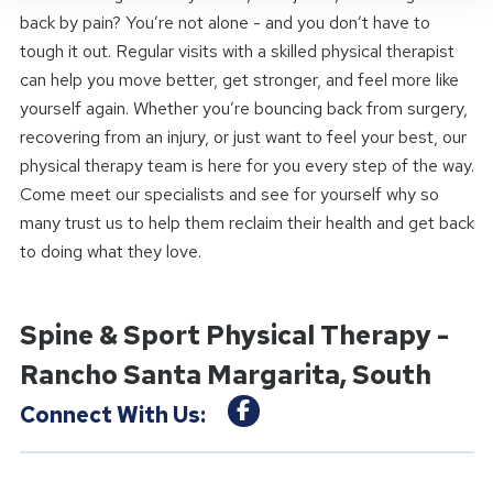
back by pain? You’re not alone - and you don’t have to
tough it out. Regular visits with a skilled physical therapist
can help you move better, get stronger, and feel more like
yourself again. Whether you’re bouncing back from surgery,
recovering from an injury, or just want to feel your best, our
physical therapy team is here for you every step of the way.
Come meet our specialists and see for yourself why so
many trust us to help them reclaim their health and get back
to doing what they love.
Spine & Sport Physical Therapy -
Rancho Santa Margarita, South
Connect With Us: