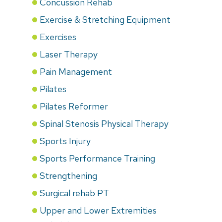
Concussion Rehab
Exercise & Stretching Equipment
Exercises
Laser Therapy
Pain Management
Pilates
Pilates Reformer
Spinal Stenosis Physical Therapy
Sports Injury
Sports Performance Training
Strengthening
Surgical rehab PT
Upper and Lower Extremities