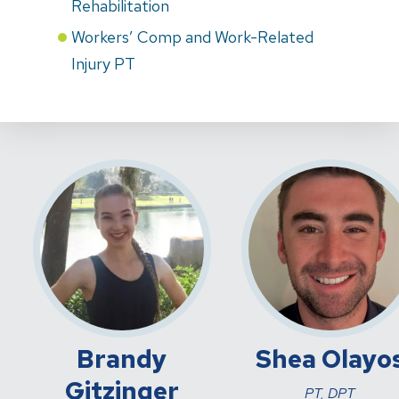
Rehabilitation
Workers’ Comp and Work-Related
Injury PT
Brandy
Shea Olayo
Gitzinger
PT, DPT