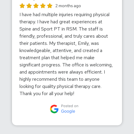
Wendy Davidson gave this location a rating of 5
2 months ago
I have had multiple injuries requiring physical
therapy. I have had great experiences at
Spine and Sport PT in RSM. The staff is
friendly, professional, and truly cares about
their patients. My therapist, Emily, was
knowledgeable, attentive, and created a
treatment plan that helped me make
significant progress. The office is welcoming,
and appointments were always efficient. I
highly recommend this team to anyone
looking for quality physical therapy care.
Thank you for all your help!