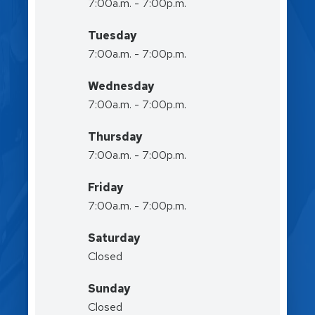
7:00a.m. - 7:00p.m.
Tuesday
7:00a.m. - 7:00p.m.
Wednesday
7:00a.m. - 7:00p.m.
Thursday
7:00a.m. - 7:00p.m.
Friday
7:00a.m. - 7:00p.m.
Saturday
Closed
Sunday
Closed