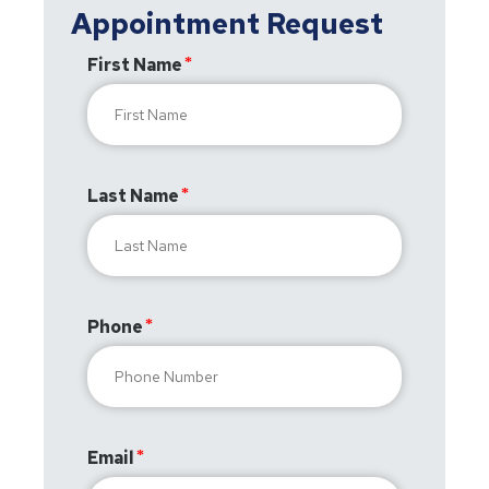
Appointment Request
First Name
Last Name
Phone
Email