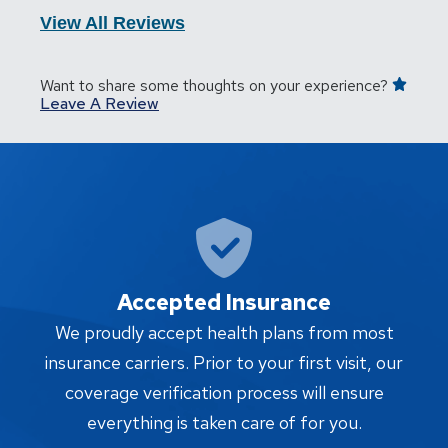
View All Reviews
Want to share some thoughts on your experience?
Leave A Review
Accepted Insurance
W
We proudly accept health plans from most
proc
insurance carriers. Prior to your first visit, our
w
coverage verification process will ensure
af
everything is taken care of for you.