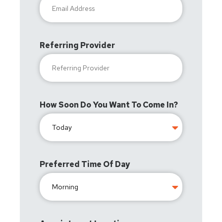
Referring Provider
How Soon Do You Want To Come In?
Preferred Time Of Day