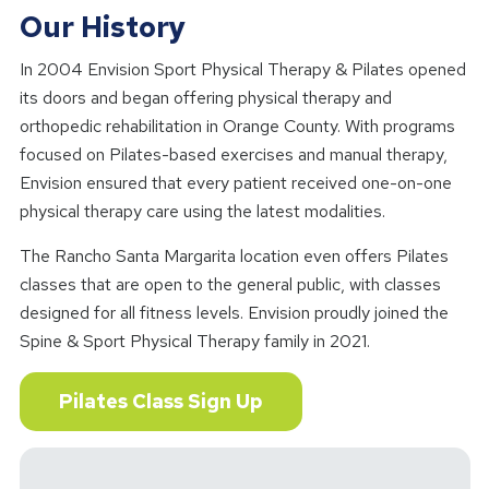
Our History
In 2004 Envision Sport Physical Therapy & Pilates opened
its doors and began offering physical therapy and
orthopedic rehabilitation in Orange County. With programs
focused on Pilates-based exercises and manual therapy,
Envision ensured that every patient received one-on-one
physical therapy care using the latest modalities.
The Rancho Santa Margarita location even offers Pilates
classes that are open to the general public, with classes
designed for all fitness levels. Envision proudly joined the
Spine & Sport Physical Therapy family in 2021.
Pilates Class Sign Up