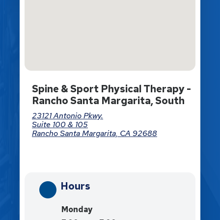
Spine & Sport Physical Therapy -
Rancho Santa Margarita, South
23121 Antonio Pkwy.
Suite 100 & 105
Rancho Santa Margarita, CA 92688
Directions
Hours
Monday