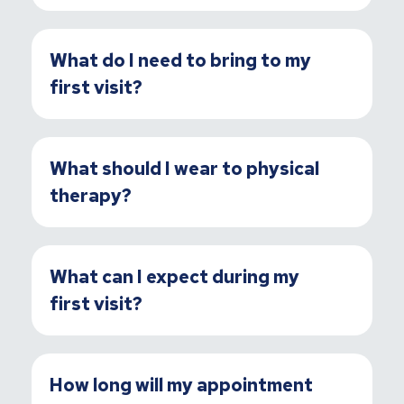
What do I need to bring to my
first visit?
What should I wear to physical
therapy?
What can I expect during my
first visit?
How long will my appointment