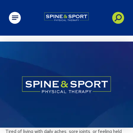
PRN - Spine&Sport
Tired of living with daily aches, sore joints, or feeling held