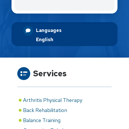
Languages
English
Services
Arthritis Physical Therapy
Back Rehabilitation
Balance Training