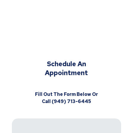
Schedule An
Appointment
Fill Out The Form Below Or
Call (949) 713-6445