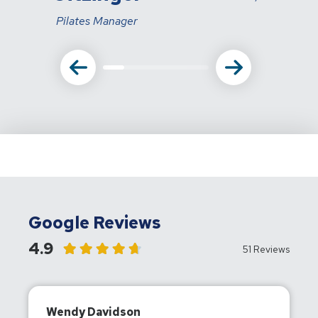
Pilates Manager
Google Reviews
4.9
51 Reviews
Wendy Davidson