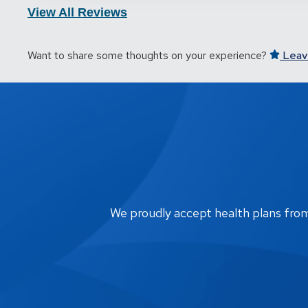
View All Reviews
Want to share some thoughts on your experience?
Leav
We proudly accept health plans from m