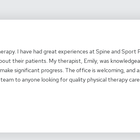
l therapy. I have had great experiences at Spine and Sport
s about their patients. My therapist, Emily, was knowledgea
make significant progress. The office is welcoming, and
 team to anyone looking for quality physical therapy care.