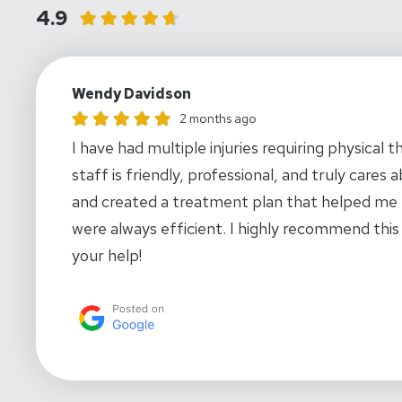
4.9
Wendy Davidson
Wendy Davidson gave this location a rating of 5
2 months ago
I have had multiple injuries requiring physica
staff is friendly, professional, and truly care
and created a treatment plan that helped me 
were always efficient. I highly recommend this
your help!