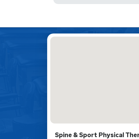
Spine & Sport Physical The