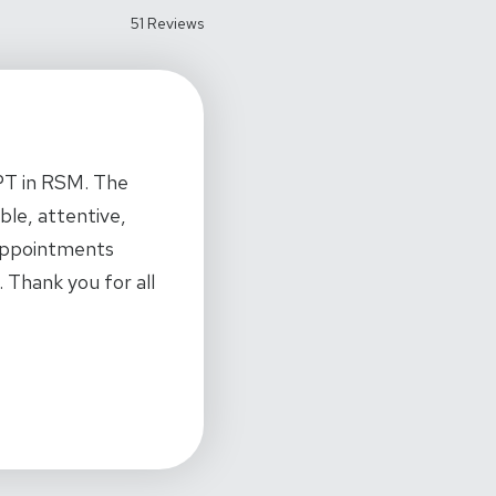
51 Reviews
 PT in RSM. The
ble, attentive,
 appointments
 Thank you for all