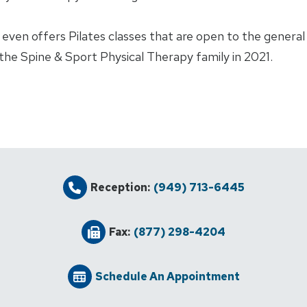
ven offers Pilates classes that are open to the general p
d the Spine & Sport Physical Therapy family in 2021.
Reception:
(949) 713-6445
Fax:
(877) 298-4204
Schedule An Appointment