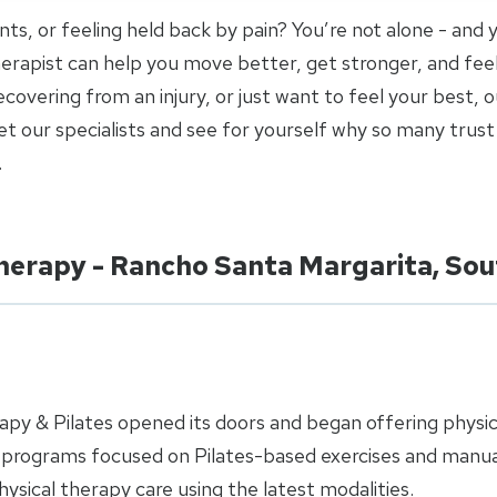
joints, or feeling held back by pain? You’re not alone - and
 therapist can help you move better, get stronger, and fee
covering from an injury, or just want to feel your best, o
 our specialists and see for yourself why so many trust 
.
Therapy - Rancho Santa Margarita, So
apy & Pilates opened its doors and began offering physi
h programs focused on Pilates-based exercises and manua
sical therapy care using the latest modalities.