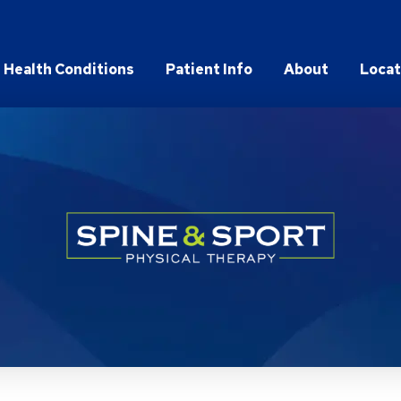
Health Conditions
Patient Info
About
Locat