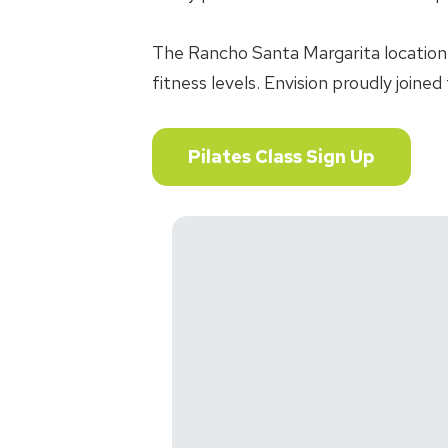
The Rancho Santa Margarita location e
fitness levels. Envision proudly joine
Pilates Class Sign Up