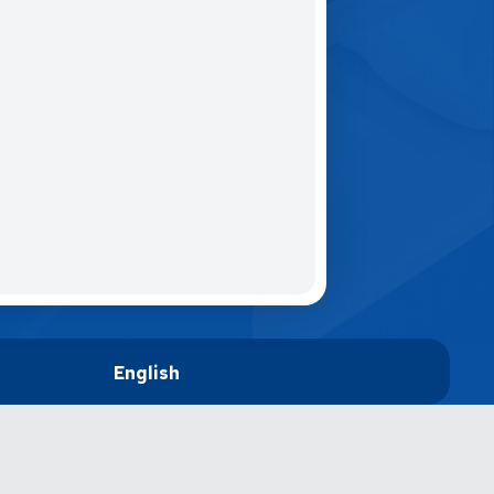
English