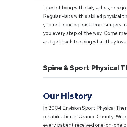
Tired of living with daily aches, sore 
Regular visits with a skilled physical
you’re bouncing back from surgery, re
you every step of the way. Come meet
and get back to doing what they love
Spine & Sport Physical 
Our History
In 2004 Envision Sport Physical Ther
rehabilitation in Orange County. Wit
every patient received one-on-one phy