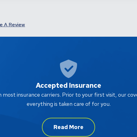
e A Review
Accepted Insurance
ost insurance carriers. Prior to your first visit, our cov
everything is taken care of for you.
Read More