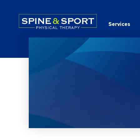
PRN - Spine&Sport
Services