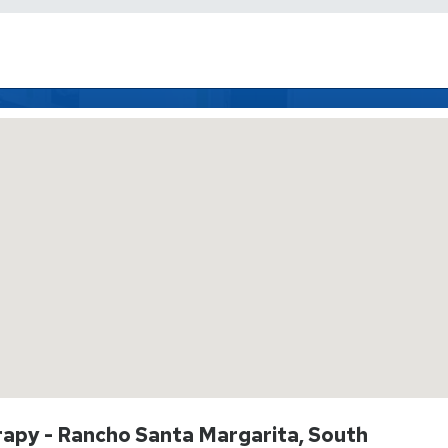
rapy - Rancho Santa Margarita, South