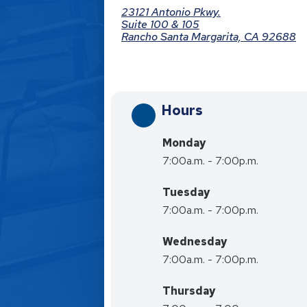
23121 Antonio Pkwy.
Suite 100 & 105
Rancho Santa Margarita, CA 92688
Hours
Monday
7:00a.m. - 7:00p.m.
Tuesday
7:00a.m. - 7:00p.m.
Wednesday
7:00a.m. - 7:00p.m.
Thursday