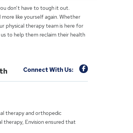
 you don’t have to tough it out.
l more like yourself again. Whether
ur physical therapy team is here for
us to help them reclaim their health
Connect With Us:
uth
cal therapy and orthopedic
l therapy, Envision ensured that