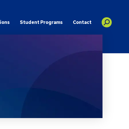
ions
Student Programs
Contact