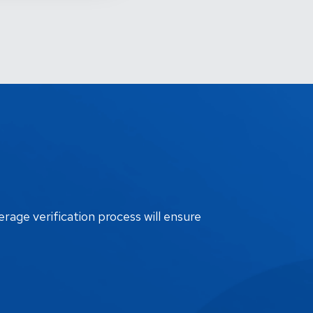
erage verification process will ensure