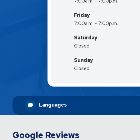
7:00a.m. - 7:00p.m.
Friday
7:00a.m. - 7:00p.m.
Saturday
Closed
Sunday
Closed
Languages
Google Reviews