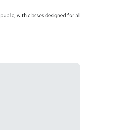
ublic, with classes designed for all