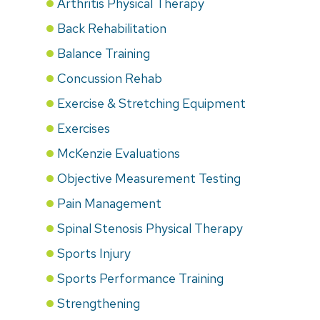
Arthritis Physical Therapy
Back Rehabilitation
Balance Training
Concussion Rehab
Exercise & Stretching Equipment
Exercises
McKenzie Evaluations
Objective Measurement Testing
Pain Management
Spinal Stenosis Physical Therapy
Sports Injury
Sports Performance Training
Strengthening