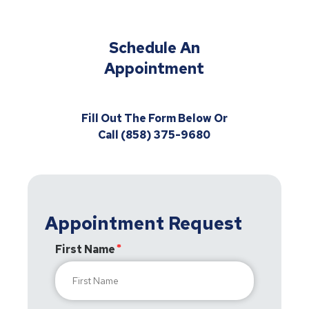
Schedule An
Appointment
Fill Out The Form Below Or
Call (858) 375-9680
Appointment Request
First Name