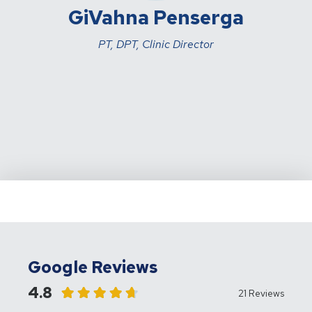
GiVahna Penserga
PT, DPT, Clinic Director
Google Reviews
4.8
21 Reviews