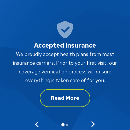
Accepted Insurance
W
We proudly accept health plans from most
proc
insurance carriers. Prior to your first visit, our
w
coverage verification process will ensure
af
everything is taken care of for you.
Read More