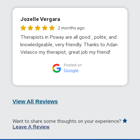
Jozelle Vergara
Jozelle Vergara gave this location a rating of 5
2 months ago
Therapists in Poway are all good , polite, and
knowledgeable, very friendly. Thanks to Adan
Velasco my therapist, great job my friend!
View All Reviews
Want to share some thoughts on your experience?
Leave A Review