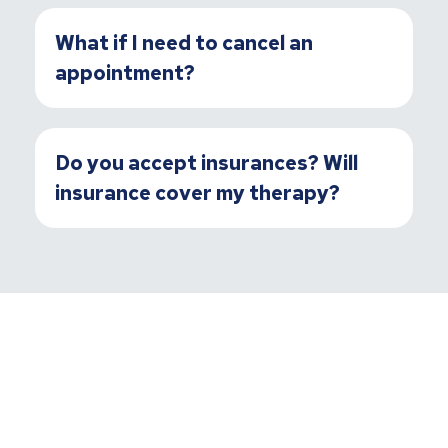
What if I need to cancel an
appointment?
Do you accept insurances? Will
insurance cover my therapy?