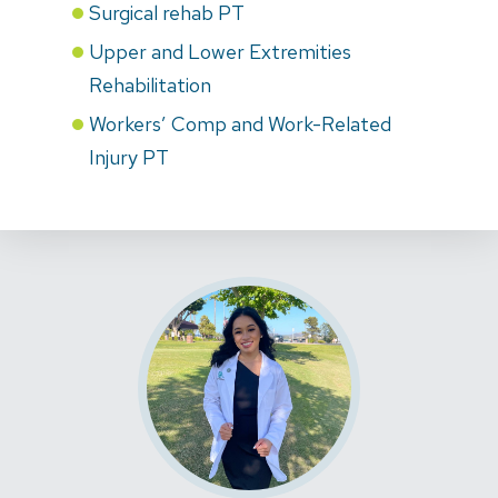
Surgical rehab PT
Upper and Lower Extremities
Rehabilitation
Workers’ Comp and Work-Related
Injury PT