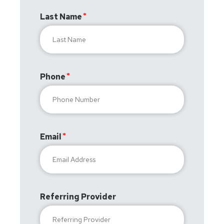
Last Name
Phone
Email
Referring Provider