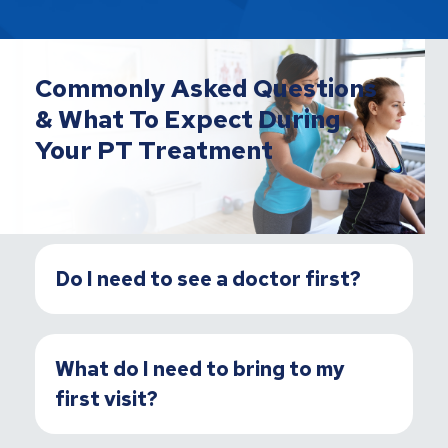
Commonly Asked Questions
& What To Expect During
Your PT Treatment
Do I need to see a doctor first?
What do I need to bring to my
first visit?