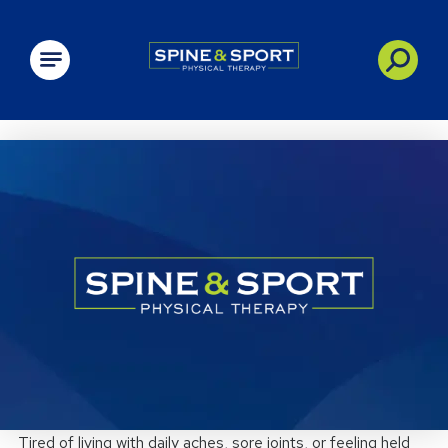
PRN - Spine&Sport
Tired of living with daily aches, sore joints, or feeling held