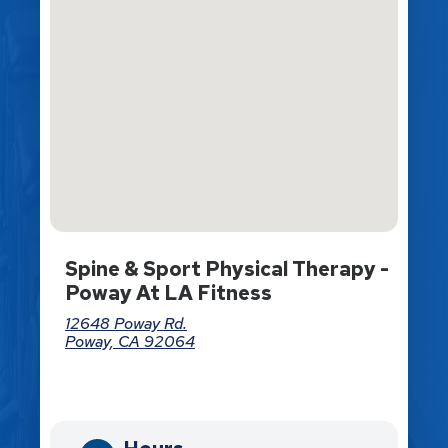
Spine & Sport Physical Therapy -
Poway At LA Fitness
12648 Poway Rd.
Poway, CA 92064
Directions