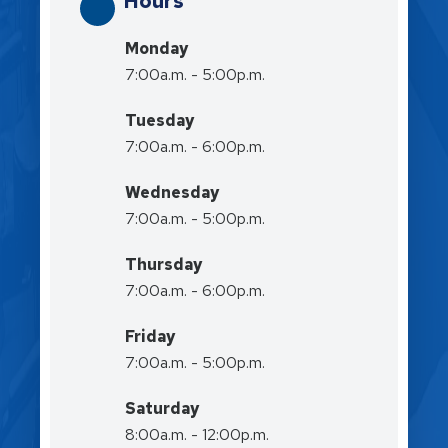
Hours
Monday
7:00a.m. - 5:00p.m.
Tuesday
7:00a.m. - 6:00p.m.
Wednesday
7:00a.m. - 5:00p.m.
Thursday
7:00a.m. - 6:00p.m.
Friday
7:00a.m. - 5:00p.m.
Saturday
8:00a.m. - 12:00p.m.