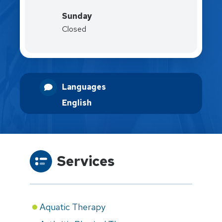
Sunday
Closed
Languages
English
Services
Aquatic Therapy