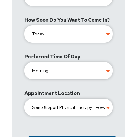
How Soon Do You Want To Come In?
Preferred Time Of Day
Appointment Location