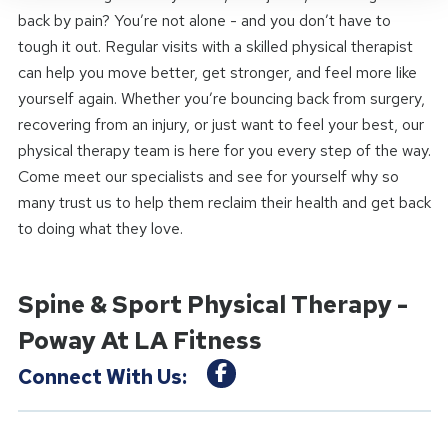
back by pain? You’re not alone - and you don’t have to
tough it out. Regular visits with a skilled physical therapist
can help you move better, get stronger, and feel more like
yourself again. Whether you’re bouncing back from surgery,
recovering from an injury, or just want to feel your best, our
physical therapy team is here for you every step of the way.
Come meet our specialists and see for yourself why so
many trust us to help them reclaim their health and get back
to doing what they love.
Spine & Sport Physical Therapy -
Poway At LA Fitness
Connect With Us: