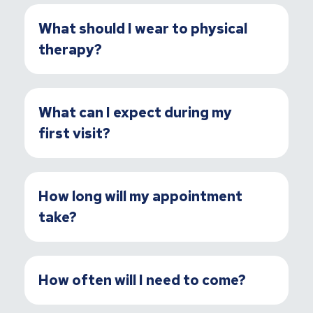
What should I wear to physical
therapy?
What can I expect during my
first visit?
How long will my appointment
take?
How often will I need to come?