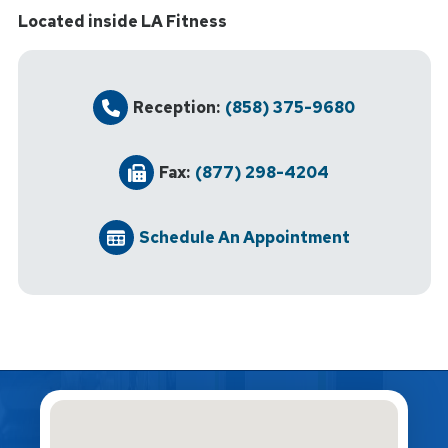
Located inside LA Fitness
Reception:
(858) 375-9680
Fax:
(877) 298-4204
Schedule An Appointment