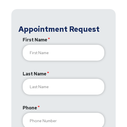
Appointment Request
First Name
Last Name
Phone