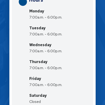
Hours
Monday
7:00a.m. - 6:00p.m.
Tuesday
7:00a.m. - 6:00p.m.
Wednesday
7:00a.m. - 6:00p.m.
Thursday
7:00a.m. - 6:00p.m.
Friday
7:00a.m. - 6:00p.m.
Saturday
Closed