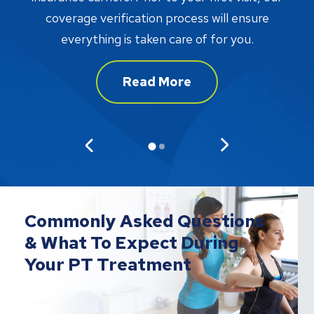
w
coverage verification process will ensure
af
everything is taken care of for you.
Read More
Commonly Asked Questions
& What To Expect During
Your PT Treatment