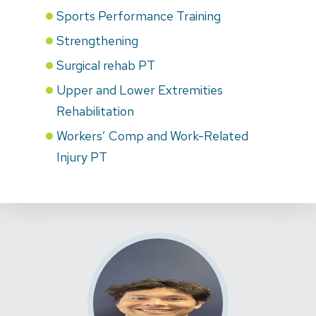
Sports Performance Training
Strengthening
Surgical rehab PT
Upper and Lower Extremities
Rehabilitation
Workers’ Comp and Work-Related
Injury PT