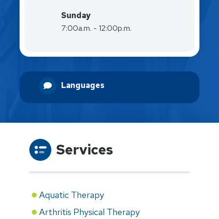
Sunday
7:00a.m. - 12:00p.m.
Languages
Services
Aquatic Therapy
Arthritis Physical Therapy