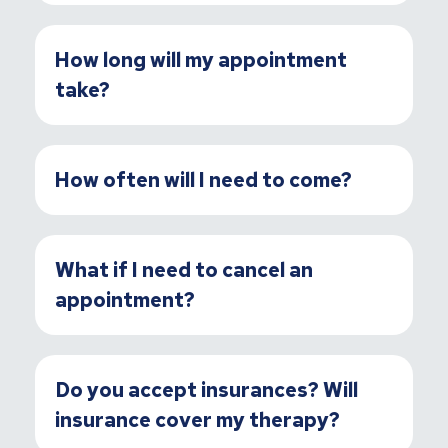
How long will my appointment
take?
How often will I need to come?
What if I need to cancel an
appointment?
Do you accept insurances? Will
insurance cover my therapy?