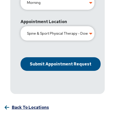
Appointment Location
Back To Locations