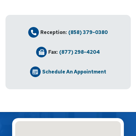
Reception:
(858) 379-0380
Fax:
(877) 298-4204
Schedule An Appointment