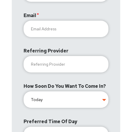
Email
Referring Provider
How Soon Do You Want To Come In?
Preferred Time Of Day