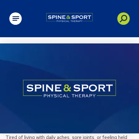
PRN - Spine&Sport
Tired of living with daily aches, sore joints, or feeling held