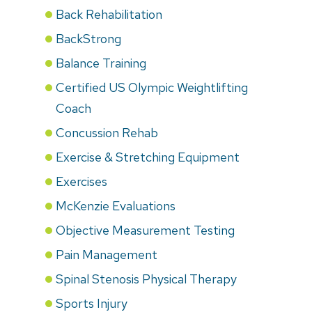
Back Rehabilitation
BackStrong
Balance Training
Certified US Olympic Weightlifting
Coach
Concussion Rehab
Exercise & Stretching Equipment
Exercises
McKenzie Evaluations
Objective Measurement Testing
Pain Management
Spinal Stenosis Physical Therapy
Sports Injury