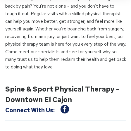
back by pain? You’re not alone - and you don’t have to
tough it out. Regular visits with a skilled physical therapist
can help you move better, get stronger, and feel more like
yourself again. Whether you’re bouncing back from surgery,
recovering from an injury, or just want to feel your best, our
physical therapy team is here for you every step of the way.
Come meet our specialists and see for yourself why so
many trust us to help them reclaim their health and get back
to doing what they love.
Spine & Sport Physical Therapy -
Downtown El Cajon
Connect With Us: