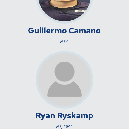
Guillermo Camano
PTA
Ryan Ryskamp
PT, DPT