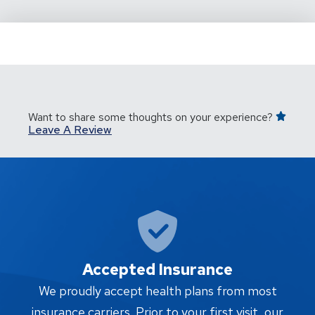
Want to share some thoughts on your experience?
Leave A Review
Accepted Insurance
W
We proudly accept health plans from most
proc
insurance carriers. Prior to your first visit, our