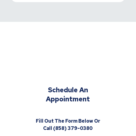
Schedule An
Appointment
Fill Out The Form Below Or
Call (858) 379-0380