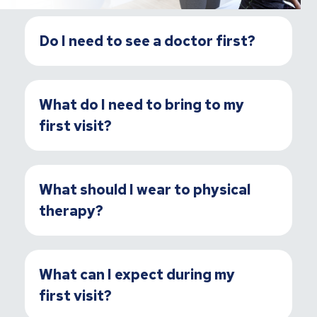
Do I need to see a doctor first?
What do I need to bring to my
first visit?
What should I wear to physical
therapy?
What can I expect during my
first visit?