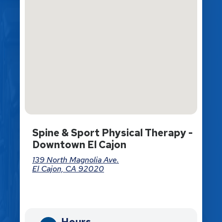
Spine & Sport Physical Therapy -
Downtown El Cajon
139 North Magnolia Ave.
El Cajon, CA 92020
Directions