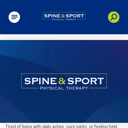
PRN - Spine&Sport
Tired of living with daily aches, sore joints, or feeling held