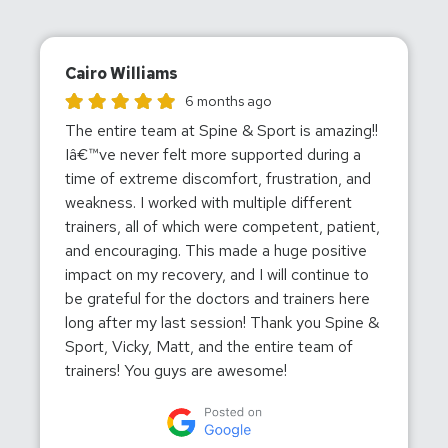
Cairo Williams
Cairo Williams gave this location a rating of 5
6 months ago
The entire team at Spine & Sport is amazing!!
Iâ€™ve never felt more supported during a
time of extreme discomfort, frustration, and
weakness. I worked with multiple different
trainers, all of which were competent, patient,
and encouraging. This made a huge positive
impact on my recovery, and I will continue to
be grateful for the doctors and trainers here
long after my last session! Thank you Spine &
Sport, Vicky, Matt, and the entire team of
trainers! You guys are awesome!