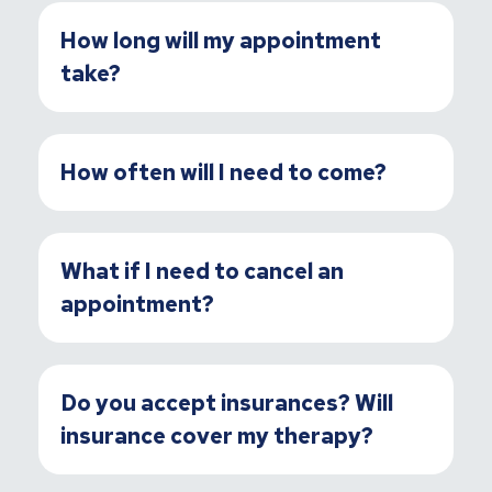
How long will my appointment
take?
How often will I need to come?
What if I need to cancel an
appointment?
Do you accept insurances? Will
insurance cover my therapy?