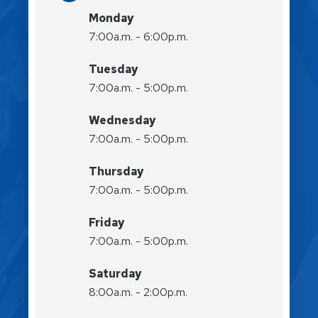
Monday
7:00a.m. - 6:00p.m.
Tuesday
7:00a.m. - 5:00p.m.
Wednesday
7:00a.m. - 5:00p.m.
Thursday
7:00a.m. - 5:00p.m.
Friday
7:00a.m. - 5:00p.m.
Saturday
8:00a.m. - 2:00p.m.