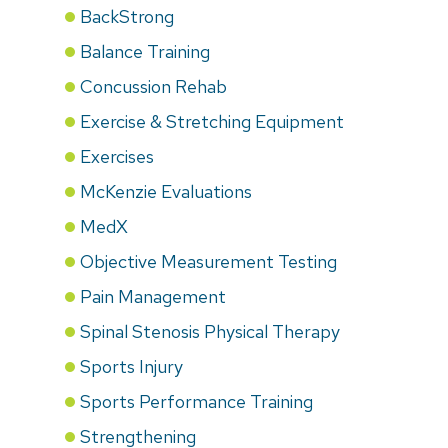
BackStrong
Balance Training
Concussion Rehab
Exercise & Stretching Equipment
Exercises
McKenzie Evaluations
MedX
Objective Measurement Testing
Pain Management
Spinal Stenosis Physical Therapy
Sports Injury
Sports Performance Training
Strengthening