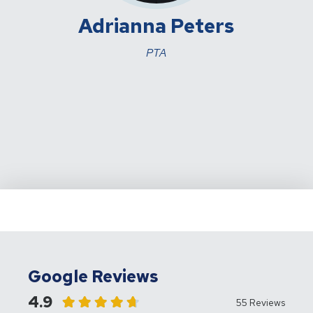
Adrianna Peters
PTA
Google Reviews
4.9
55 Reviews