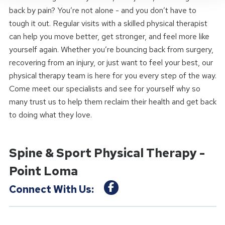
back by pain? You’re not alone - and you don’t have to
tough it out. Regular visits with a skilled physical therapist
can help you move better, get stronger, and feel more like
yourself again. Whether you’re bouncing back from surgery,
recovering from an injury, or just want to feel your best, our
physical therapy team is here for you every step of the way.
Come meet our specialists and see for yourself why so
many trust us to help them reclaim their health and get back
to doing what they love.
Spine & Sport Physical Therapy -
Point Loma
Connect With Us: