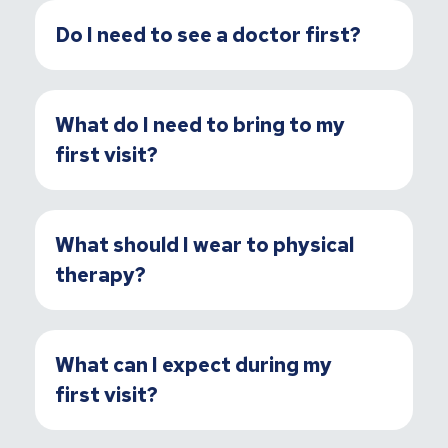
Do I need to see a doctor first?
What do I need to bring to my
first visit?
What should I wear to physical
therapy?
What can I expect during my
first visit?