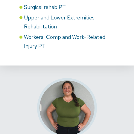
Surgical rehab PT
Upper and Lower Extremities
Rehabilitation
Workers’ Comp and Work-Related
Injury PT