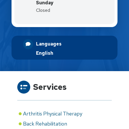
Sunday
Closed
Languages
English
Services
Arthritis Physical Therapy
Back Rehabilitation