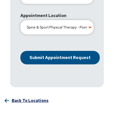
Appointment Location
Back To Locations