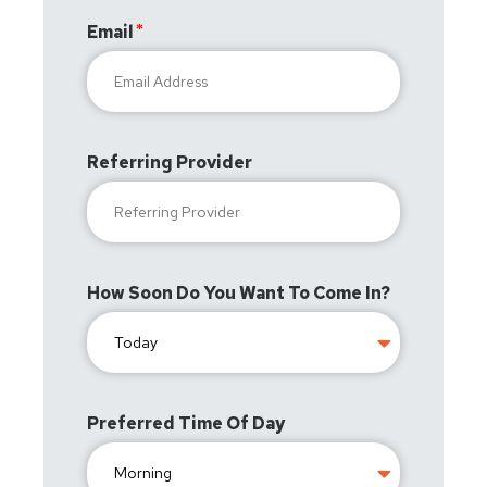
Email
Referring Provider
How Soon Do You Want To Come In?
Preferred Time Of Day