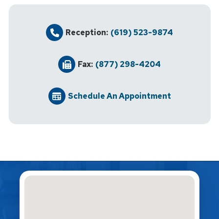
Reception:
(619) 523-9874
Fax:
(877) 298-4204
Schedule An Appointment