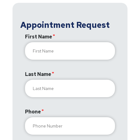
Appointment Request
First Name
Last Name
Phone