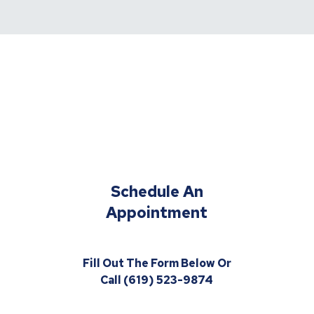
Schedule An
Appointment
Fill Out The Form Below Or
Call (619) 523-9874