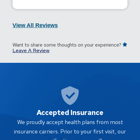
View All Reviews
Want to share some thoughts on your experience?
Leave A Review
Accepted Insurance
W
We proudly accept health plans from most
proc
insurance carriers. Prior to your first visit, our