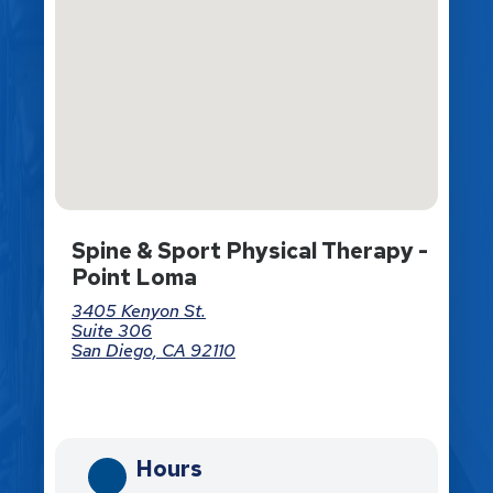
Spine & Sport Physical Therapy -
Point Loma
3405 Kenyon St.
Suite 306
San Diego, CA 92110
Directions
Hours