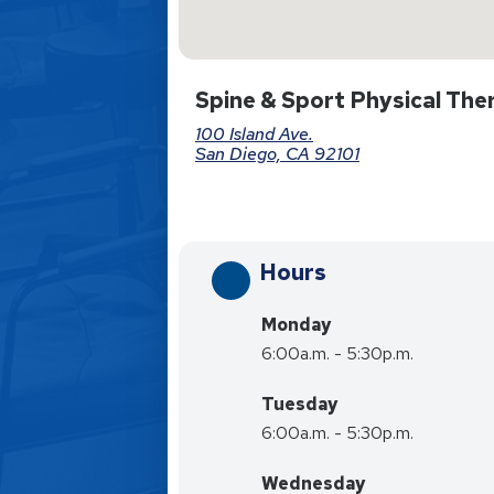
Spine & Sport Physical The
100 Island Ave.
San Diego, CA 92101
Hours
Monday
6:00a.m. - 5:30p.m.
Tuesday
6:00a.m. - 5:30p.m.
Wednesday