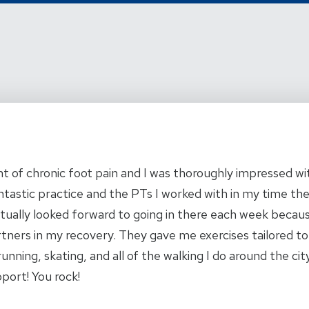
 of chronic foot pain and I was thoroughly impressed wit
ntastic practice and the PTs I worked with in my time the
ctually looked forward to going in there each week becau
artners in my recovery. They gave me exercises tailored to
running, skating, and all of the walking I do around the ci
pport! You rock!