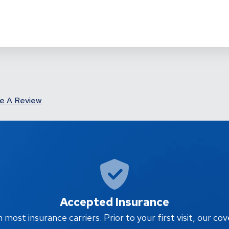
e A Review
Accepted Insurance
ost insurance carriers. Prior to your first visit, our cov