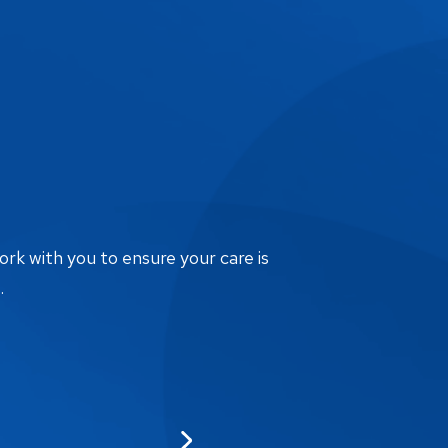
ork with you to ensure your care is
.