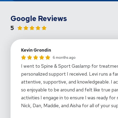
Google Reviews
5
Kevin Grondin
Kevin Grondin gave this location a rating of 5
6 months ago
I went to Spine & Sport Gaslamp for treatment
personalized support I received. Levi runs a fa
attentive, supportive, and knowledgeable. I a
so enjoyable to be around and felt like true p
activities I engage in to ensure I was ready for 
Nick, Dan, Maddie, and Aisha for all of your su