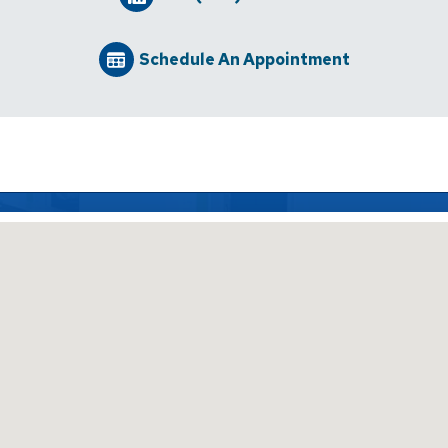
Schedule An Appointment