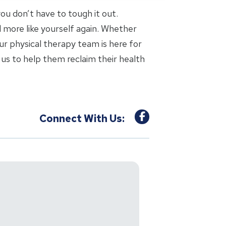
 you don’t have to tough it out.
l more like yourself again. Whether
ur physical therapy team is here for
us to help them reclaim their health
Connect With Us: