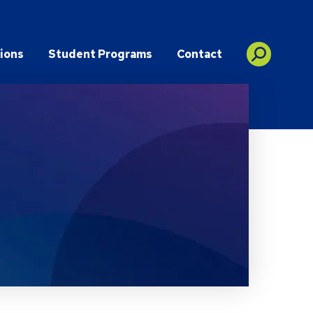
ions
Student Programs
Contact