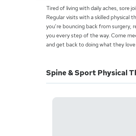
Tired of living with daily aches, sore 
Regular visits with a skilled physical
you’re bouncing back from surgery, re
you every step of the way. Come meet
and get back to doing what they love
Spine & Sport Physical 