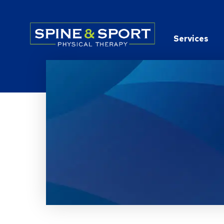
PRN - Spine&Sport
Services