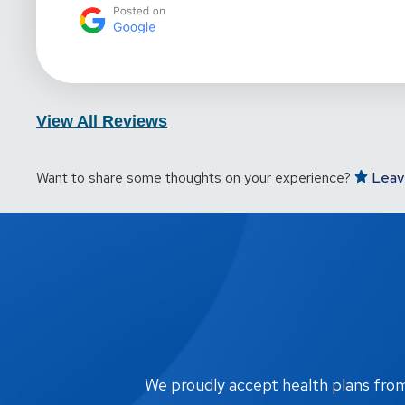
View All Reviews
Want to share some thoughts on your experience?
Leav
We proudly accept health plans from m