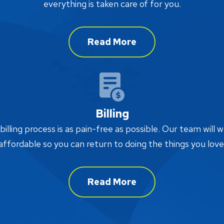
everything is taken care of for you.
Read More
Billing
lling process is as pain-free as possible. Our team will w
affordable so you can return to doing the things you love
Read More