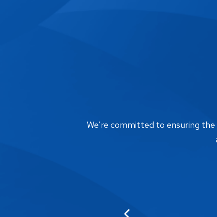
We’re committed to ensuring the bi