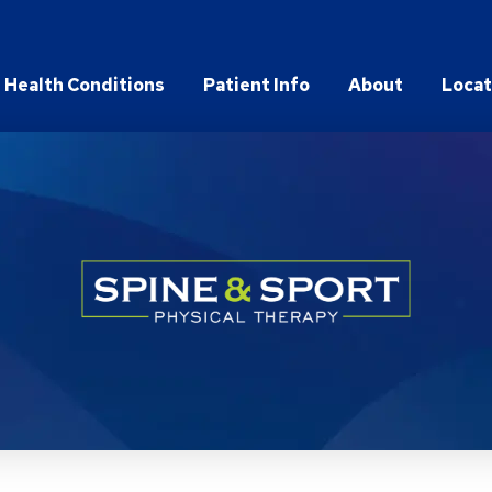
Health Conditions
Patient Info
About
Locat