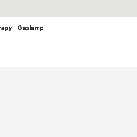
rapy - Gaslamp
Directions