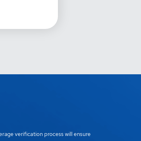
erage verification process will ensure