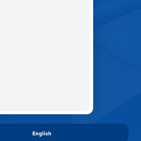
English