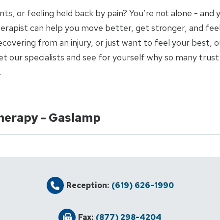
joints, or feeling held back by pain? You’re not alone - and
 therapist can help you move better, get stronger, and fee
covering from an injury, or just want to feel your best, o
 our specialists and see for yourself why so many trust 
.
Therapy - Gaslamp
Reception:
(619) 626-1990
Fax:
(877) 298-4204