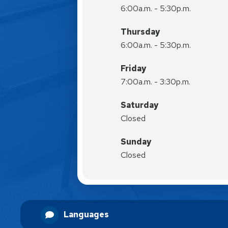
6:00a.m. - 5:30p.m.
Thursday
6:00a.m. - 5:30p.m.
Friday
7:00a.m. - 3:30p.m.
Saturday
Closed
Sunday
Closed
Languages