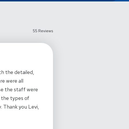
55 Reviews
h the detailed,
re were all
se the staff were
 the types of
ty. Thank you Levi,