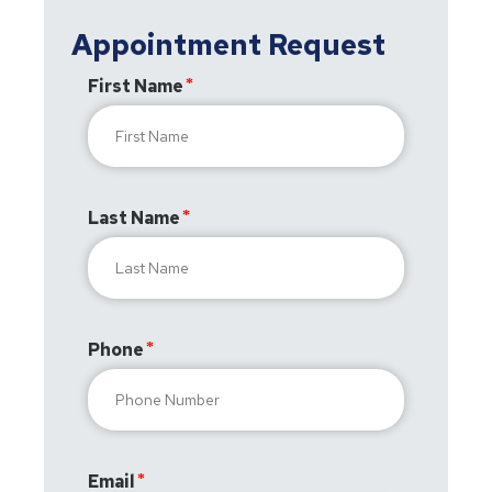
Appointment Request
First Name
Last Name
Phone
Email