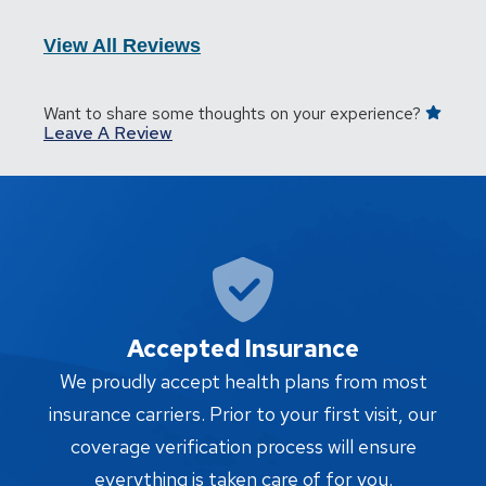
View All Reviews
Want to share some thoughts on your experience?
Leave A Review
Accepted Insurance
W
We proudly accept health plans from most
proc
insurance carriers. Prior to your first visit, our
w
coverage verification process will ensure
af
everything is taken care of for you.