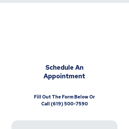
Schedule An
Appointment
Fill Out The Form Below Or
Call (619) 500-7590