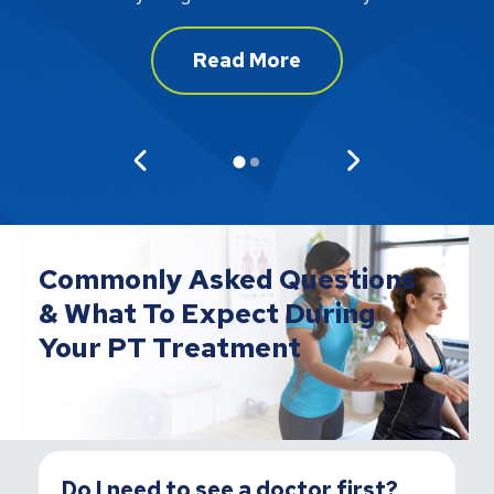
Read More
Commonly Asked Questions
& What To Expect During
Your PT Treatment
Do I need to see a doctor first?