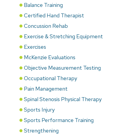
Balance Training
Certified Hand Therapist
Concussion Rehab
Exercise & Stretching Equipment
Exercises
McKenzie Evaluations
Objective Measurement Testing
Occupational Therapy
Pain Management
Spinal Stenosis Physical Therapy
Sports Injury
Sports Performance Training
Strengthening