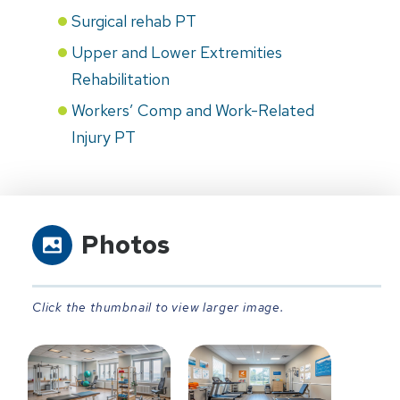
Surgical rehab PT
Upper and Lower Extremities
Rehabilitation
Workers’ Comp and Work-Related
Injury PT
Photos
Click the thumbnail to view larger image.