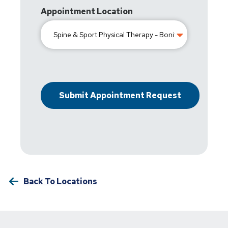
Appointment Location
Back To Locations