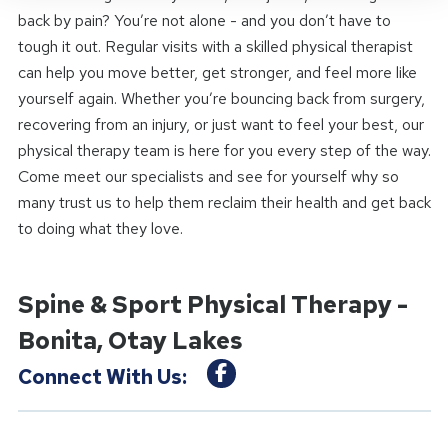
back by pain? You’re not alone - and you don’t have to
tough it out. Regular visits with a skilled physical therapist
can help you move better, get stronger, and feel more like
yourself again. Whether you’re bouncing back from surgery,
recovering from an injury, or just want to feel your best, our
physical therapy team is here for you every step of the way.
Come meet our specialists and see for yourself why so
many trust us to help them reclaim their health and get back
to doing what they love.
Spine & Sport Physical Therapy -
Bonita, Otay Lakes
Connect With Us: