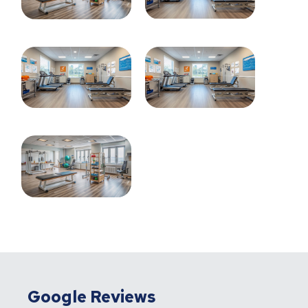
Google Reviews