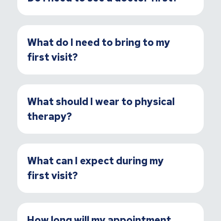
What do I need to bring to my
first visit?
What should I wear to physical
therapy?
What can I expect during my
first visit?
How long will my appointment