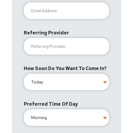
Referring Provider
How Soon Do You Want To Come In?
Preferred Time Of Day