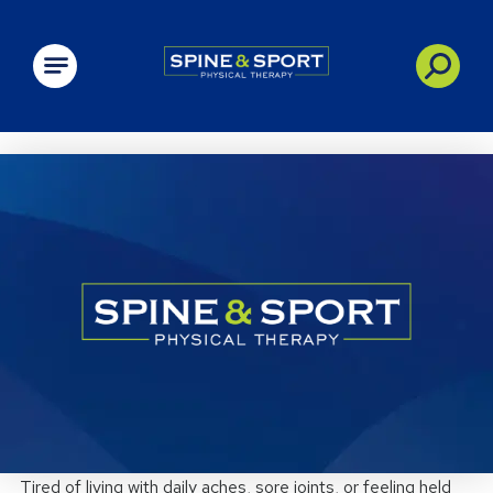
PRN - Spine&Sport
Tired of living with daily aches, sore joints, or feeling held