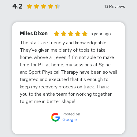
4.2
13 Reviews
Miles Dixon
Miles Dixon gave this location a rating of 5
a year ago
The staff are friendly and knowledgeable.
They've given me plenty of tools to take
home. Above all, even if I'm not able to make
time for PT at home, my sessions at Spine
and Sport Physical Therapy have been so well
targeted and executed that it's enough to
keep my recovery process on track. Thank
you to the entire team for working together
to get me in better shape!