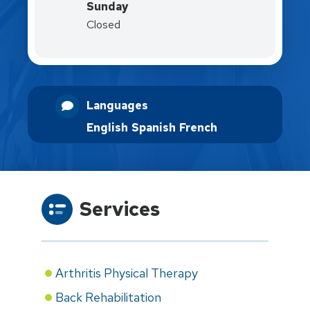
Sunday
Closed
Languages
English
Spanish
French
Services
Arthritis Physical Therapy
Back Rehabilitation