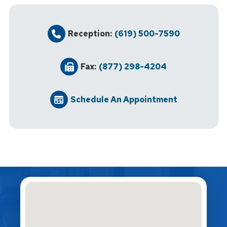
Reception:
(619) 500-7590
Fax:
(877) 298-4204
Schedule An Appointment