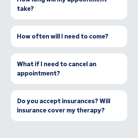
take?
How often will I need to come?
What if I need to cancel an
appointment?
Do you accept insurances? Will
insurance cover my therapy?