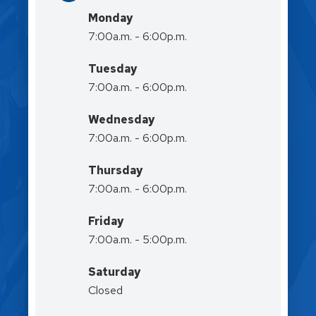
Monday
7:00a.m. - 6:00p.m.
Tuesday
7:00a.m. - 6:00p.m.
Wednesday
7:00a.m. - 6:00p.m.
Thursday
7:00a.m. - 6:00p.m.
Friday
7:00a.m. - 5:00p.m.
Saturday
Closed