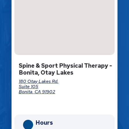
Spine & Sport Physical Therapy -
Bonita, Otay Lakes
180 Otay Lakes Rd.
Suite 105
Bonita, CA 91902
Directions
Hours