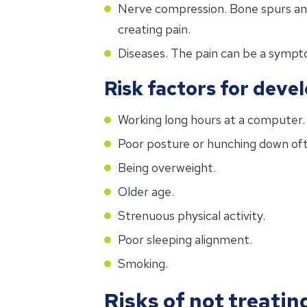
Nerve compression. Bone spurs and 
creating pain.
Diseases. The pain can be a sympto
Risk factors for deve
Working long hours at a computer.
Poor posture or hunching down oft
Being overweight.
Older age.
Strenuous physical activity.
Poor sleeping alignment.
Smoking.
Risks of not treatin