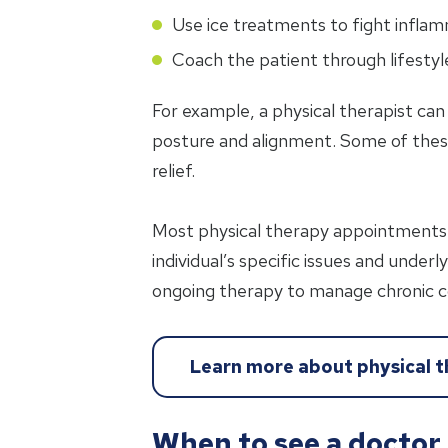
Use ice treatments to fight inflam
Coach the patient through lifesty
For example, a physical therapist ca
posture and alignment. Some of the
relief.
Most physical therapy appointments 
individual’s specific issues and under
ongoing therapy to manage chronic c
Learn more about physical 
When to see a doctor