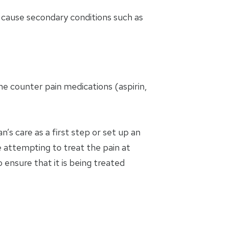
nd cause secondary conditions such as
e counter pain medications (aspirin,
’s care as a first step or set up an
 attempting to treat the pain at
 ensure that it is being treated