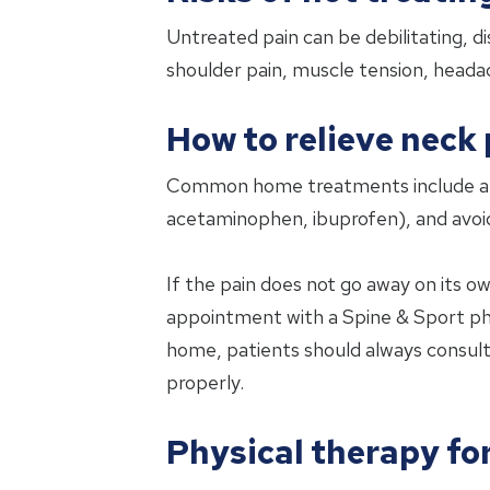
Untreated pain can be debilitating, di
shoulder pain, muscle tension, heada
How to relieve neck 
Common home treatments include apply
acetaminophen, ibuprofen), and avoidi
If the pain does not go away on its ow
appointment with a Spine & Sport phy
home, patients should always consult w
properly.
Physical therapy fo