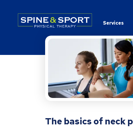
PRN - Spine&Sport
Services
The basics of neck 