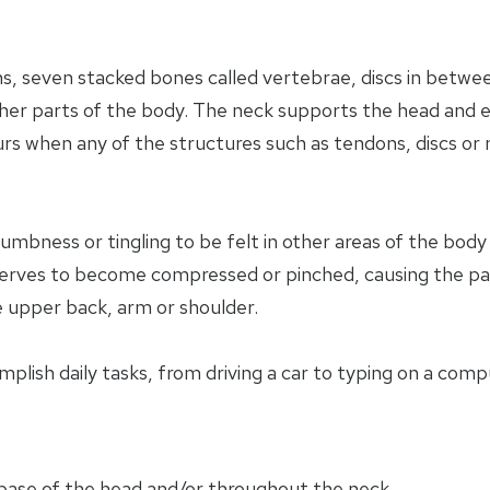
s, seven stacked bones called vertebrae, discs in betw
ther parts of the body. The neck supports the head and 
urs when any of the structures such as tendons, discs or 
numbness or tingling to be felt in other areas of the bod
 nerves to become compressed or pinched, causing the pa
e upper back, arm or shoulder.
omplish daily tasks, from driving a car to typing on a comp
 base of the head and/or throughout the neck.