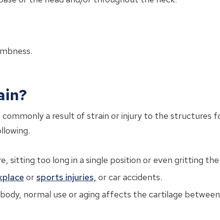
umbness.
ain?
 commonly a result of strain or injury to the structures
ollowing.
 sitting too long in a single position or even gritting the
kplace
or
sports injuries,
or car accidents.
e body, normal use or aging affects the cartilage between