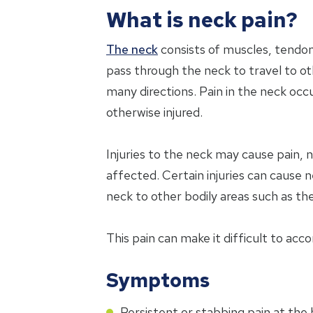
What is neck pain?
The neck
consists of muscles, tendon
pass through the neck to travel to o
many directions. Pain in the neck occ
otherwise injured.
Injuries to the neck may cause pain, 
affected. Certain injuries can cause
neck to other bodily areas such as th
This pain can make it difficult to acc
Symptoms
Persistent or stabbing pain at the