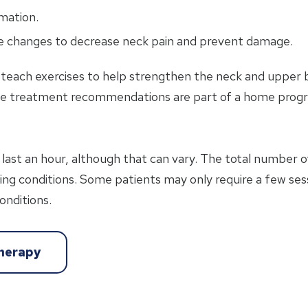
mation.
le changes to decrease neck pain and prevent damage.
n teach exercises to help strengthen the neck and upper
se treatment recommendations are part of a home progr
last an hour, although that can vary. The total number 
lying conditions. Some patients may only require a few ses
onditions.
therapy