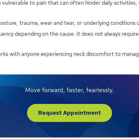
 vulnerable to pain that can often hinder daily activities,
ture, trauma, wear and tear, or underlying conditions or 
equency depending on the cause. It does not always requi
orks with anyone experiencing neck discomfort to manag
Move forward, faster, fearlessly.
Request Appointment