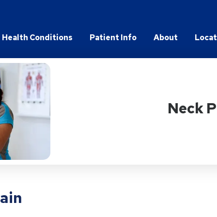
Health Conditions
Patient Info
About
Locat
Neck P
pain