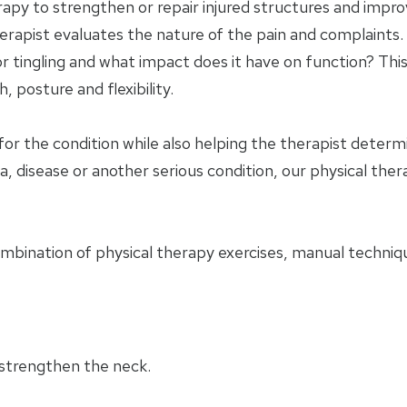
apy to strengthen or repair injured structures and impro
herapist evaluates the nature of the pain and complaints. 
 tingling and what impact does it have on function? This
 posture and flexibility.
for the condition while also helping the therapist deter
a, disease or another serious condition, our physical ther
ombination of physical therapy exercises, manual techniqu
 strengthen the neck.