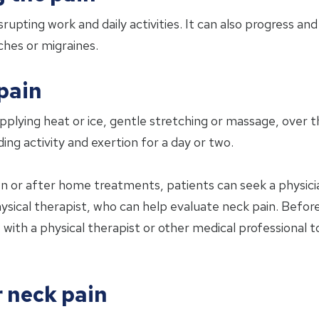
srupting work and daily activities. It can also progress a
ches or migraines.
pain
ing heat or ice, gentle stretching or massage, over th
ng activity and exertion for a day or two.
n or after home treatments, patients can seek a physician
sical therapist, who can help evaluate neck pain. Before
ith a physical therapist or other medical professional to
r neck pain