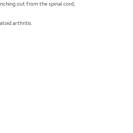
nching out from the spinal cord,
oid arthritis.