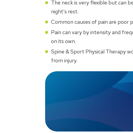
The neck is very flexible but can be
night’s rest.
Common causes of pain are poor pos
Pain can vary by intensity and fr
on its own.
Spine & Sport Physical Therapy w
from injury.