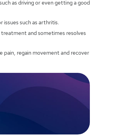
 such as driving or even getting a good
issues such as arthritis.
re treatment and sometimes resolves
e pain, regain movement and recover