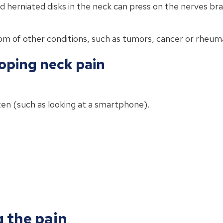
herniated disks in the neck can press on the nerves bra
m of other conditions, such as tumors, cancer or rheumat
loping neck pain
en (such as looking at a smartphone).
g the pain