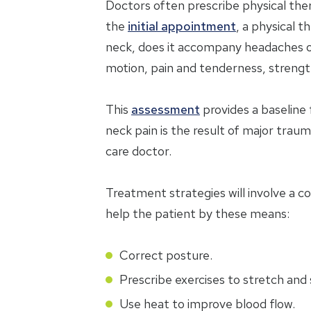
Doctors often prescribe physical ther
the
initial appointment
, a physical t
neck, does it accompany headaches or
motion, pain and tenderness, strength,
This
assessment
provides a baseline 
neck pain is the result of major traum
care doctor.
Treatment strategies will involve a c
help the patient by these means:
Correct posture.
Prescribe exercises to stretch and
Use heat to improve blood flow.