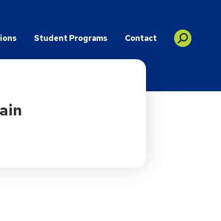
ions
Student Programs
Contact
ain