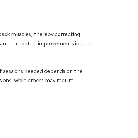
 back muscles, thereby correcting
am to maintain improvements in pain
of sessions needed depends on the
sions, while others may require