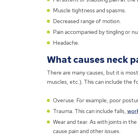
Muscle tightness and spasms.
Decreased range of motion.
Pain accompanied by tingling or n
Headache.
What causes neck p
There are many causes, but it is most
muscles, etc.). This can include the f
Overuse. For example, poor posture,
Trauma. This can include falls,
wor
Wear and tear. As with joints in th
cause pain and other issues.