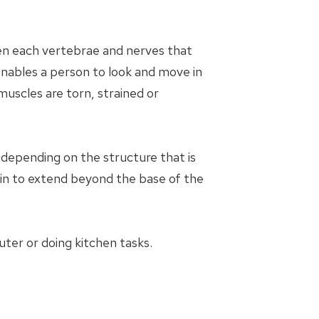
een each vertebrae and nerves that
enables a person to look and move in
muscles are torn, strained or
y depending on the structure that is
in to extend beyond the base of the
uter or doing kitchen tasks.