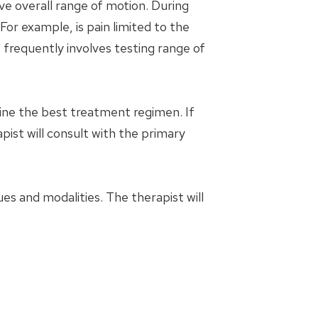
ve overall range of motion. During
For example, is pain limited to the
 frequently involves testing range of
mine the best treatment regimen. If
apist will consult with the primary
es and modalities. The therapist will