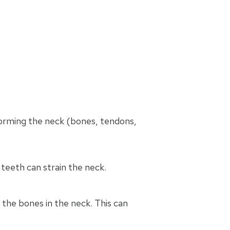
 forming the neck (bones, tendons,
 teeth can strain the neck.
 the bones in the neck. This can