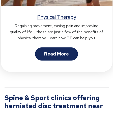
Physical Therapy
Regaining movement, easing pain and improving
quality of life – these are just a few of the benefits of
physical therapy. Learn how PT can help you.
Read More
Spine & Sport clinics offering
herniated disc treatment near