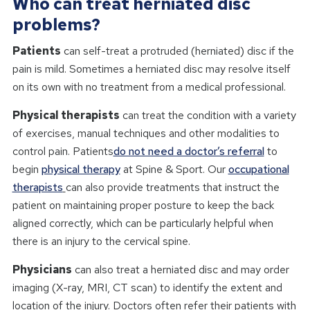
Who can treat herniated disc
problems?
Patients
can self-treat a protruded (herniated) disc if the
pain is mild. Sometimes a herniated disc may resolve itself
on its own with no treatment from a medical professional.
Physical therapists
can treat the condition with a variety
of exercises, manual techniques and other modalities to
control pain. Patients
do not need a doctor’s referral
to
begin
physical therapy
at Spine & Sport. Our
occupational
therapists
can also provide treatments that instruct the
patient on maintaining proper posture to keep the back
aligned correctly, which can be particularly helpful when
there is an injury to the cervical spine.
Physicians
can also treat a herniated disc and may order
imaging (X-ray, MRI, CT scan) to identify the extent and
location of the injury. Doctors often refer their patients with