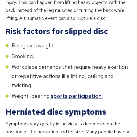
injury. This can happen from lifting heavy objects with the
back instead of the leg muscles or turning the back while
lifting. A traumatic event can also rupture a disc.
Risk factors for slipped disc
Being overweight.
Smoking.
Workplace demands that require heavy exertion
or repetitive actions like lifting, pulling and
twisting.
Weight-bearing
sports participation.
Herniated disc symptoms
Symptoms vary greatly in individuals depending on the
position of the herniation and its size. Many people have no