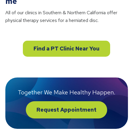
me
All of our clinics in Southern & Northern California offer
physical therapy services for a herniated disc.
Find a PT Clinic Near You
Together We Make Healthy Happen.
Request Appointment