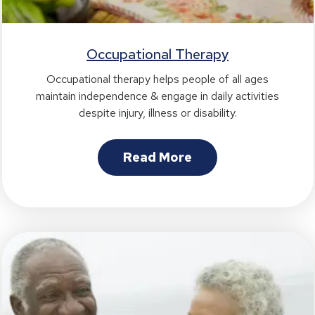
Occupational Therapy
Occupational therapy helps people of all ages
maintain independence & engage in daily activities
despite injury, illness or disability.
Read More