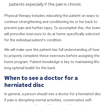
patients especially if the pain is chronic.
Physical therapy includes educating the patient on ways to
continue strengthening and conditioning his or her back to
prevent pain and further injury. To accomplish this, the team
will prescribe exercises to do at home specifically selected
for the individual patient’s condition.
We will make sure the patient has full understanding of how
to properly complete these exercises before assigning the
home program. Patient knowledge is key to maintaining life-
long optimal health for the back.
When to see a doctor for a
herniated disc
In general, a person should see a doctor for a herniated disc
if pain is disrupting normal activities, conservative self-