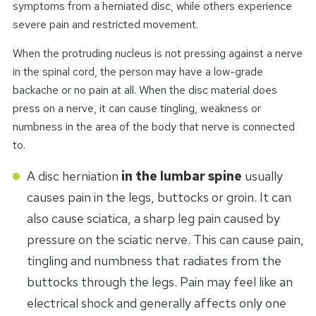
symptoms from a herniated disc, while others experience
severe pain and restricted movement.
When the protruding nucleus is not pressing against a nerve
in the spinal cord, the person may have a low-grade
backache or no pain at all. When the disc material does
press on a nerve, it can cause tingling, weakness or
numbness in the area of the body that nerve is connected
to.
A disc herniation
in the lumbar spine
usually
causes pain in the legs, buttocks or groin. It can
also cause sciatica, a sharp leg pain caused by
pressure on the sciatic nerve. This can cause pain,
tingling and numbness that radiates from the
buttocks through the legs. Pain may feel like an
electrical shock and generally affects only one