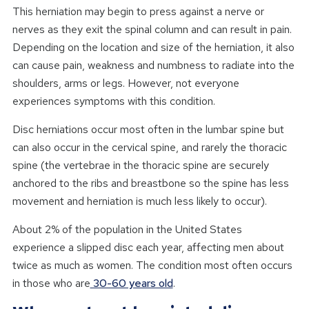
This herniation may begin to press against a nerve or
nerves as they exit the spinal column and can result in pain.
Depending on the location and size of the herniation, it also
can cause pain, weakness and numbness to radiate into the
shoulders, arms or legs. However, not everyone
experiences symptoms with this condition.
Disc herniations occur most often in the lumbar spine but
can also occur in the cervical spine, and rarely the thoracic
spine (the vertebrae in the thoracic spine are securely
anchored to the ribs and breastbone so the spine has less
movement and herniation is much less likely to occur).
About 2% of the population in the United States
experience a slipped disc each year, affecting men about
twice as much as women. The condition most often occurs
in those who are
30-60 years old
.