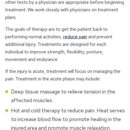
other tests by a physician are appropriate before beginning
treatment. We work closely with physicians on treatment
plans.
The goals of therapy are to get the patient back to
performing normal activities,
reduce pain
and prevent
additional injury. Treatments are designed for each
individual to improve strength, flexibility, posture,
movement and endurance.
If the injury is acute, treatment will focus on managing the
pain. Treatment in the acute phase may include:
Deep tissue massage to relieve tension in the
affected muscles.
Hot and cold therapy to reduce pain. Heat serves
to increase blood flow to promote healing in the
injured area and promote muscle relaxation.