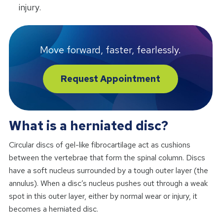
injury.
Move forward, faster, fearlessly.
Request Appointment
What is a herniated disc?
Circular discs of gel-like fibrocartilage act as cushions
between the vertebrae that form the spinal column. Discs
have a soft nucleus surrounded by a tough outer layer (the
annulus). When a disc’s nucleus pushes out through a weak
spot in this outer layer, either by normal wear or injury, it
becomes a herniated disc.