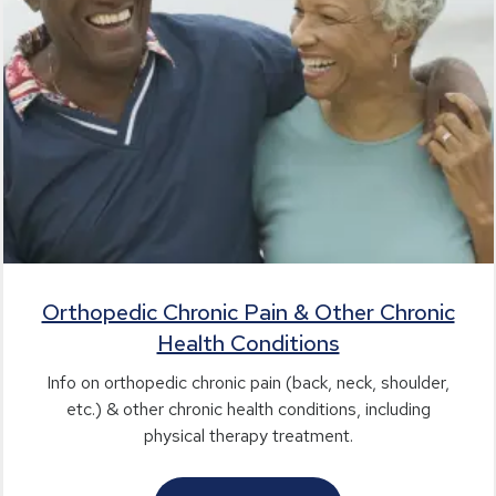
Orthopedic Chronic Pain & Other Chronic
Health Conditions
Info on orthopedic chronic pain (back, neck, shoulder,
etc.) & other chronic health conditions, including
physical therapy treatment.