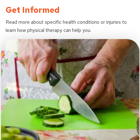
Get Informed
Read more about specific health conditions or injuries to
learn how physical therapy can help you.