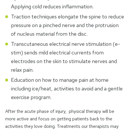
Applying cold reduces inflammation.
Traction techniques elongate the spine to reduce
pressure on a pinched nerve and the protrusion
of nucleus material from the disc.
Transcutaneous electrical nerve stimulation (e-
stim) sends mild electrical currents from
electrodes on the skin to stimulate nerves and
relax pain.
Education on how to manage pain at home
including ice/heat, activities to avoid and a gentle
exercise program.
After the acute phase of injury, physical therapy will be
more active and focus on getting patients back to the
activities they love doing. Treatments our therapists may