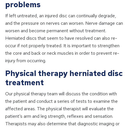
problems
If left untreated, an injured disc can continually degrade,
and the pressure on nerves can worsen. Nerve damage can
worsen and become permanent without treatment.
Herniated discs that seem to have resolved can also re-
occur if not properly treated. It is important to strengthen
the core and back or neck muscles in order to prevent re-
injury from occurring.
Physical therapy herniated disc
treatment
Our physical therapy team will discuss the condition with
the patient and conduct a series of tests to examine the
affected areas. The physical therapist will evaluate the
patient’s arm and leg strength, reflexes and sensation.
Therapists may also determine that diagnostic imaging or