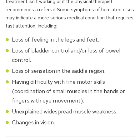
treatment isn’t working or if the physical therapist
recommends a referral. Some symptoms of herniated discs
may indicate a more serious medical condition that requires
fast attention, including:
Loss of feeling in the legs and feet.
Loss of bladder control and/or loss of bowel
control.
Loss of sensation in the saddle region.
Having difficulty with fine motor skills
(coordination of small muscles in the hands or
fingers with eye movement).
Unexplained widespread muscle weakness.
Changes in vision.