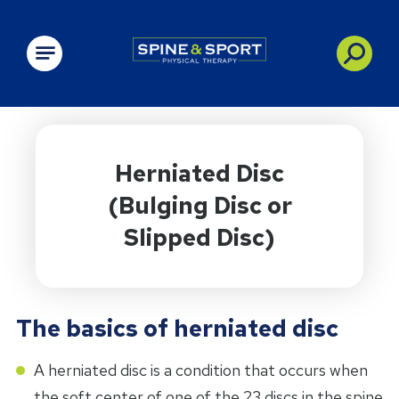
PRN - Spine&Sport
Herniated Disc
(Bulging Disc or
Slipped Disc)
The basics of herniated disc
A herniated disc is a condition that occurs when
the soft center of one of the 23 discs in the spine