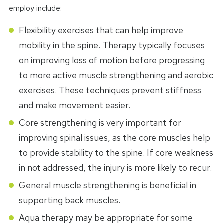
employ include:
Flexibility exercises that can help improve
mobility in the spine. Therapy typically focuses
on improving loss of motion before progressing
to more active muscle strengthening and aerobic
exercises. These techniques prevent stiffness
and make movement easier.
Core strengthening is very important for
improving spinal issues, as the core muscles help
to provide stability to the spine. If core weakness
in not addressed, the injury is more likely to recur.
General muscle strengthening is beneficial in
supporting back muscles.
Aqua therapy may be appropriate for some