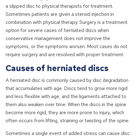
a slipped disc to physical therapists for treatment.
Sometimes patients are given a steroid injection in
combination with physical therapy. Surgery is a treatment
option for severe cases of herniated discs when
conservative management does not improve the
symptoms, or the symptoms worsen. Most cases do not
require surgery and are resolved with proper treatment.
Causes of herniated discs
A herniated disc is commonly caused by disc degradation
that accumulates with age. Discs tend to grow more rigid
and less flexible with age, and the ligaments attached to
them also weaken over time. When the discs in the spine
become more rigid, they are more prone to injury, which
often occurs from lifting, straining or twisting of the spine.
Sometimes a single event of added stress can cause disc