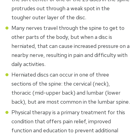
protrudes out through a weak spot in the
tougher outer layer of the disc.
Many nerves travel through the spine to get to
other parts of the body, but when a disc is
herniated, that can cause increased pressure on a
nearby nerve, resulting in pain and difficulty with
daily activities.
Herniated discs can occur in one of three
sections of the spine: the cervical (neck),
thoracic (mid-upper back) and lumbar (lower
back), but are most common in the lumbar spine.
Physical therapy is a primary treatment for this
condition that offers pain relief, improved
function and education to prevent additional