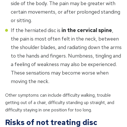
side of the body. The pain may be greater with
certain movements, or after prolonged standing
or sitting.
If the herniated disc is
in the cervical spine
,
the pain is most often felt in the neck, between
the shoulder blades, and radiating down the arms
to the hands and fingers. Numbness, tingling and
a feeling of weakness may also be experienced.
These sensations may become worse when
moving the neck.
Other symptoms can include difficulty walking, trouble
getting out of a chair, difficulty standing up straight, and
difficulty staying in one position for too long.
Risks of not treating disc