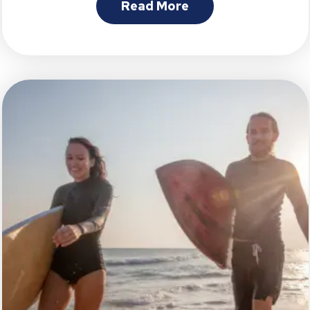
Read More