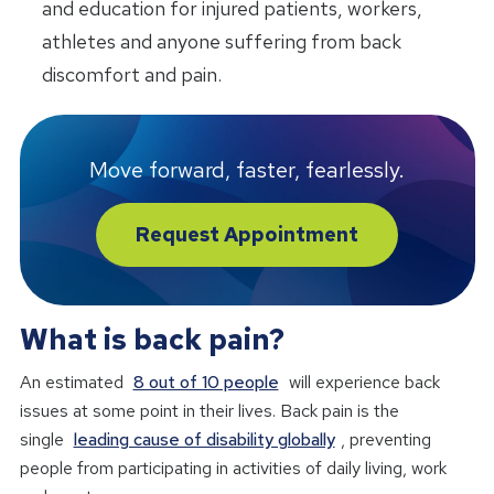
and education for injured patients, workers,
athletes and anyone suffering from back
discomfort and pain.
Move forward, faster, fearlessly.
Request Appointment
What is back pain?
An estimated
8 out of 10 people
will experience back
issues at some point in their lives. Back pain is the
single
leading cause of disability globally
, preventing
people from participating in activities of daily living, work