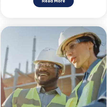
Read More