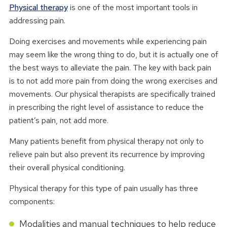
Physical therapy
is one of the most important tools in
addressing pain.
Doing exercises and movements while experiencing pain
may seem like the wrong thing to do, but it is actually one of
the best ways to alleviate the pain. The key with back pain
is to not add more pain from doing the wrong exercises and
movements. Our physical therapists are specifically trained
in prescribing the right level of assistance to reduce the
patient’s pain, not add more.
Many patients benefit from physical therapy not only to
relieve pain but also prevent its recurrence by improving
their overall physical conditioning.
Physical therapy for this type of pain usually has three
components:
Modalities and manual techniques to help reduce