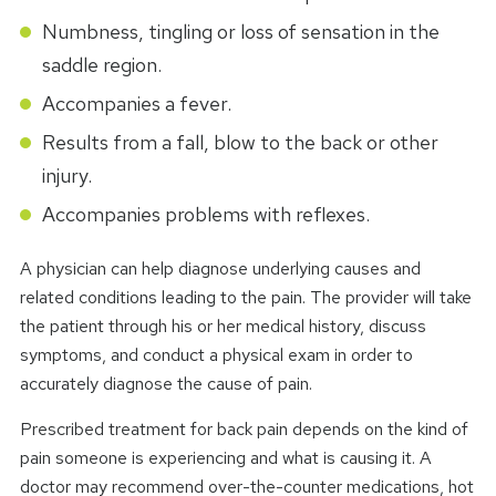
Numbness, tingling or loss of sensation in the
saddle region.
Accompanies a fever.
Results from a fall, blow to the back or other
injury.
Accompanies problems with reflexes.
A physician can help diagnose underlying causes and
related conditions leading to the pain. The provider will take
the patient through his or her medical history, discuss
symptoms, and conduct a physical exam in order to
accurately diagnose the cause of pain.
Prescribed treatment for back pain depends on the kind of
pain someone is experiencing and what is causing it. A
doctor may recommend over-the-counter medications, hot