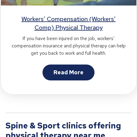
Workers’ Compensation (Workers’
Comp) Physical Therapy
If you have been injured on the job, workers’
compensation insurance and physical therapy can help
get you back to work and full health.
Read More
Spine & Sport clinics offering
physical therapy near me