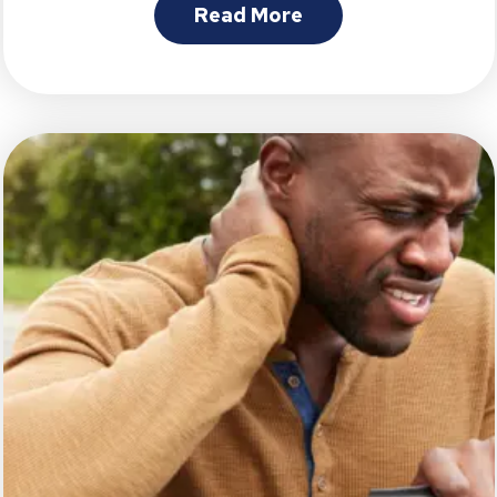
Read More