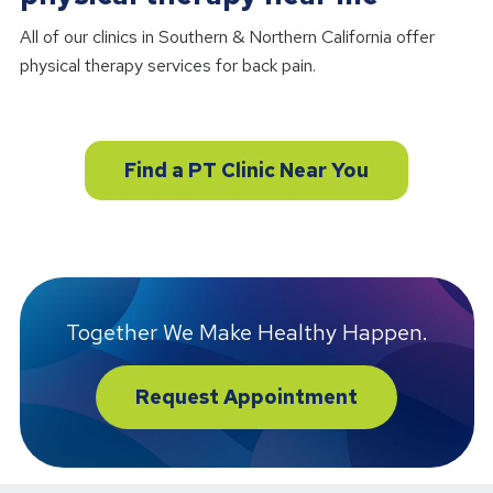
All of our clinics in Southern & Northern California offer
physical therapy services for back pain.
Find a PT Clinic Near You
Together We Make Healthy Happen.
Request Appointment