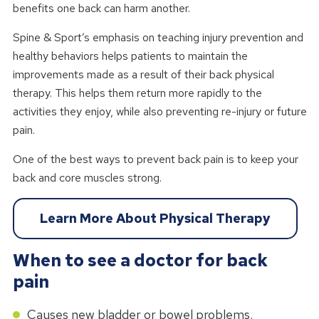
benefits one back can harm another.
Spine & Sport’s emphasis on teaching injury prevention and
healthy behaviors helps patients to maintain the
improvements made as a result of their back physical
therapy. This helps them return more rapidly to the
activities they enjoy, while also preventing re-injury or future
pain.
One of the best ways to prevent back pain is to keep your
back and core muscles strong.
Learn More About Physical Therapy
When to see a doctor for back
pain
Causes new bladder or bowel problems.