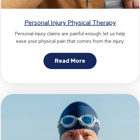
Personal Injury Physical Therapy
Personal injury claims are painful enough; let us help
ease your physical pain that comes from the injury.
Read More