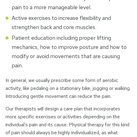
pain to a more manageable level.
Active exercises to increase flexibility and
strengthen back and core muscles.
Patient education including proper lifting
mechanics, how to improve posture and how to
modify or avoid movements that are causing
pain.
In general, we usually prescribe some form of aerobic
activity, like pedaling on a stationary bike, jogging or walking.
Introducing gentle movement can reduce the pain.
Our therapists will design a care plan that incorporates
more specific exercises or activities depending on the
individual’s pain and its cause. Physical therapy for this kind
of pain should always be highly individualized, as what