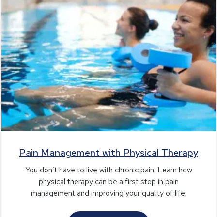
Pain Management with Physical Therapy
You don’t have to live with chronic pain. Learn how
physical therapy can be a first step in pain
management and improving your quality of life.