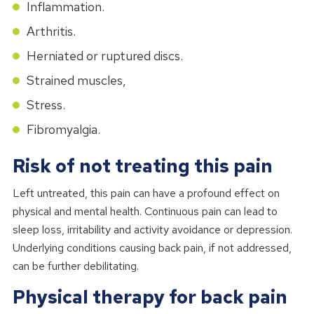
Inflammation.
Arthritis.
Herniated or ruptured discs.
Strained muscles,
Stress.
Fibromyalgia.
Risk of not treating this pain
Left untreated, this pain can have a profound effect on
physical and mental health. Continuous pain can lead to
sleep loss, irritability and activity avoidance or depression.
Underlying conditions causing back pain, if not addressed,
can be further debilitating.
Physical therapy for back pain