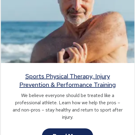
Sports Physical Therapy, Injury
Prevention & Performance Training
We believe everyone should be treated like a
professional athlete. Learn how we help the pros –
and non-pros – stay healthy and return to sport after
injury.