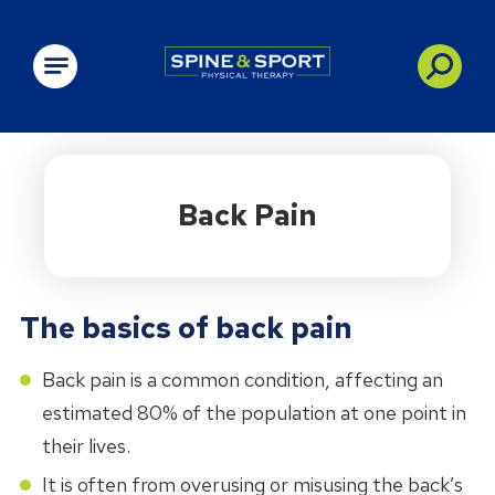
PRN - Spine&Sport
Back Pain
The basics of back pain
Back pain is a common condition, affecting an
estimated 80% of the population at one point in
their lives.
It is often from overusing or misusing the back’s