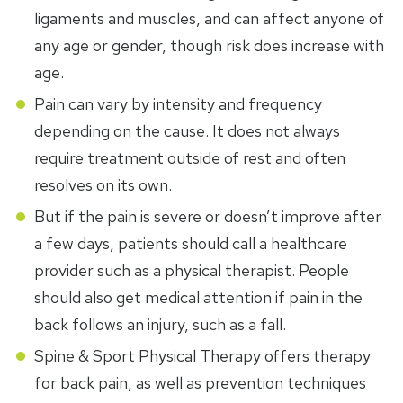
ligaments and muscles, and can affect anyone of
any age or gender, though risk does increase with
age.
Pain can vary by intensity and frequency
depending on the cause. It does not always
require treatment outside of rest and often
resolves on its own.
But if the pain is severe or doesn’t improve after
a few days, patients should call a healthcare
provider such as a physical therapist. People
should also get medical attention if pain in the
back follows an injury, such as a fall.
Spine & Sport Physical Therapy offers therapy
for back pain, as well as prevention techniques