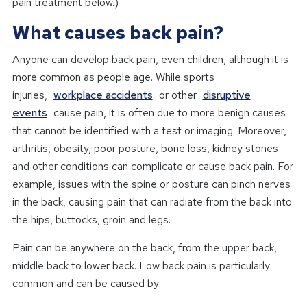
pain treatment below.)
What causes back pain?
Anyone can develop back pain, even children, although it is
more common as people age. While sports
injuries,
workplace accidents
or other
disruptive
events
cause pain, it is often due to more benign causes
that cannot be identified with a test or imaging. Moreover,
arthritis, obesity, poor posture, bone loss, kidney stones
and other conditions can complicate or cause back pain. For
example, issues with the spine or posture can pinch nerves
in the back, causing pain that can radiate from the back into
the hips, buttocks, groin and legs.
Pain can be anywhere on the back, from the upper back,
middle back to lower back. Low back pain is particularly
common and can be caused by: