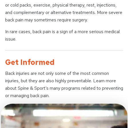
or cold packs, exercise, physical therapy, rest, injections,
and complementary or alternative treatments. More severe
back pain may sometimes require surgery.
In rare cases, back pain is a sign of a more serious medical
issue.
Get Informed
Back injuries are not only some of the most common
injuries, but they are also highly preventable. Learn more
about Spine & Sport’s many programs related to preventing
or managing back pain.