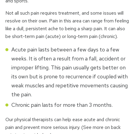
and sports.
Not all such pain requires treatment, and some issues will
resolve on their own. Pain in this area can range from feeling
like a dull, persistent ache to being a sharp pain. It can also
be short-term pain (acute) or long-term pain (chronic).
Acute pain lasts between a few days to a few
weeks. It is often a result from a fall, accident or
improper lifting. This pain usually gets better on
its own but is prone to recurrence if coupled with
weak muscles and repetitive movements causing
the pain.
Chronic pain lasts for more than 3 months.
Our physical therapists can help ease acute and chronic
pain and prevent more serious injury. (See more on back