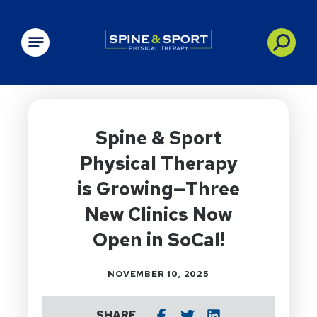
PRN - Spine&Sport
Spine & Sport
Physical Therapy
is Growing—Three
New Clinics Now
Open in SoCal!
NOVEMBER 10, 2025
SHARE