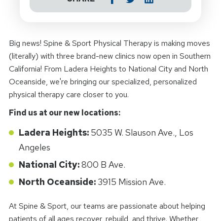
Big news! Spine & Sport Physical Therapy is making moves
(literally) with three brand-new clinics now open in Southern
California! From Ladera Heights to National City and North
Oceanside, we're bringing our specialized, personalized
physical therapy care closer to you.
Find us at our new locations:
Ladera Heights:
5035 W. Slauson Ave., Los
Angeles
National City:
800 B Ave.
North Oceanside:
3915 Mission Ave.
At Spine & Sport, our teams are passionate about helping
patients of all ages recover, rebuild, and thrive. Whether