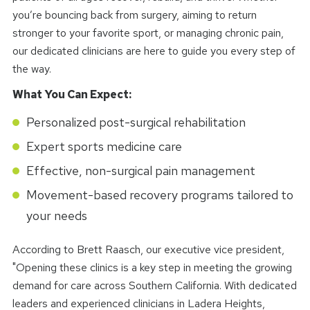
you’re bouncing back from surgery, aiming to return
stronger to your favorite sport, or managing chronic pain,
our dedicated clinicians are here to guide you every step of
the way.
What You Can Expect:
Personalized post-surgical rehabilitation
Expert sports medicine care
Effective, non-surgical pain management
Movement-based recovery programs tailored to
your needs
According to Brett Raasch, our executive vice president,
"Opening these clinics is a key step in meeting the growing
demand for care across Southern California. With dedicated
leaders and experienced clinicians in Ladera Heights,