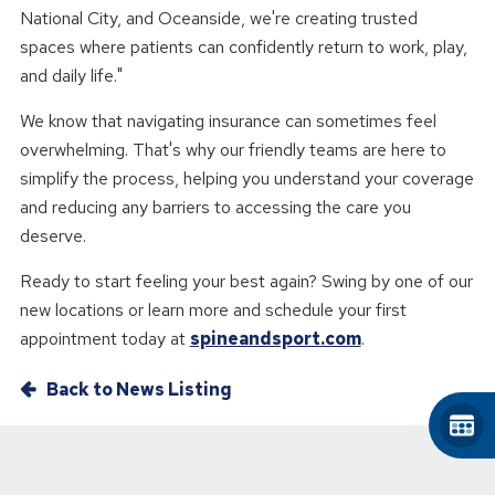
National City, and Oceanside, we're creating trusted
spaces where patients can confidently return to work, play,
and daily life."
We know that navigating insurance can sometimes feel
overwhelming. That's why our friendly teams are here to
simplify the process, helping you understand your coverage
and reducing any barriers to accessing the care you
deserve.
Ready to start feeling your best again? Swing by one of our
new locations or learn more and schedule your first
appointment today at
spineandsport.com
.
Back to News Listing