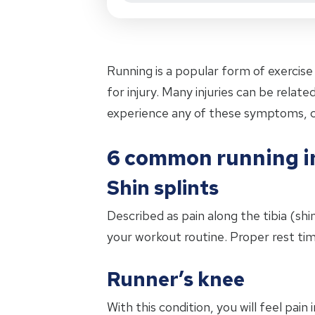
Running is a popular form of exercise 
for injury. Many injuries can be rela
experience any of these symptoms, 
6 common running in
Shin splints
Described as pain along the tibia (shi
your workout routine. Proper rest tim
Runner’s knee
With this condition, you will feel pain