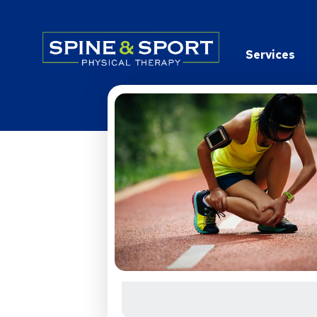
PRN - Spine&Sport
Services