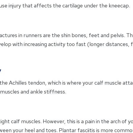
use injury that affects the cartilage under the kneecap.
tures in runners are the shin bones, feet and pelvis. The
velop with increasing activity too fast (longer distances,
y
 the Achilles tendon, which is where your calf muscle at
 muscles and ankle stiffness.
tight calf muscles. However, this is a pain in the arch of 
een your heel and toes. Plantar fasciitis is more common