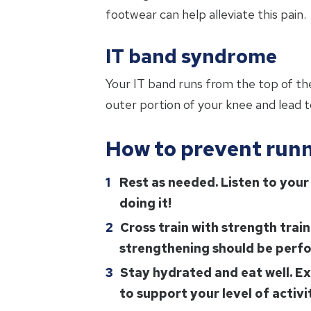
footwear can help alleviate this pain.
IT band syndrome
Your IT band runs from the top of the
outer portion of your knee and lead to
How to prevent runn
Rest as needed. Listen to your 
doing it!
Cross train with strength trai
strengthening should be perfo
Stay hydrated and eat well. Ex
to support your level of activi