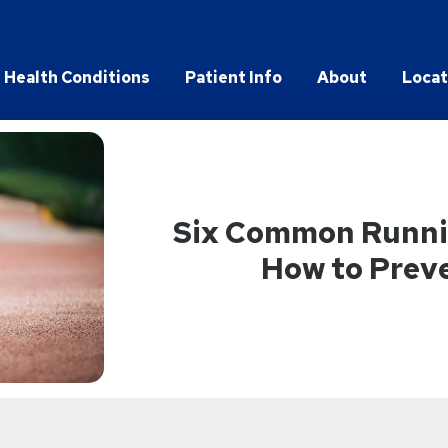
Health Conditions
Patient Info
About
Locat
Six Common Runnin
How to Prev