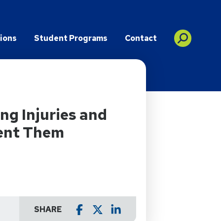
ions
Student Programs
Contact
g Injuries and
ent Them
SHARE