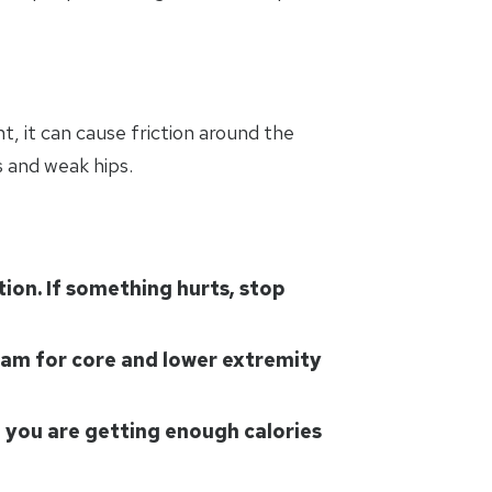
t, it can cause friction around the
s and weak hips.
tion. If something hurts, stop
gram for core and lower extremity
e you are getting enough calories