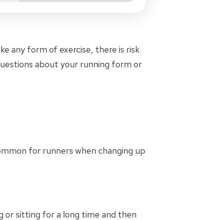
e any form of exercise, there is risk
 questions about your running form or
ommon for runners when changing up
g or sitting for a long time and then