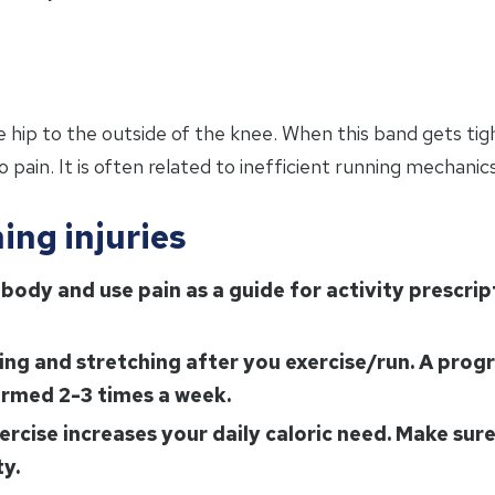
 hip to the outside of the knee. When this band gets tigh
 pain. It is often related to inefficient running mechanic
ing injuries
body and use pain as a guide for activity prescrip
ning and stretching after you exercise/run. A pro
rmed 2-3 times a week.
ercise increases your daily caloric need. Make sur
ty.