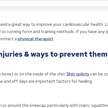
and a great way to improve your cardiovascular health. Lik
ted to running form and training methods. If you have any
contact a
physical therapist
.
juries & ways to prevent them
n bone) or on the inside of the shin.
Shin splints
can be c
e and off days are important factors for healing.
 in or around the kneecap particularly with stairs, squattin