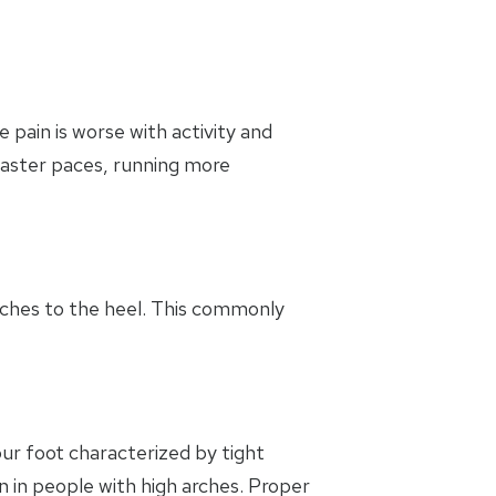
 pain is worse with activity and
 faster paces, running more
taches to the heel. This commonly
your foot characterized by tight
 in people with high arches. Proper