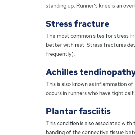
standing up. Runner’s knee is an over
Stress fracture
The most common sites for stress frac
better with rest. Stress fractures de
frequently).
Achilles tendinopath
This is also known as inflammation of
occurs in runners who have tight calf
Plantar fasciitis
This condition is also associated with 
banding of the connective tissue betw