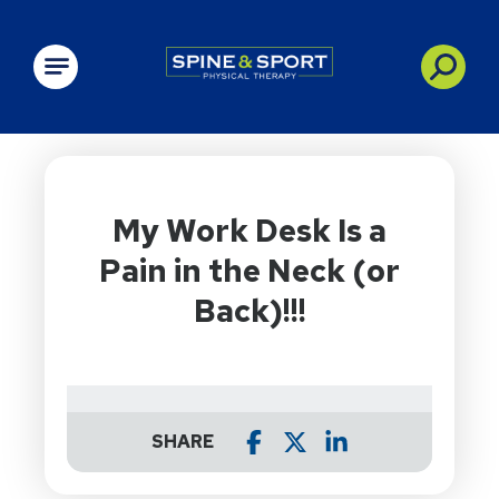
PRN - Spine&Sport
My Work Desk Is a
Pain in the Neck (or
Back)!!!
SHARE