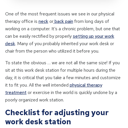
One of the most frequent issues we see in our physical
therapy office is
neck
or
back pain
from long days of
working on a computer. It’s a chronic problem, but one that
can be easily rectified by properly
setting up your work
desk
. Many of you probably inherited your work desk or
chair from the person who utilized it before you.
To state the obvious … we are not all the same size! If you
sit at this work desk station for multiple hours during the
day, it is critical that you take a few minutes and customize
it to fit you. All the well intended
physical therapy
treatment
or exercise in the world is quickly undone by a
poorly organized work station.
Checklist for adjusting your
work desk station