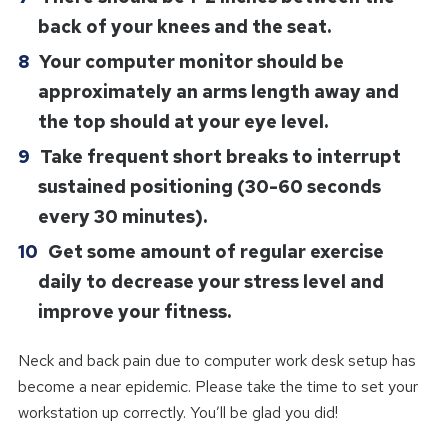
back of your knees and the seat.
Your computer monitor should be
approximately an arms length away and
the top should at your eye level.
Take frequent short breaks to interrupt
sustained positioning (30-60 seconds
every 30 minutes).
Get some amount of regular exercise
daily to decrease your stress level and
improve your fitness.
Neck and back pain due to computer work desk setup has
become a near epidemic. Please take the time to set your
workstation up correctly. You’ll be glad you did!