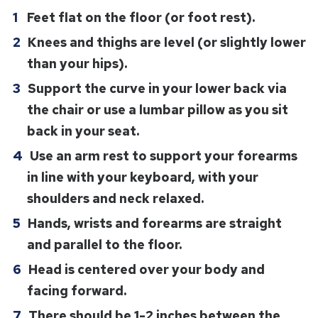
Feet flat on the floor (or foot rest).
Knees and thighs are level (or slightly lower
than your hips).
Support the curve in your lower back via
the chair or use a lumbar pillow as you sit
back in your seat.
Use an arm rest to support your forearms
in line with your keyboard, with your
shoulders and neck relaxed.
Hands, wrists and forearms are straight
and parallel to the floor.
Head is centered over your body and
facing forward.
There should be 1-2 inches between the