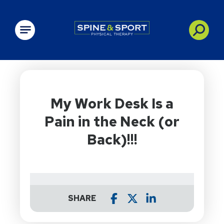
PRN - Spine&Sport
My Work Desk Is a
Pain in the Neck (or
Back)!!!
SHARE