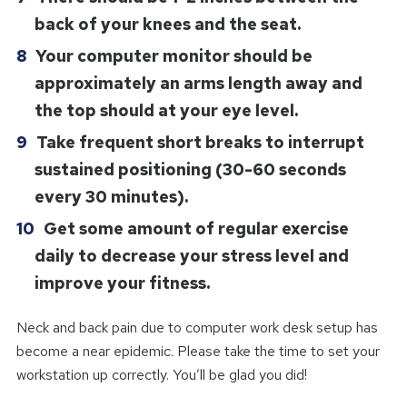
back of your knees and the seat.
Your computer monitor should be
approximately an arms length away and
the top should at your eye level.
Take frequent short breaks to interrupt
sustained positioning (30-60 seconds
every 30 minutes).
Get some amount of regular exercise
daily to decrease your stress level and
improve your fitness.
Neck and back pain due to computer work desk setup has
become a near epidemic. Please take the time to set your
workstation up correctly. You’ll be glad you did!