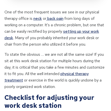
One of the most frequent issues we see in our physical
therapy office is
neck
or
back pain
from long days of
working on a computer. It’s a chronic problem, but one that
can be easily rectified by properly
setting up your work
desk
. Many of you probably inherited your work desk or
chair from the person who utilized it before you.
To state the obvious … we are not all the same size! If you
sit at this work desk station for multiple hours during the
day, it is critical that you take a few minutes and customize
it to fit you. All the well intended
physical therapy
treatment
or exercise in the world is quickly undone by a
poorly organized work station.
Checklist for adjusting your
work desk station