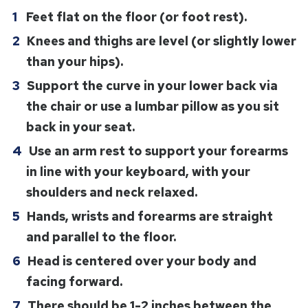
Feet flat on the floor (or foot rest).
Knees and thighs are level (or slightly lower
than your hips).
Support the curve in your lower back via
the chair or use a lumbar pillow as you sit
back in your seat.
Use an arm rest to support your forearms
in line with your keyboard, with your
shoulders and neck relaxed.
Hands, wrists and forearms are straight
and parallel to the floor.
Head is centered over your body and
facing forward.
There should be 1-2 inches between the