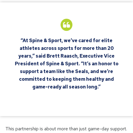
“At Spine & Sport, we’ve cared for elite
athletes across sports for more than 20
years,” said Brett Raasch, Executive Vice
President of Spine & Sport. “It’s an honor to
support a team like the Seals, and we’re
committed to keeping them healthy and
game-ready all season long.”
This partnership is about more than just game-day support.