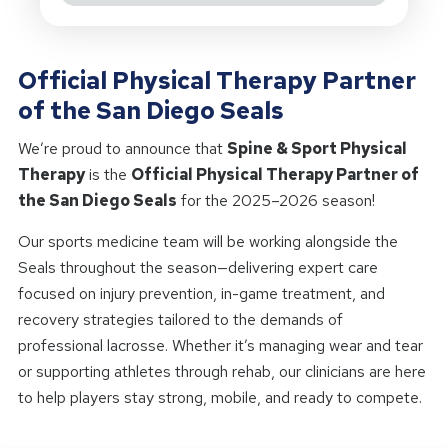
Official Physical Therapy Partner
of the San Diego Seals
We’re proud to announce that
Spine & Sport Physical
Therapy
is the
Official Physical Therapy Partner of
the San Diego Seals
for the 2025–2026 season!
Our sports medicine team will be working alongside the
Seals throughout the season—delivering expert care
focused on injury prevention, in-game treatment, and
recovery strategies tailored to the demands of
professional lacrosse. Whether it’s managing wear and tear
or supporting athletes through rehab, our clinicians are here
to help players stay strong, mobile, and ready to compete.