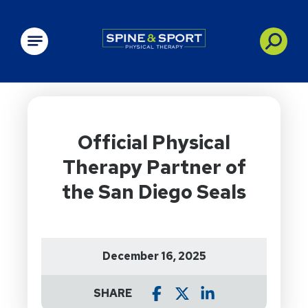
PRN - Spine&Sport
Official Physical
Therapy Partner of
the San Diego Seals
December 16, 2025
SHARE