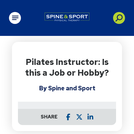
PRN - Spine&Sport
Pilates Instructor: Is
this a Job or Hobby?
By Spine and Sport
SHARE