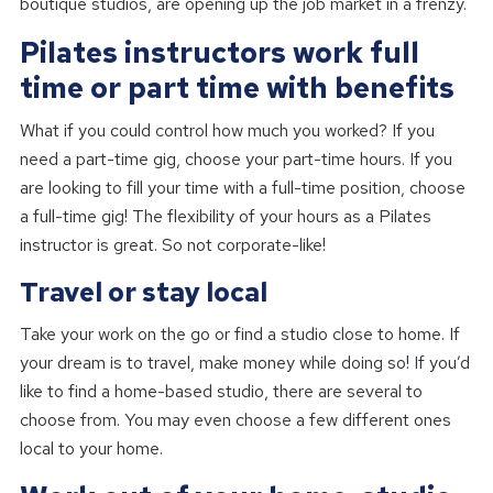
boutique studios, are opening up the job market in a frenzy.
Pilates instructors work full
time or part time with benefits
What if you could control how much you worked? If you
need a part-time gig, choose your part-time hours. If you
are looking to fill your time with a full-time position, choose
a full-time gig! The flexibility of your hours as a Pilates
instructor is great. So not corporate-like!
Travel or stay local
Take your work on the go or find a studio close to home. If
your dream is to travel, make money while doing so! If you’d
like to find a home-based studio, there are several to
choose from. You may even choose a few different ones
local to your home.