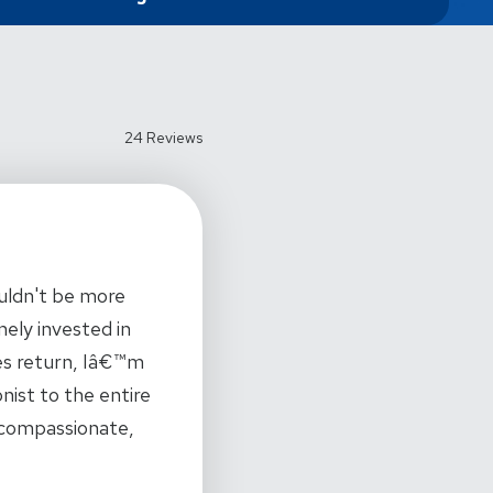
24 Reviews
ouldn't be more
nely invested in
ues return, Iâ€™m
nist to the entire
r compassionate,