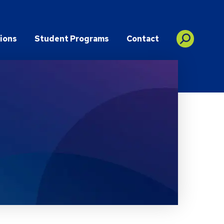
ions
Student Programs
Contact