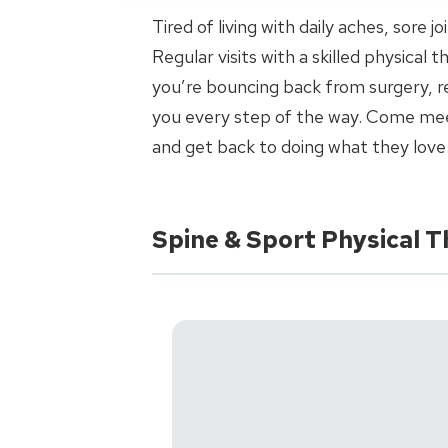
Tired of living with daily aches, sore 
Regular visits with a skilled physical
you’re bouncing back from surgery, re
you every step of the way. Come meet
and get back to doing what they love
Spine & Sport Physical 