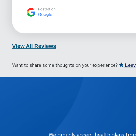
View All Reviews
Want to share some thoughts on your experience?
Leav
We proudly accept health plans from m