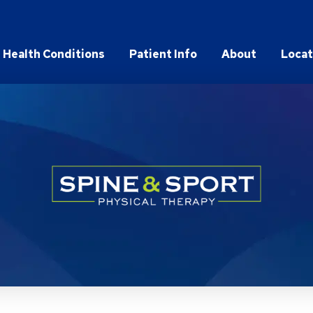
Health Conditions
Patient Info
About
Locat