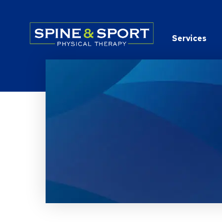
PRN - Spine&Sport
Services