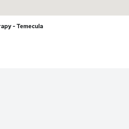
rapy - Temecula
Directions