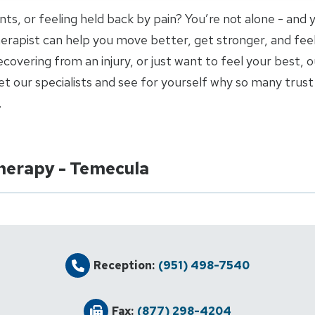
joints, or feeling held back by pain? You’re not alone - and
 therapist can help you move better, get stronger, and fee
covering from an injury, or just want to feel your best, o
 our specialists and see for yourself why so many trust 
.
Therapy - Temecula
Reception:
(951) 498-7540
Fax:
(877) 298-4204