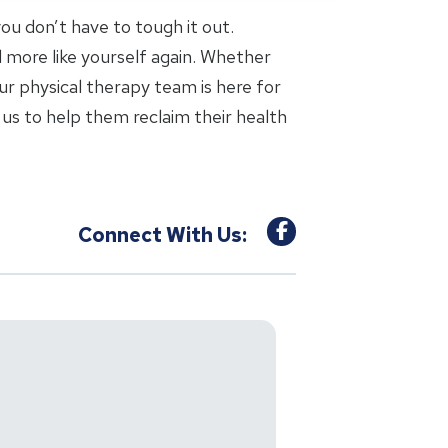
 you don’t have to tough it out.
l more like yourself again. Whether
ur physical therapy team is here for
us to help them reclaim their health
Connect With Us: