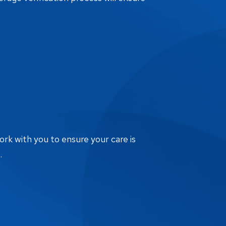
ork with you to ensure your care is
.