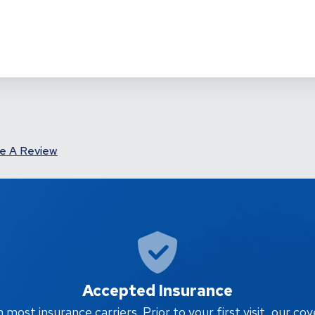
e A Review
Accepted Insurance
ost insurance carriers. Prior to your first visit, our cov