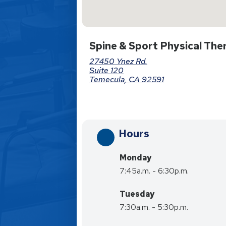
Spine & Sport Physical The
27450 Ynez Rd.
Suite 120
Temecula, CA 92591
Hours
Monday
7:45a.m. - 6:30p.m.
Tuesday
7:30a.m. - 5:30p.m.