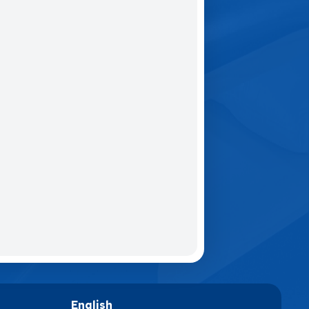
English