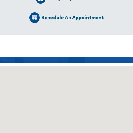
Schedule An Appointment