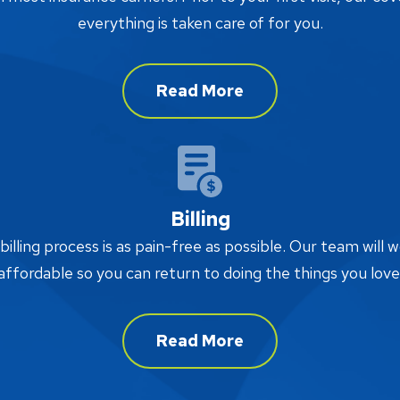
everything is taken care of for you.
Read More
Billing
lling process is as pain-free as possible. Our team will w
affordable so you can return to doing the things you love
Read More