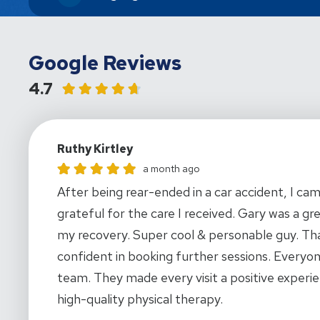
Google Reviews
4.7
Ruthy Kirtley
Ruthy Kirtley gave this location a rating of 5
a month ago
After being rear-ended in a car accident, I ca
grateful for the care I received. Gary was a gr
my recovery. Super cool & personable guy. Tha
confident in booking further sessions. Everyon
team. They made every visit a positive experie
high-quality physical therapy.