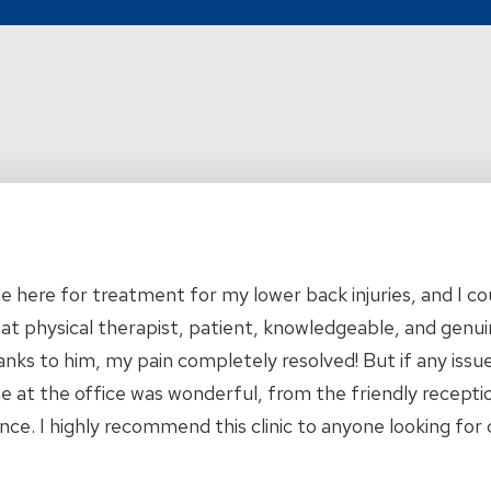
me here for treatment for my lower back injuries, and I c
eat physical therapist, patient, knowledgeable, and genui
nks to him, my pain completely resolved! But if any iss
e at the office was wonderful, from the friendly receptio
nce. I highly recommend this clinic to anyone looking fo