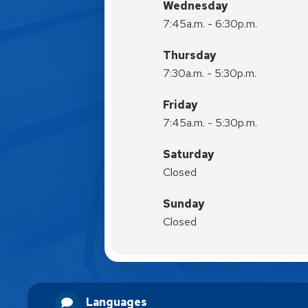
Wednesday
7:45a.m. - 6:30p.m.
Thursday
7:30a.m. - 5:30p.m.
Friday
7:45a.m. - 5:30p.m.
Saturday
Closed
Sunday
Closed
Languages