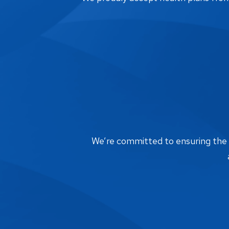
We’re committed to ensuring the bi