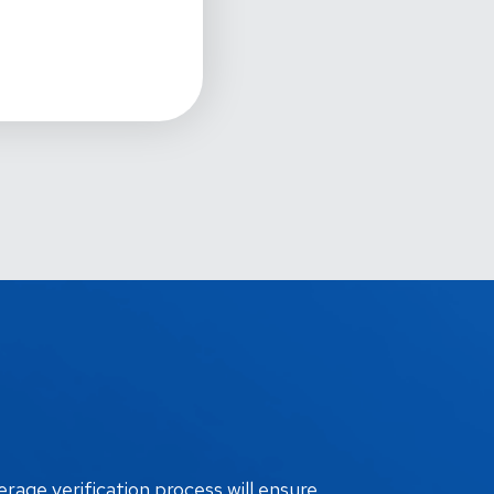
erage verification process will ensure